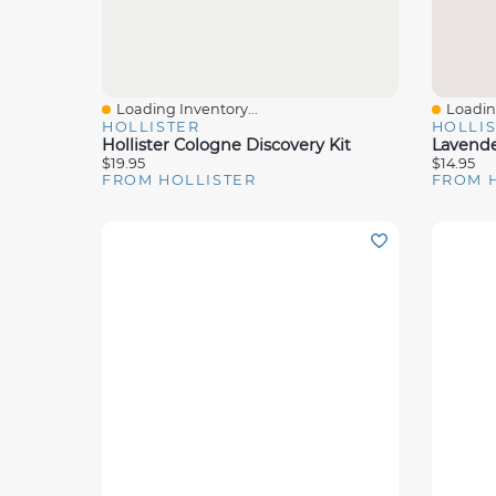
Loading Inventory...
Loading
Quick View
Quick 
HOLLISTER
HOLLI
Hollister Cologne Discovery Kit
$19.95
$14.95
FROM HOLLISTER
FROM 