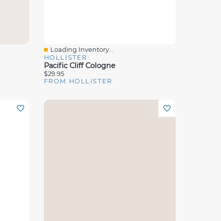
Loading Inventory...
Quick View
HOLLISTER
Pacific Cliff Cologne
$29.95
FROM HOLLISTER