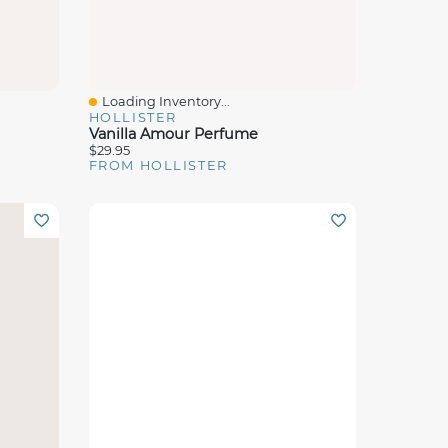
Loading Inventory...
Quick View
HOLLISTER
Vanilla Amour Perfume
$29.95
FROM HOLLISTER