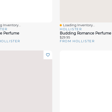
 Inventory...
Loading Inventory...
View
Quick View
STER
HOLLISTER
te Perfume
Budding Romance Perfume
$29.95
HOLLISTER
FROM HOLLISTER