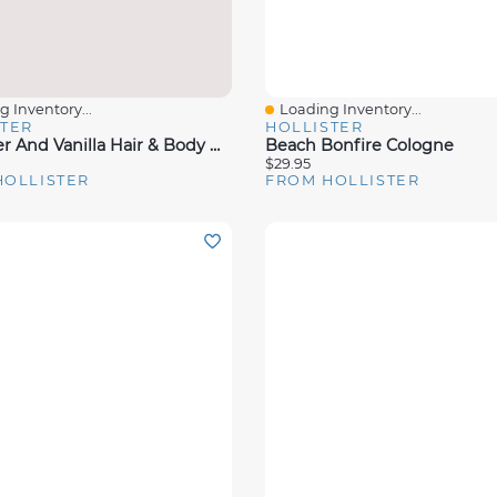
 Inventory...
Loading Inventory...
View
Quick View
STER
HOLLISTER
Lavender And Vanilla Hair & Body Mist
Beach Bonfire Cologne
$29.95
HOLLISTER
FROM HOLLISTER