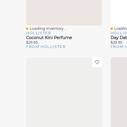
Loading Inventory...
Loading
Quick View
Quick 
HOLLISTER
HOLLI
Coconut Kini Perfume
Day Da
$29.95
$29.95
FROM HOLLISTER
FROM 