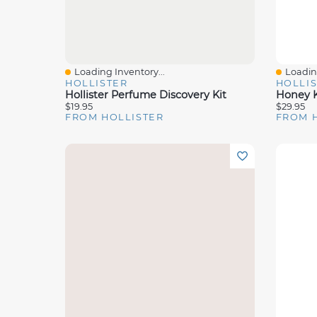
Loading Inventory...
Loading
Quick View
Quick 
HOLLISTER
HOLLI
Hollister Perfume Discovery Kit
Honey K
$19.95
$29.95
FROM HOLLISTER
FROM 