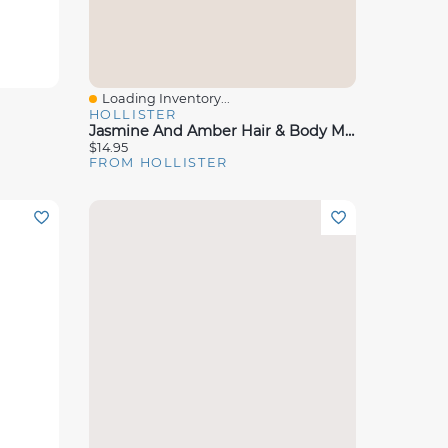
Loading Inventory...
Quick View
HOLLISTER
Jasmine And Amber Hair & Body Mist
$14.95
FROM HOLLISTER