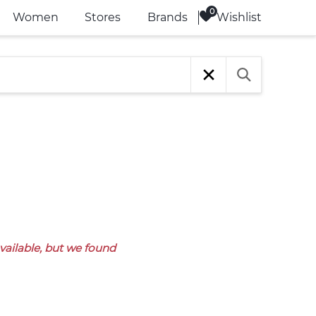
Wishlist
Women
Stores
Brands
available, but we found