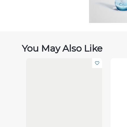
You May Also Like