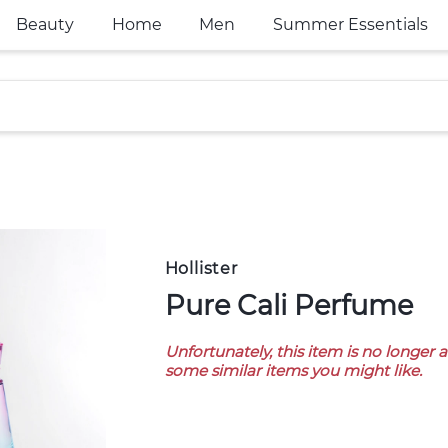
Beauty
Home
Men
Summer Essentials
Hollister
Pure Cali Perfume
Unfortunately, this item is no longer 
some similar items you might like.