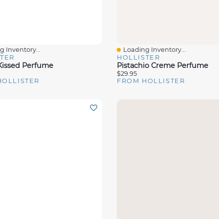
 Inventory...
Loading Inventory...
View
Quick View
STER
HOLLISTER
issed Perfume
Pistachio Creme Perfume
$29.95
HOLLISTER
FROM HOLLISTER