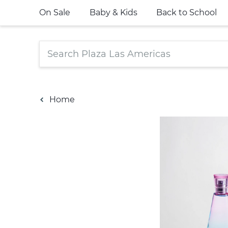
On Sale
Baby & Kids
Back to School
Home