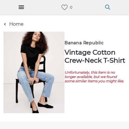
Home
Banana Republic
Vintage Cotton
Crew-Neck T-Shirt
Unfortunately, this item is no
longer available, but we found
some similar items you might like.