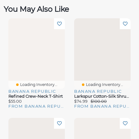
You May Also Like
Loading Inventory...
Loading Inventory...
BANANA REPUBLIC
BANANA REPUBLIC
Refined Crew-Neck T-Shirt
Larkspur Cotton-Silk Shrunken Sweater
$55.00
$74.99
$100.00
FROM BANANA REPUBLIC
FROM BANANA REPUBLIC