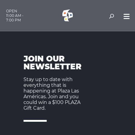
OPEN
11:00 AM -
7:00 PM
JOIN OUR
NEWSLETTER
Stay up to date with
everything that is
happening at Plaza Las
Américas. Join and you
could win a $100 PLAZA
Gift Card.