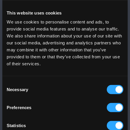
Mobile App
This website uses cookies
DOWNLOAD THE
PLAZA APP
We use cookies to personalise content and ads, to
provide social media features and to analyse our traffic.
We also share information about your use of our site with
Menu
Info
our social media, advertising and analytics partners who
Trends
Info
may combine it with other information that you’ve
Dine
Contact Us
provided to them or that they’ve collected from your use
Stores & Services
News
of their services.
Events
Community Relations
Offers
FAQs
Consent
Movies
Mall Gallery
Necessary
Selection
Office Tower
Art
Business@PLAZA
Parking
Preferences
Blog
Jobs
Services
Statistics