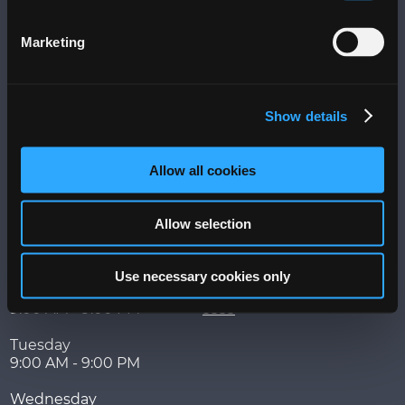
Visit
Marketing
More
Messages
Terms of Use
Show details
Privacy Policy
PLAZA+ Sitemap
Allow all cookies
Hours
Contact
Allow selection
Week of
525 Ave. Franklin Delano
August 3 - 9
Roosevelt,
San Juan
,
PR
00918
Use necessary cookies only
Monday
787-767-5202 | 787-753-
9:00 AM - 9:00 PM
3333
Tuesday
9:00 AM - 9:00 PM
Wednesday