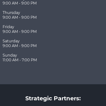
9:00 AM - 9:00 PM
Thursday
9:00 AM - 9:00 PM
Friday
9:00 AM - 9:00 PM
Saturday
9:00 AM - 9:00 PM
Sunday
11:00 AM - 7:00 PM
Strategic Partners: