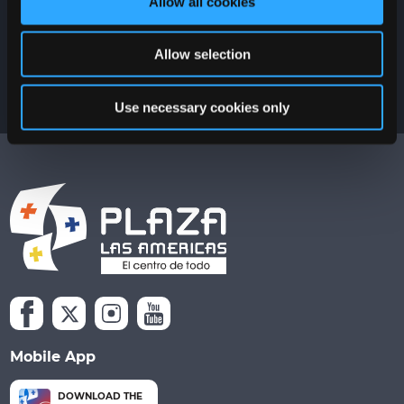
Allow all cookies
Allow selection
Use necessary cookies only
Mobile App
DOWNLOAD THE