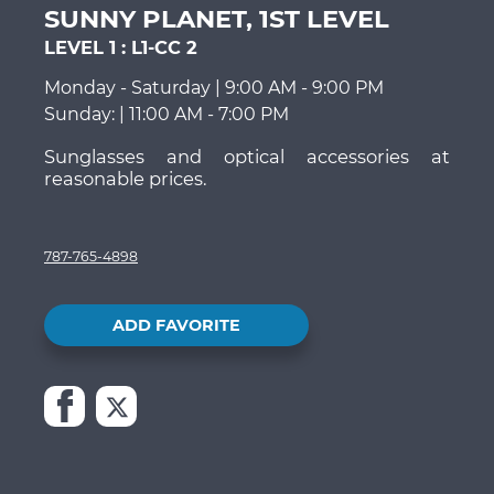
SUNNY PLANET, 1ST LEVEL
LEVEL 1
:
L1-CC 2
Monday - Saturday | 9:00 AM - 9:00 PM
Sunday: | 11:00 AM - 7:00 PM
Sunglasses and optical accessories at
reasonable prices.
787-765-4898
ADD FAVORITE