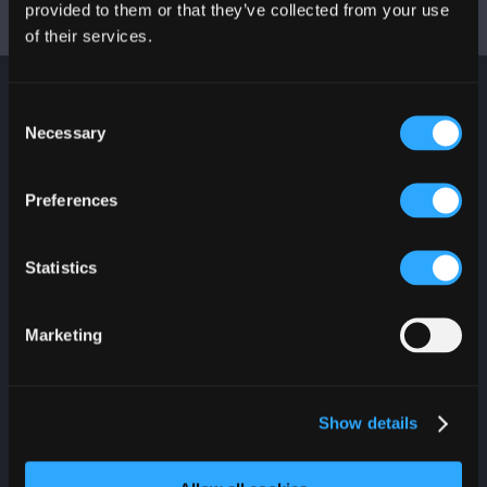
provided to them or that they’ve collected from your use
-
of their services.
Consent
Necessary
Selection
JOIN OUR
NEWSLETTER
Preferences
Stay up to date with
everything that is
Statistics
happening at Plaza Las
Américas. Join and you
could win a $100 PLAZA
Gift Card.
Marketing
Show details