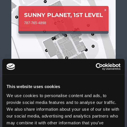
x
SUNNY PLANET, 1ST LEVEL
787-765-4898
This website uses cookies
We use cookies to personalise content and ads, to
provide social media features and to analyse our traffic.
We also share information about your use of our site with
+
our social media, advertising and analytics partners who
may combine it with other information that you’ve