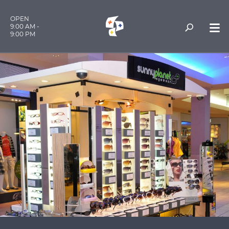
OPEN
9:00 AM -
9:00 PM