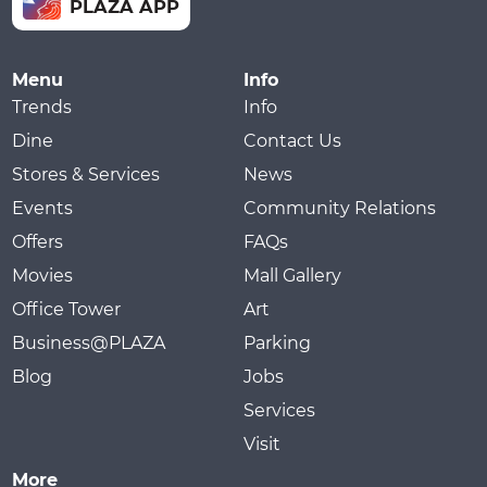
PLAZA APP
Menu
Info
Trends
Info
Dine
Contact Us
Stores & Services
News
Events
Community Relations
Offers
FAQs
Movies
Mall Gallery
Office Tower
Art
Business@PLAZA
Parking
Blog
Jobs
Services
Visit
More