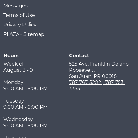
Messages
Terms of Use
Privacy Policy
PLAZA+ Sitemap
Hours
Contact
Week of
525 Ave. Franklin Delano
August 3 - 9
Roosevelt,
San Juan
,
PR
00918
Monday
787-767-5202 | 787-753-
9:00 AM - 9:00 PM
3333
Tuesday
9:00 AM - 9:00 PM
Wednesday
9:00 AM - 9:00 PM
Thursday