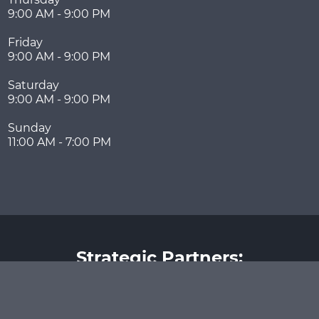
9:00 AM - 9:00 PM
Friday
9:00 AM - 9:00 PM
Saturday
9:00 AM - 9:00 PM
Sunday
11:00 AM - 7:00 PM
Strategic Partners: