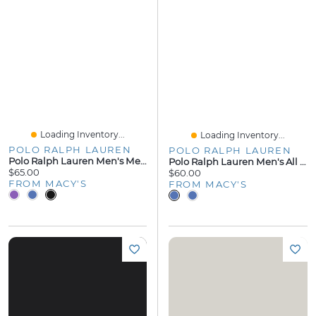
Loading Inventory...
Loading Inventory...
POLO RALPH LAUREN
POLO RALPH LAUREN
Polo Ralph Lauren Men's Mercerized Cotton Pajama Joggers
Polo Ralph Lauren Men's All Over Player Pajama Shirt
$65.00
$60.00
FROM MACY'S
FROM MACY'S