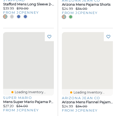
ARIZONA JEAN CO
Stafford Mens Long Sleeve 2-Pc. Pajama Set
Arizona Mens Pajama Shorts
$39.99
$70.00
$24.99
$34.00
FROM JCPENNEY
FROM JCPENNEY
Loading Inventory...
Loading Inventory...
SUPER MARIO
ARIZONA JEAN CO
Mens Super Mario Pajama Pants
Arizona Mens Flannel Pajama Pants
$27.20
$34.00
$24.99
$34.00
FROM JCPENNEY
FROM JCPENNEY