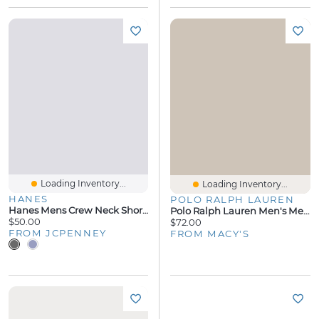
Loading Inventory...
Loading Inventory...
HANES
POLO RALPH LAUREN
Hanes Mens Crew Neck Short Sleeve 2-Pc. Pajama Set
Polo Ralph Lauren Men's Mercerized Cotton Pajama Shorts
$50.00
$72.00
FROM JCPENNEY
FROM MACY'S