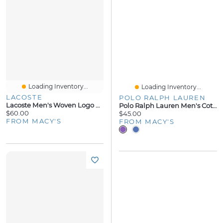
Loading Inventory...
Loading Inventory...
LACOSTE
POLO RALPH LAUREN
Lacoste Men's Woven Logo Pajama Pants
Polo Ralph Lauren Men's Cotton Logo Pajama Shorts
$60.00
$45.00
FROM MACY'S
FROM MACY'S