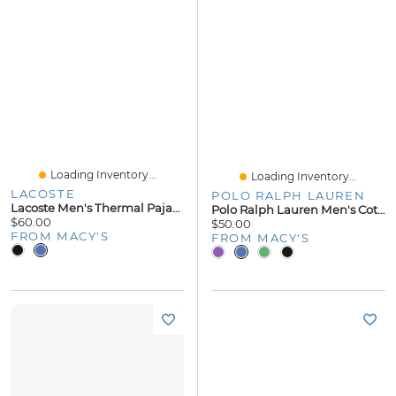
Loading Inventory...
Loading Inventory...
LACOSTE
POLO RALPH LAUREN
Lacoste Men's Thermal Pajama Shorts
Polo Ralph Lauren Men's Cotton Pajama Shorts
$60.00
$50.00
FROM MACY'S
FROM MACY'S