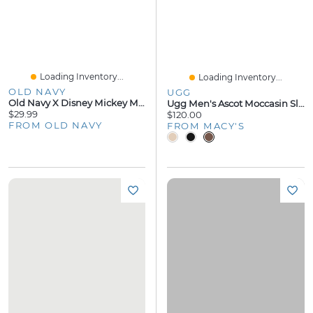
Loading Inventory...
Loading Inventory...
OLD NAVY
UGG
Old Navy X Disney Mickey Mouse Flannel Pajama Pants For Men
Ugg Men's Ascot Moccasin Slippers
$29.99
$120.00
FROM OLD NAVY
FROM MACY'S