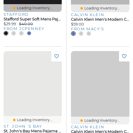
Loading Inventory...
Loading Inventory...
STAFFORD
CALVIN KLEIN
Stafford Super Soft Mens Pajama Pants
Calvin Klein Men's Modern Cotton Logo Pajama Jogger
$29.99
$40.00
$59.00
FROM JCPENNEY
FROM MACY'S
Loading Inventory...
Loading Inventory...
ST. JOHN`S BAY
CALVIN KLEIN
St. John's Bay Mens Pajama Shorts
Calvin Klein Men's Modern Cotton Crewneck Pajama Shirt