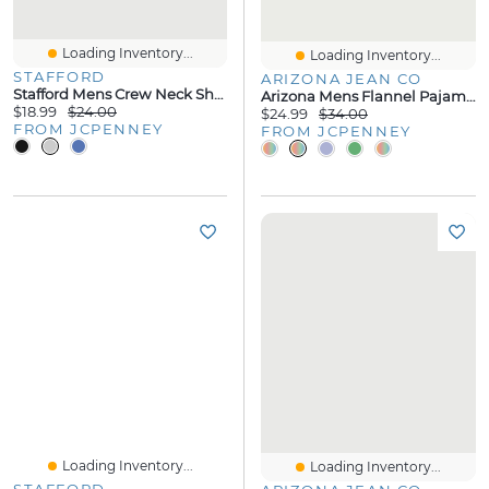
Loading Inventory...
Loading Inventory...
STAFFORD
ARIZONA JEAN CO
Stafford Mens Crew Neck Short Sleeve Pajama Top
Arizona Mens Flannel Pajama Pants
$18.99
$24.00
$24.99
$34.00
FROM JCPENNEY
FROM JCPENNEY
Loading Inventory...
Loading Inventory...
STAFFORD