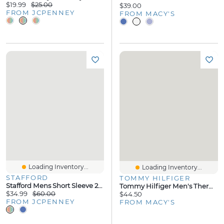
$19.99
$25.00
$39.00
FROM JCPENNEY
FROM MACY'S
Loading Inventory...
Loading Inventory...
STAFFORD
TOMMY HILFIGER
Stafford Mens Short Sleeve 2-Pc. Pajama Set
Tommy Hilfiger Men's Thermal Logo Long-Sleeve Pajama Shirt
$34.99
$60.00
$44.50
FROM JCPENNEY
FROM MACY'S