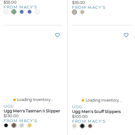
$55.00
$55.00
FROM MACY'S
FROM MACY'S
Loading Inventory...
Loading Inventory...
UGG
UGG
Ugg Men's Tasman Ii Slipper
Ugg Men's Scuff Slippers
$130.00
$100.00
FROM MACY'S
FROM MACY'S