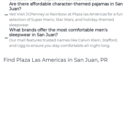
Are there affordable character-themed pajamas in San
Juan?
Yes! Visit JCPenney or Rainbow at Plaza las Américas for a fun
selection of Super Mario, Star Wars, and holiday-themed
sleepwear.
What brands offer the most comfortable men's
sleepwear in San Juan?
Our mall features trusted names like Calvin Klein, Stafford,
and Ugg to ensure you stay comfortable all night long.
Find Plaza Las Americas in San Juan, PR