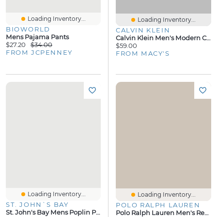
Loading Inventory...
Loading Inventory...
BIOWORLD
CALVIN KLEIN
Mens Pajama Pants
Calvin Klein Men's Modern Cotton Logo Pajama Joggers
$27.20
$34.00
$59.00
FROM JCPENNEY
FROM MACY'S
Loading Inventory...
Loading Inventory...
ST. JOHN`S BAY
POLO RALPH LAUREN
St. John's Bay Mens Poplin Pajama Pants
Polo Ralph Lauren Men's Regular-Fit Pajama Shorts