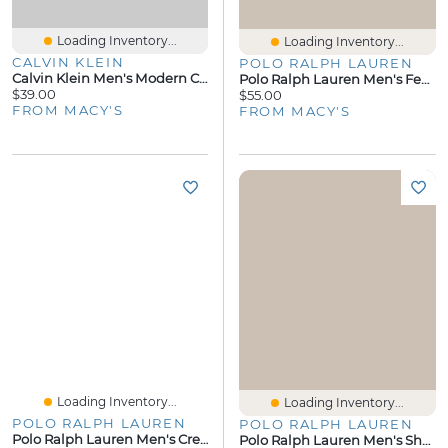
Loading Inventory...
Loading Inventory...
CALVIN KLEIN
POLO RALPH LAUREN
Calvin Klein Men's Modern Cotton Crewneck Pajama T-Shirt
Polo Ralph Lauren Men's Featherweight Mesh Pajama T-Shirt
$39.00
$55.00
FROM MACY'S
FROM MACY'S
Loading Inventory...
Loading Inventory...
POLO RALPH LAUREN
POLO RALPH LAUREN
Polo Ralph Lauren Men's Crewneck Pajama T-Shirt
Polo Ralph Lauren Men's Short-Sleeve Pajama T-Shirt