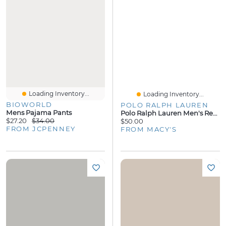
Loading Inventory...
Loading Inventory...
BIOWORLD
POLO RALPH LAUREN
Mens Pajama Pants
Polo Ralph Lauren Men's Regular-Fit Pajama T-Shirt
$27.20
$34.00
$50.00
FROM JCPENNEY
FROM MACY'S