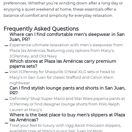
preferences. Whether you’re winding down after a long day or
enjoying a quiet weekend at home, these essentials offer a
balance of comfort and simplicity for everyday relaxation.
Frequently Asked Questions
Where can I find comfortable men's sleepwear in San
Juan, PR?
Experience ultimate relaxation with men's sleepwear from
Plaza las Américas, featuring cozy options from Macy’s,
JCPenney, and Old Navy.
Which stores at Plaza las Américas carry premium
pajama sets?
Visit JCPenney for Shaquille O'Neal XLG sets or head to
Macy’s in San Juan for classic Stafford and Calvin Klein
nightwear.
Can I find stylish lounge pants and shorts in San Juan,
PR?
Definitely! Shop Super Mario and Star Wars pajama pants at
JCPenney or find designer lounge shorts from Polo Ralph
Lauren at Macy’s.
Where is the best place to buy men's slippers at Plaza
las Américas?
Treat your feet to luxury with Ugg Ascot moccasin slippers,
available now at Macy’s in our San Juan location.