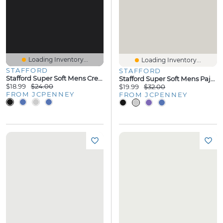
Loading Inventory...
Loading Inventory...
STAFFORD
STAFFORD
Stafford Super Soft Mens Crew Neck Short Sleeve Pajama Top
Stafford Super Soft Mens Pajama Shorts
$18.99
$24.00
$19.99
$32.00
FROM JCPENNEY
FROM JCPENNEY