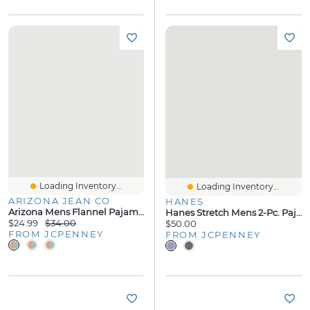
Loading Inventory...
Loading Inventory...
ARIZONA JEAN CO
HANES
Arizona Mens Flannel Pajama Pants
Hanes Stretch Mens 2-Pc. Pajama Shorts
$24.99
$34.00
$50.00
FROM JCPENNEY
FROM JCPENNEY