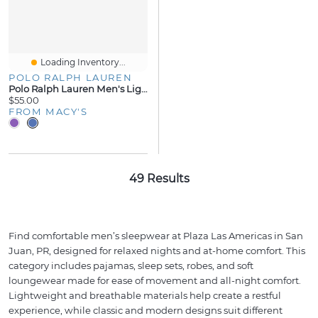
Loading Inventory...
POLO RALPH LAUREN
Polo Ralph Lauren Men's Lightweight Cotton Logo Pajama Pants
$55.00
FROM MACY'S
49 Results
Find comfortable men’s sleepwear at Plaza Las Americas in San
Juan, PR, designed for relaxed nights and at-home comfort. This
category includes pajamas, sleep sets, robes, and soft
loungewear made for ease of movement and all-night comfort.
Lightweight and breathable materials help create a restful
experience, while classic and modern designs suit different