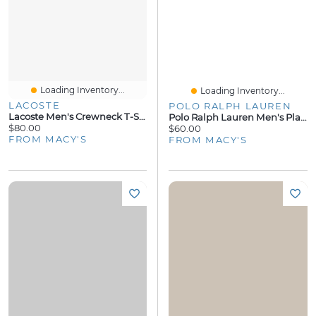
Loading Inventory...
Loading Inventory...
LACOSTE
POLO RALPH LAUREN
Lacoste Men's Crewneck T-Shirt And Pajama Shorts, 2-Piece Set
Polo Ralph Lauren Men's Plaid Woven Pajama Top
$80.00
$60.00
FROM MACY'S
FROM MACY'S