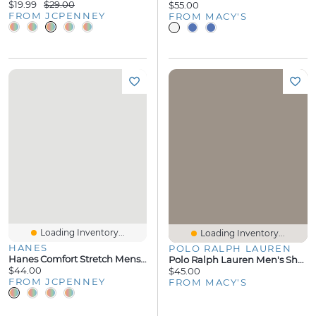
$19.99
$29.00
$55.00
FROM JCPENNEY
FROM MACY'S
Loading Inventory...
Loading Inventory...
HANES
POLO RALPH LAUREN
Hanes Comfort Stretch Mens Pajama Pants
Polo Ralph Lauren Men's Short-Sleeve Pajama T-Shirt
$44.00
$45.00
FROM JCPENNEY
FROM MACY'S