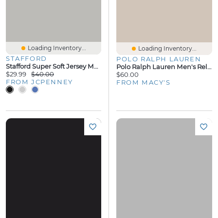
Loading Inventory...
Loading Inventory...
STAFFORD
POLO RALPH LAUREN
Stafford Super Soft Jersey Mens Pajama Pants
Polo Ralph Lauren Men's Relaxed-Fit Pajama
$29.99
$40.00
$60.00
FROM JCPENNEY
FROM MACY'S