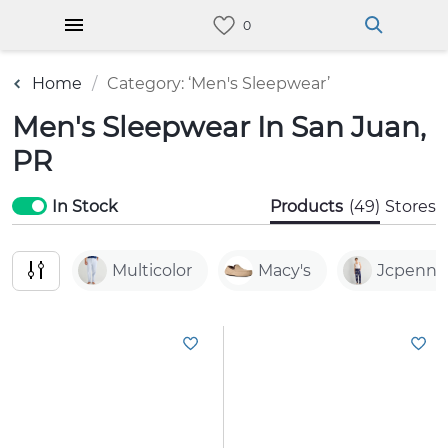
Home
Category: ‘Men's Sleepwear’
Men's Sleepwear In San Juan,
PR
In Stock
Products
(49)
Stores
Multicolor
Macy's
Jcpenne