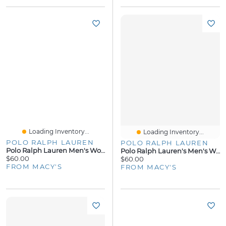
Loading Inventory...
Loading Inventory...
POLO RALPH LAUREN
POLO RALPH LAUREN
Polo Ralph Lauren Men's Woven Pajama Pants
Polo Ralph Lauren's Men's Woven Pajama Top
$60.00
$60.00
FROM MACY'S
FROM MACY'S