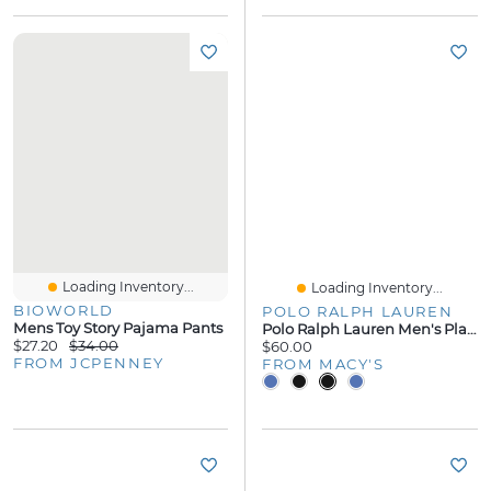
Loading Inventory...
Loading Inventory...
BIOWORLD
POLO RALPH LAUREN
Mens Toy Story Pajama Pants
Polo Ralph Lauren Men's Player Pajama Pants
$27.20
$34.00
$60.00
FROM JCPENNEY
FROM MACY'S