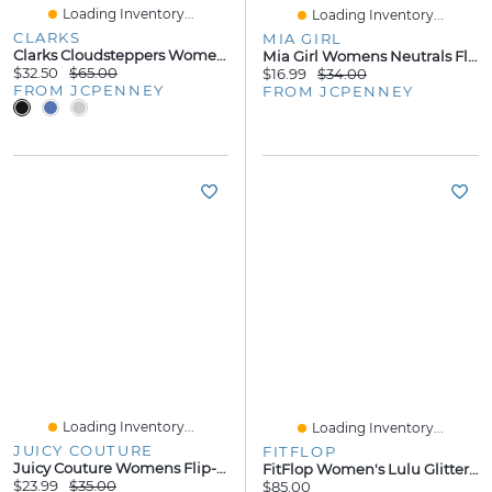
Loading Inventory...
Loading Inventory...
CLARKS
MIA GIRL
Clarks Cloudsteppers Womens Breeze Gem Flip-Flops
Mia Girl Womens Neutrals Flip-Flops
$32.50
$65.00
$16.99
$34.00
FROM JCPENNEY
FROM JCPENNEY
Loading Inventory...
Loading Inventory...
JUICY COUTURE
FITFLOP
Juicy Couture Womens Flip-Flops
FitFlop Women's Lulu Glitter Toe-Thongs Sandal
$23.99
$35.00
$85.00