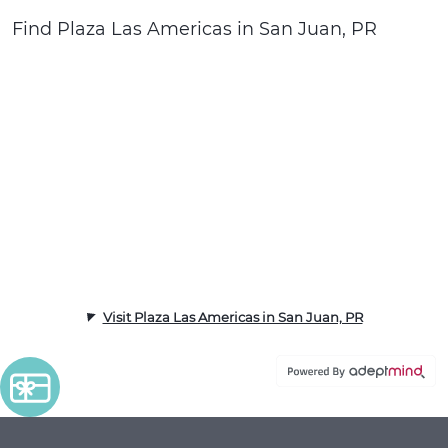
Find Plaza Las Americas in San Juan, PR
Visit Plaza Las Americas in San Juan, PR