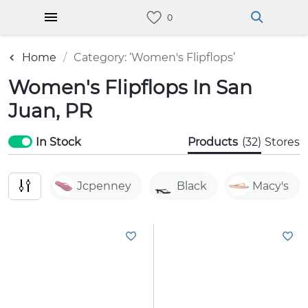
Home
Category: ‘Women's Flipflops’
Women's Flipflops In San
Juan, PR
In Stock
Products
(32)
Stores
Jcpenney
Black
Macy's