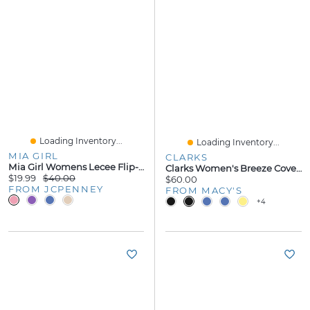
Loading Inventory...
Loading Inventory...
MIA GIRL
CLARKS
Mia Girl Womens Lecee Flip-Flops
Clarks Women's Breeze Cove Flip Flop Flats
$19.99
$40.00
$60.00
FROM JCPENNEY
FROM MACY'S
+4