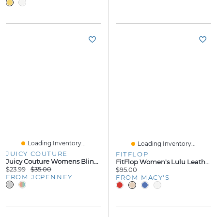
Loading Inventory...
Loading Inventory...
JUICY COUTURE
FITFLOP
Juicy Couture Womens Bling Heart Flip-Flops
FitFlop Women's Lulu Leather Toe-Thongs Sandals
$23.99
$35.00
$95.00
FROM JCPENNEY
FROM MACY'S