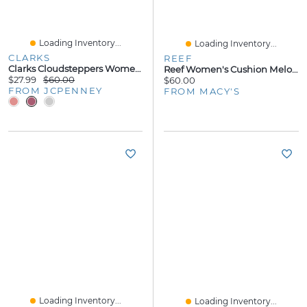
Loading Inventory...
Loading Inventory...
CLARKS
REEF
Clarks Cloudsteppers Womens Breeze Sea Flip-Flops
Reef Women's Cushion Melody Thong Flip Flop Sandals
$27.99
$60.00
$60.00
FROM JCPENNEY
FROM MACY'S
Loading Inventory...
Loading Inventory...