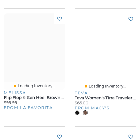
Loading Inventory...
Loading Inventory...
MELISSA
TEVA
Flip Flop Kitten Heel Brown Orange Jelly
Teva Women's Tirra Traveler Flip Flop Sandals
$99.99
$65.00
FROM LA FAVORITA
FROM MACY'S