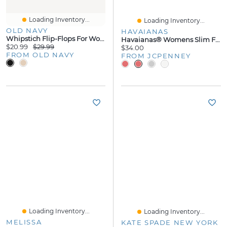
Loading Inventory...
Loading Inventory...
OLD NAVY
HAVAIANAS
Whipstich Flip-Flops For Women
Havaianas® Womens Slim Flip-Flops
$20.99
$29.99
$34.00
FROM OLD NAVY
FROM JCPENNEY
Loading Inventory...
Loading Inventory...
MELISSA
KATE SPADE NEW YORK