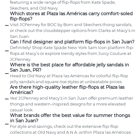
featuring a wide range of flip-flops from Kate Spade,
Skechers, and Old Navy.
Which stores at Plaza las Américas carry comfort-soled
flip-flops?
Visit JCPenney for BOC by Born and Skechers thong sandals,
or check out the cloudstepper options from Clarks at Macy’s in
San Juan.
Can I find designer and platform flip-flops in San Juan?
Definitely! Shop Kate Spade New York Sam Icon platform flip-
flops at Macy’s or explore trendy styles from Juicy Couture at
JCPenney.
Where is the best place for affordable jelly sandals in
San Juan, PR?
Head to Old Navy at Plaza las Américas for colorful flip-flop
jelly sandals and square-toe styles at unbeatable prices.
Are there high-quality leather flip-flops at Plaza las
Américas?
Yes! JCPenney and Macy’s in San Juan offer premium leather
thongs and western-inspired designs for a more elevated
casual look.
What brands offer the best value for summer thongs
in San Juan?
For style and savings, check out the extensive flip-flop
collections at Old Navy and A.N.A. within Plaza las Américas.