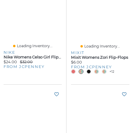
Loading Inventory...
Loading Inventory...
NIKE
MIXIT
Nike Womens Celso Girl Flip-Flops
Mixit Womens Zori Flip-Flops
$24.00
$32.00
$6.00
FROM JCPENNEY
FROM JCPENNEY
+12