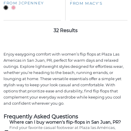
FROM JCPENNEY
FROM MACY'S
32 Results
Enjoy easygoing comfort with women’s flip flops at Plaza Las
Americas in San Juan, PR, perfect for warm days and relaxed
outings. Explore lightweight styles designed for effortless wear,
whether you’re heading to the beach, running errands, or
lounging at home. These versatile essentials offer a simple yet
stylish way to keep your look casual and comfortable. With
options that prioritize ease and durability, find flip flops that
complement your everyday wardrobe while keeping you cool
and confident wherever you go.
Frequently Asked Questions
Where can I buy women's flip-flops in San Juan, PR?
Find your favorite casual footwear at Plaza las Américas,