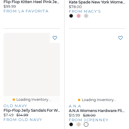
Flip Flop Kitten Heel Pink Jelly
Kate Spade New York Women's Sam Icon Platform Flip Flop Sandals
$99.99
$78.00
FROM LA FAVORITA
FROM MACY'S
Loading Inventory...
Loading Inventory...
OLD NAVY
A.N.A
Flip-Flop Jelly Sandals For Women
A.n.a Womens Hardware Flip-Flops
$7.49
$14.99
$15.99
$28.00
FROM OLD NAVY
FROM JCPENNEY