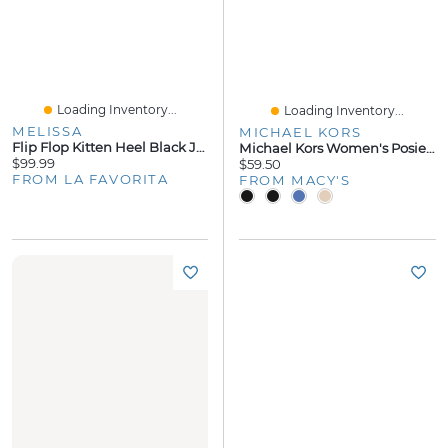
Loading Inventory...
Loading Inventory...
MELISSA
MICHAEL KORS
Flip Flop Kitten Heel Black Jelly
Michael Kors Women's Posie Flip Flops Sandals
$99.99
$59.50
FROM LA FAVORITA
FROM MACY'S