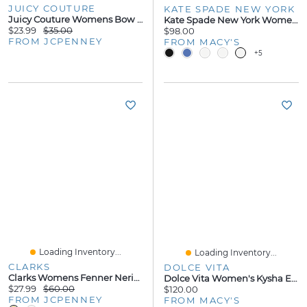
JUICY COUTURE
KATE SPADE NEW YORK
Juicy Couture Womens Bow Flip-Flops
Kate Spade New York Women's Sandie Flip Flop Slip-On Sandals
$23.99
$35.00
$98.00
FROM JCPENNEY
FROM MACY'S
+5
Loading Inventory...
Loading Inventory...
CLARKS
DOLCE VITA
Clarks Womens Fenner Nerice Flip-Flops
Dolce Vita Women's Kysha Embellished Shell Thong Slip-On Flip Flop Sandals
$27.99
$60.00
$120.00
FROM JCPENNEY
FROM MACY'S