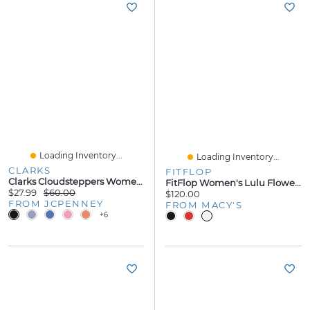
Loading Inventory...
Loading Inventory...
CLARKS
FITFLOP
Clarks Cloudsteppers Womens Breeze Reyna Flip-Flops
FitFlop Women's Lulu Flower Toe Post Slip-On Sandals
$27.99
$60.00
$120.00
FROM JCPENNEY
FROM MACY'S
+6