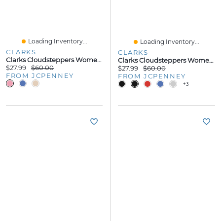
Loading Inventory...
Loading Inventory...
CLARKS
CLARKS
Clarks Cloudsteppers Womens Breeze Dhalia Flip-Flops
Clarks Cloudsteppers Womens Breeze Opal Flip-Flops
$27.99
$60.00
$27.99
$60.00
FROM JCPENNEY
FROM JCPENNEY
+3