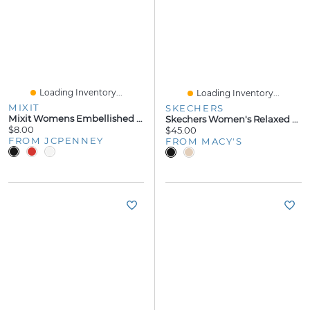
Loading Inventory...
Loading Inventory...
MIXIT
SKECHERS
Mixit Womens Embellished Flip-Flops
Skechers Women's Relaxed Fit: Asana Luxe - Valley Chic 2 Flip-Flop Thong Sandals From Finish Line
$8.00
$45.00
FROM JCPENNEY
FROM MACY'S