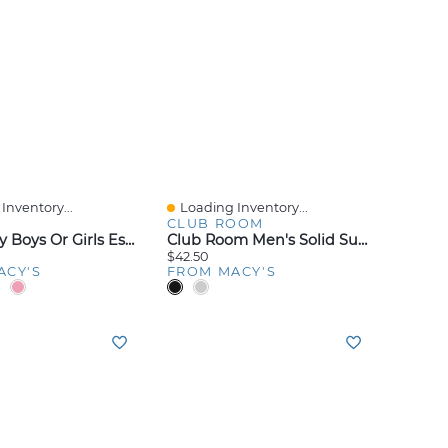
Inventory...
Loading Inventory...
iew
Quick View
CLUB ROOM
Nike Baby Boys Or Girls Essentials Pull-On Pants, Pack Of 3
Club Room Men's Solid Suspenders
$42.50
ACY'S
FROM MACY'S