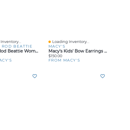
Inventory...
Loading Inventory...
iew
Quick View
 ROD BEATTIE
MACY'S
Bleu By Rod Beattie Women's I'm With The Band Skirted Boy Shorts
Macy's Kids' Bow Earrings In Sterling Silver
$150.00
ACY'S
FROM MACY'S