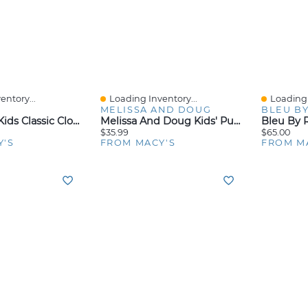
entory...
Loading Inventory...
Loading 
Quick View
Quick V
MELISSA AND DOUG
BLEU BY
Crocs Little Kids Classic Clogs From Finish Line
Melissa And Doug Kids' Pull-Back Vehicle Toys
$35.99
$65.00
Y'S
FROM MACY'S
FROM M