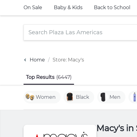
On Sale
Baby & Kids
Back to School
Home
Store: Macy's
Top Results
(6447)
Women
Black
Men
Macy's in