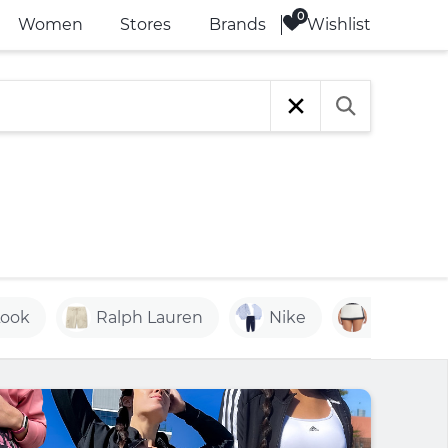
Wishlist
Women
Stores
Brands
Look
Ralph Lauren
Nike
Resort W