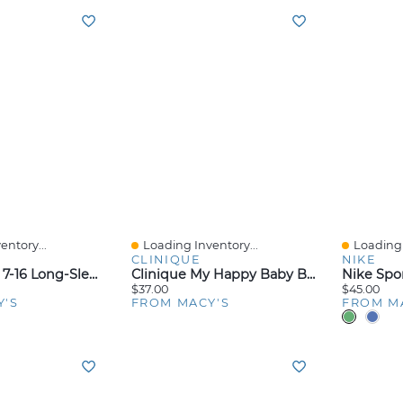
entory...
Loading Inventory...
Loading 
Quick View
Quick V
CLINIQUE
NIKE
Adidas Girls' 7-16 Long-Sleeve Graphic Fleece Hooded Sweatshirt
Clinique My Happy Baby Bouquet Perfume, 0.5-Oz.
$37.00
$45.00
Y'S
FROM MACY'S
FROM M