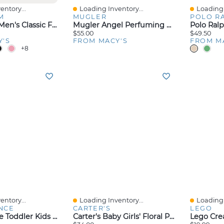
entory...
Loading Inventory...
Loading 
Quick View
Quick V
M
MUGLER
POLO R
Club Room Men's Classic Fit Performance Stretch Polo, Created For Macy's
Mugler Angel Perfuming Shower Gel, 6.7 Oz.
$55.00
$49.50
Y'S
FROM MACY'S
FROM M
+8
entory...
Loading Inventory...
Loading 
Quick View
Quick V
NCE
CARTER'S
LEGO
New Balance Toddler Kids 530 Stretch Lace Casual Sneakers From Finish Line
Carter's Baby Girls' Floral Print Short-Sleeve Bodysuits, 5-Pack