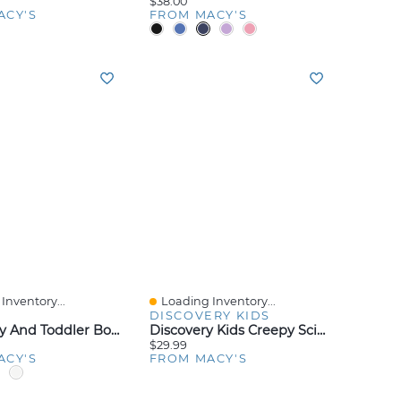
$38.00
ACY'S
FROM MACY'S
Inventory...
Loading Inventory...
iew
Quick View
DISCOVERY KIDS
Nike Baby And Toddler Boys Or Girls Multi Logo Socks, Pack Of 6
Discovery Kids Creepy Science Lab Kit
$29.99
ACY'S
FROM MACY'S