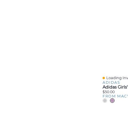
Loading Inv
Quick View
ADIDAS
$50.00
FROM MAC