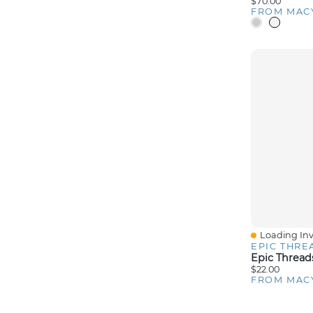
$70.00
FROM MAC
Loading Inv
Quick View
EPIC THRE
$22.00
FROM MAC