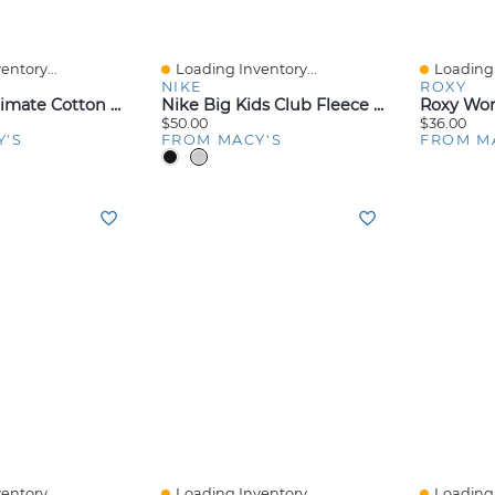
entory...
Loading Inventory...
Loading 
Quick View
Quick V
NIKE
ROXY
Big Boys Ultimate Cotton Blend Dyed Brief, Pack Of 5
Nike Big Kids Club Fleece Jogger Pants
$50.00
$36.00
Y'S
FROM MACY'S
FROM M
entory...
Loading Inventory...
Loading 