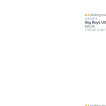
Loading Inv
Quick View
HANES
$25.00
FROM MAC
Loading Inv