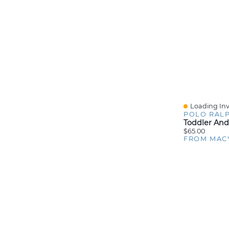
Loading Inv
Quick View
POLO RAL
$65.00
FROM MAC