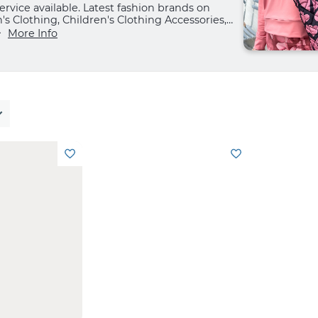
rvice available. Latest fashion brands on
 Clothing, Children's Clothing Accessories,
Shoes and Home.
More Info