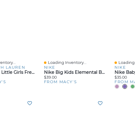
entory...
Loading Inventory...
Loading 
Quick View
Quick V
PH LAUREN
NIKE
NIKE
Toddler And Little Girls French Terry Full-Zip Hoodie
Nike Big Kids Elemental Backpack (20L)
$39.00
$35.00
Y'S
FROM MACY'S
FROM M