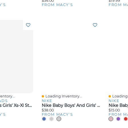
$34.00
$19.99
Y'S
FROM MACY'S
FROM M
entory...
Loading Inventory...
Loading 
Quick View
Quick V
ADS
NIKE
NIKE
Epic Threads Girls' Xs-Xl Stars Tank Top, Macy's Exclusive
Nike Baby Boys' And Girls' Crewneck Bodysuits Pants, 3-Piece Set
$38.00
$15.00
Y'S
FROM MACY'S
FROM M