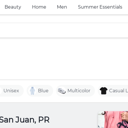
Beauty
Home
Men
Summer Essentials
Unisex
Blue
Multicolor
Casual 
 San Juan, PR