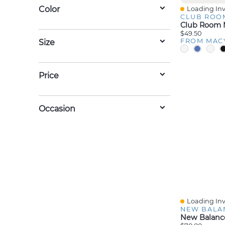
Color
Loading Inv
Quick View
CLUB ROO
$49.50
FROM MAC
Size
Price
Occasion
Loading Inv
Quick View
NEW BALA