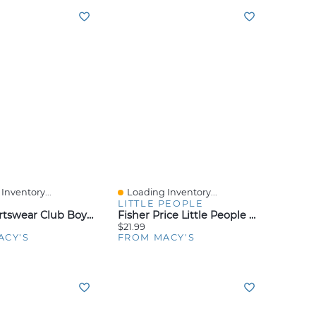
Inventory...
Loading Inventory...
iew
Quick View
LITTLE PEOPLE
Nike Sportswear Club Boys' And Girls' 8-20 French Terry Shorts
Fisher Price Little People My Mario Figure 6-Pack Toy Set For Toddlers And Kids
$21.99
ACY'S
FROM MACY'S