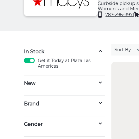
Curbside pickup se
Women's and Men's
Jewelry, Beauty, 
787-296-3971
Sort By
In Stock
Get it Today at Plaza Las
Americas
New
Brand
Gender