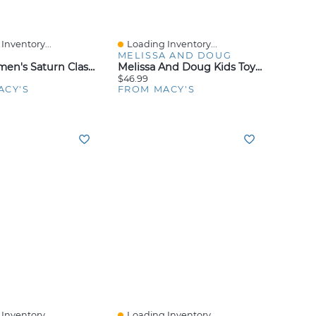
Inventory...
Loading Inventory...
iew
Quick View
MELISSA AND DOUG
Roxy Women's Saturn Classic 90s Baby Crewneck Top
Melissa And Doug Kids Toy, Doorbell House
$46.99
ACY'S
FROM MACY'S
Inventory...
Loading Inventory...