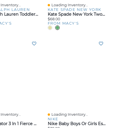
Inventory...
Loading Inventory...
iew
Quick View
ALPH LAUREN
KATE SPADE NEW YORK
Polo Ralph Lauren Toddler And Little Boys Stretch Twill Cargo Short
Kate Spade New York Two-Tone Interlock Stud Earrings
$68.00
ACY'S
FROM MACY'S
Inventory...
Loading Inventory...
iew
Quick View
NIKE
Lego Creator 3 In 1 Fierce Dinosaur Building Kids Toy 31379, 283 Pieces
Nike Baby Boys Or Girls Essentials Hooded French Terry Coverall