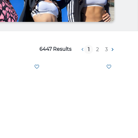
6447 Results
1
2
3