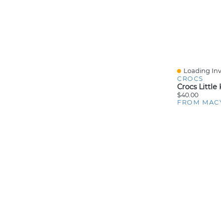
Loading Inv
Quick View
CROCS
$40.00
FROM MAC