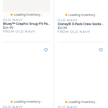
Loading Inventory...
Loading Inventory...
OLD NAVY
OLD NAVY
Bluey™ Graphic Snug-Fit Pajama Set For Toddler & Baby
Disney© 3-Pack Crew Socks For Women
$24.99
$12.99
FROM OLD NAVY
FROM OLD NAVY
Loading Inventory...
Loading Inventory...
OLD NAVY
OLD NAVY