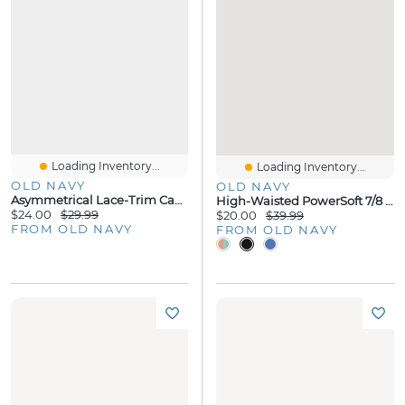
Loading Inventory...
Loading Inventory...
OLD NAVY
OLD NAVY
Asymmetrical Lace-Trim Cami Top
High-Waisted PowerSoft 7/8 Pocket Leggings
$24.00
$29.99
$20.00
$39.99
FROM OLD NAVY
FROM OLD NAVY