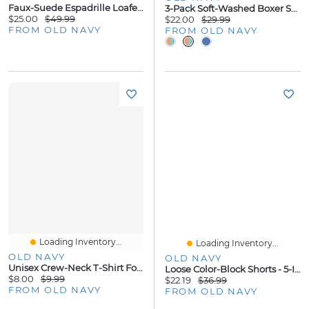
Faux-Suede Espadrille Loafers For Men
3-Pack Soft-Washed Boxer Shorts - 3.75-Inch Inseam
$25.00
$49.99
$22.00
$29.99
FROM OLD NAVY
FROM OLD NAVY
Loading Inventory...
Loading Inventory...
OLD NAVY
OLD NAVY
Unisex Crew-Neck T-Shirt For Toddler
Loose Color-Block Shorts - 5-Inch Inseam
$8.00
$9.99
$22.19
$36.99
FROM OLD NAVY
FROM OLD NAVY