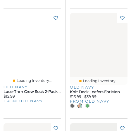
Loading Inventory...
Loading Inventory...
OLD NAVY
OLD NAVY
Lace-Trim Crew Sock 2-Pack For Women
Knit Deck Loafers For Men
$12.99
$13.99
$39.99
FROM OLD NAVY
FROM OLD NAVY