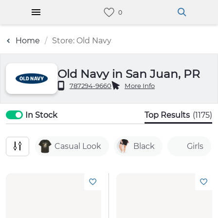
Home
Store: Old Navy
Old Navy in San Juan, PR
787294-9660
More Info
In Stock
Top Results
(1175)
Casual Look
Black
Girls