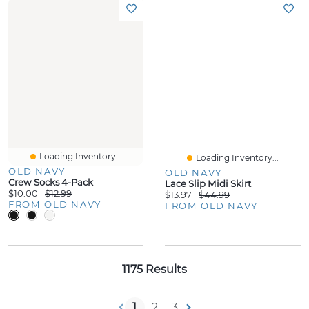
Loading Inventory...
Loading Inventory...
OLD NAVY
OLD NAVY
Crew Socks 4-Pack
Lace Slip Midi Skirt
$10.00
$12.99
$13.97
$44.99
FROM OLD NAVY
FROM OLD NAVY
1175 Results
1
2
3