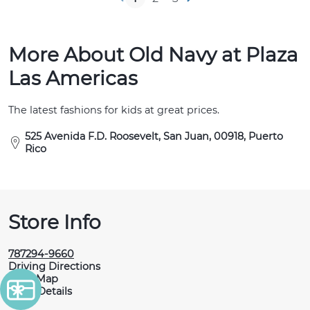
More About Old Navy at Plaza
Las Americas
The latest fashions for kids at great prices.
525 Avenida F.D. Roosevelt, San Juan, 00918, Puerto
Rico
Store Info
787294-9660
Driving Directions
View Map
More Details