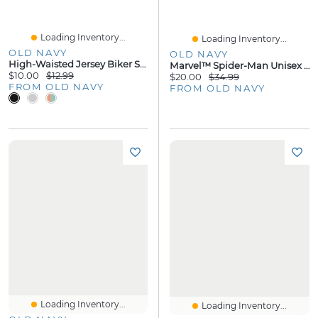
Loading Inventory...
Loading Inventory...
OLD NAVY
OLD NAVY
High-Waisted Jersey Biker Shorts - 8-Inch Inseam
Marvel™ Spider-Man Unisex Hoodie For Toddler
$10.00
$12.99
$20.00
$34.99
FROM OLD NAVY
FROM OLD NAVY
Loading Inventory...
Loading Inventory...