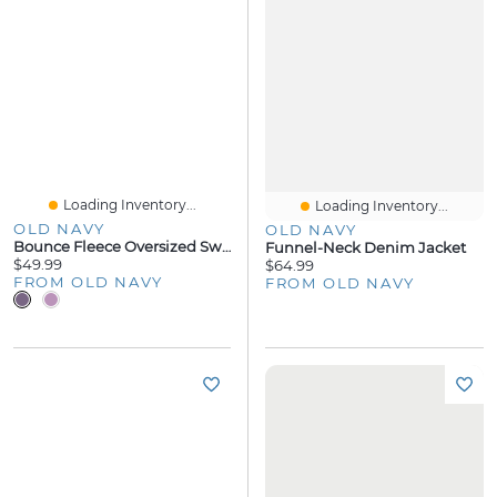
Loading Inventory...
Loading Inventory...
OLD NAVY
OLD NAVY
Bounce Fleece Oversized Sweatshirt
Funnel-Neck Denim Jacket
$49.99
$64.99
FROM OLD NAVY
FROM OLD NAVY