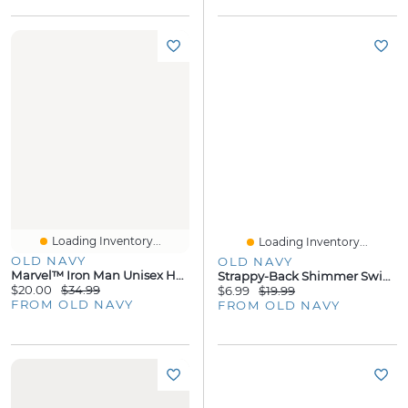
Loading Inventory...
Loading Inventory...
OLD NAVY
OLD NAVY
Marvel™ Iron Man Unisex Hoodie For Toddler
Strappy-Back Shimmer Swing Tank Top
$20.00
$34.99
$6.99
$19.99
FROM OLD NAVY
FROM OLD NAVY