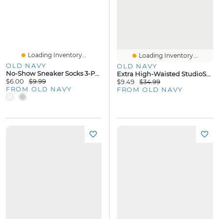
Loading Inventory...
Loading Inventory...
OLD NAVY
OLD NAVY
No-Show Sneaker Socks 3-Pack
Extra High-Waisted StudioSmooth Skort
$6.00
$9.99
$9.49
$34.99
FROM OLD NAVY
FROM OLD NAVY