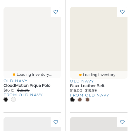
Loading Inventory...
Loading Inventory...
OLD NAVY
OLD NAVY
CloudMotion Pique Polo
Faux-Leather Belt
$16.19
$26.99
$16.00
$19.99
FROM OLD NAVY
FROM OLD NAVY