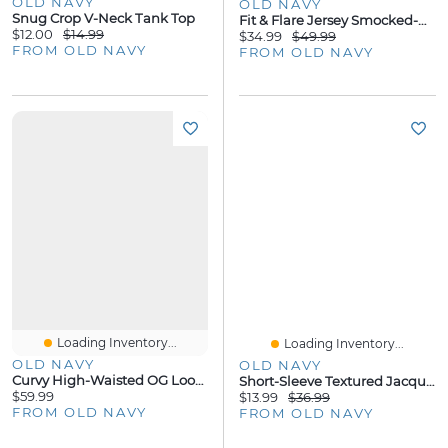
OLD NAVY
OLD NAVY
Snug Crop V-Neck Tank Top
Fit & Flare Jersey Smocked-Waist Midi Dress
$12.00
$14.99
$34.99
$49.99
FROM OLD NAVY
FROM OLD NAVY
Loading Inventory...
Loading Inventory...
OLD NAVY
OLD NAVY
Curvy High-Waisted OG Loose Straight-Leg Jeans
Short-Sleeve Textured Jacquard Camp Shirt
$59.99
$13.99
$36.99
FROM OLD NAVY
FROM OLD NAVY