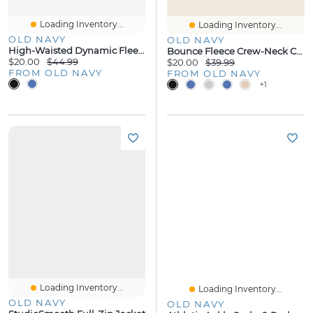
Loading Inventory...
Loading Inventory...
OLD NAVY
OLD NAVY
High-Waisted Dynamic Fleece Sweatpants
Bounce Fleece Crew-Neck Cropped Sweatshirt
$20.00
$44.99
$20.00
$39.99
FROM OLD NAVY
FROM OLD NAVY
+1
Loading Inventory...
Loading Inventory...
OLD NAVY
OLD NAVY