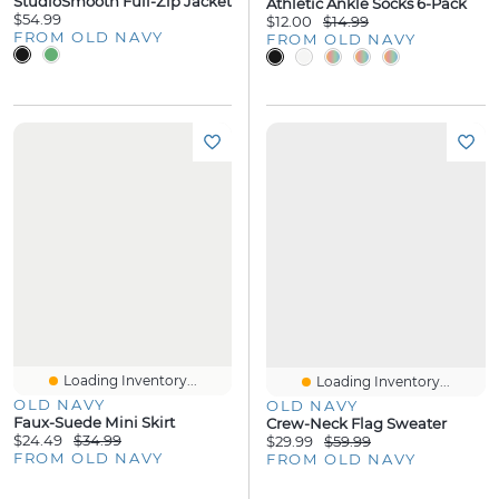
StudioSmooth Full-Zip Jacket
Athletic Ankle Socks 6-Pack
$54.99
$12.00
$14.99
FROM OLD NAVY
FROM OLD NAVY
Loading Inventory...
Loading Inventory...
OLD NAVY
OLD NAVY
Faux-Suede Mini Skirt
Crew-Neck Flag Sweater
$24.49
$34.99
$29.99
$59.99
FROM OLD NAVY
FROM OLD NAVY