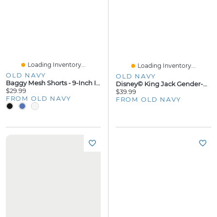
Loading Inventory...
Loading Inventory...
OLD NAVY
OLD NAVY
Baggy Mesh Shorts - 9-Inch Inseam
Disney© King Jack Gender-Neutral Oversized Pullover Hoodie For Kids
$29.99
$39.99
FROM OLD NAVY
FROM OLD NAVY