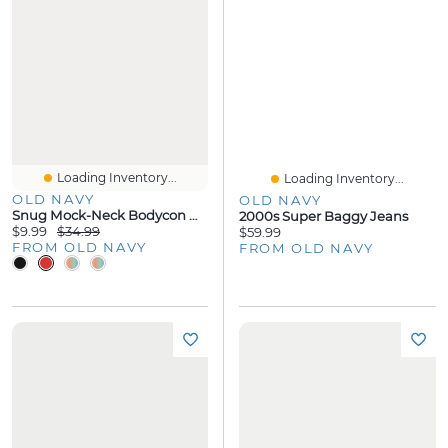
Loading Inventory...
Loading Inventory...
OLD NAVY
OLD NAVY
Snug Mock-Neck Bodycon Mini Dress
2000s Super Baggy Jeans
$9.99
$34.99
$59.99
FROM OLD NAVY
FROM OLD NAVY