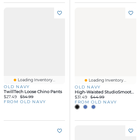
Loading Inventory...
Loading Inventory...
OLD NAVY
OLD NAVY
TwillTech Loose Chino Pants
High-Waisted StudioSmooth Jogger
$27.49
$54.99
$31.49
$44.99
FROM OLD NAVY
FROM OLD NAVY