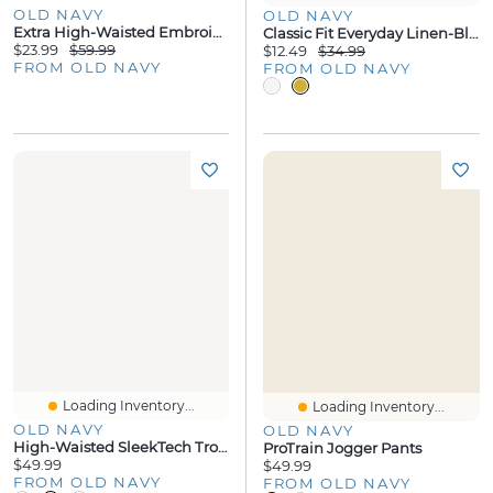
OLD NAVY
OLD NAVY
Extra High-Waisted Embroidered Wide-Leg Jeans
Classic Fit Everyday Linen-Blend Shirt
$23.99
$59.99
$12.49
$34.99
FROM OLD NAVY
FROM OLD NAVY
Loading Inventory...
Loading Inventory...
OLD NAVY
OLD NAVY
High-Waisted SleekTech Trouser Pants
ProTrain Jogger Pants
$49.99
$49.99
FROM OLD NAVY
FROM OLD NAVY