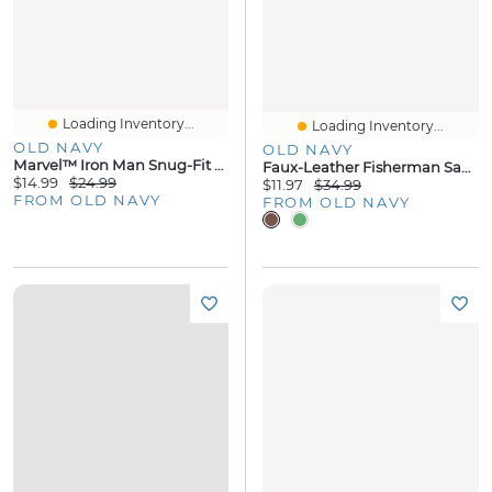
Loading Inventory...
Loading Inventory...
OLD NAVY
OLD NAVY
Marvel™ Iron Man Snug-Fit Graphic Pajama Set For Toddler & Baby
Faux-Leather Fisherman Sandals
$14.99
$24.99
$11.97
$34.99
FROM OLD NAVY
FROM OLD NAVY