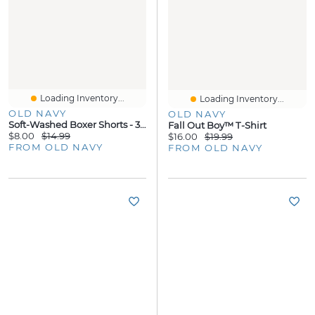
Loading Inventory...
Loading Inventory...
OLD NAVY
OLD NAVY
Soft-Washed Boxer Shorts - 3.75-Inch Inseam
Fall Out Boy™ T-Shirt
$8.00
$14.99
$16.00
$19.99
FROM OLD NAVY
FROM OLD NAVY