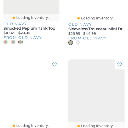
Loading Inventory...
Loading Inventory...
OLD NAVY
OLD NAVY
Smocked Peplum Tank Top
Sleeveless Trousseau Mini Dress
$10.49
$29.99
$26.99
$44.99
FROM OLD NAVY
FROM OLD NAVY
Loading Inventory...
Loading Inventory...