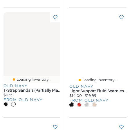
Loading Inventory...
Loading Inventory...
OLD NAVY
OLD NAVY
T-Strap Sandals (Partially Plant-Based
Light Support Fluid Seamless Ribbed Sports Bra
$6.99
$14.00
$19.99
FROM OLD NAVY
FROM OLD NAVY