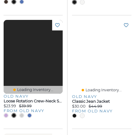
Loading Inventory...
Loading Inventory...
OLD NAVY
OLD NAVY
Loose Rotation Crew-Neck Sweatshirt
Classic Jean Jacket
$23.99
$39.99
$30.00
$44.99
FROM OLD NAVY
FROM OLD NAVY