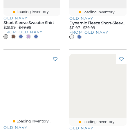
Loading Inventory...
Loading Inventory...
OLD NAVY
OLD NAVY
Short-Sleeve Sweater Shirt
Dynamic Fleece Short-Sleeve Polo
$29.99
$49.99
$11.97
$39.99
FROM OLD NAVY
FROM OLD NAVY
Loading Inventory...
Loading Inventory...
OLD NAVY
OLD NAVY