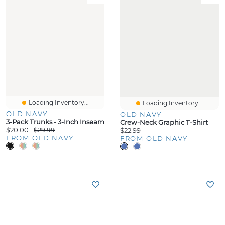
Loading Inventory...
Loading Inventory...
OLD NAVY
OLD NAVY
3-Pack Trunks - 3-Inch Inseam
Crew-Neck Graphic T-Shirt
$20.00
$29.99
$22.99
FROM OLD NAVY
FROM OLD NAVY