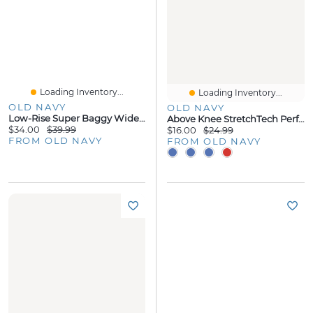
Loading Inventory...
Loading Inventory...
OLD NAVY
OLD NAVY
Low-Rise Super Baggy Wide-Leg Jeans For Girls
Above Knee StretchTech Performance Shorts For Boys
$34.00
$39.99
$16.00
$24.99
FROM OLD NAVY
FROM OLD NAVY