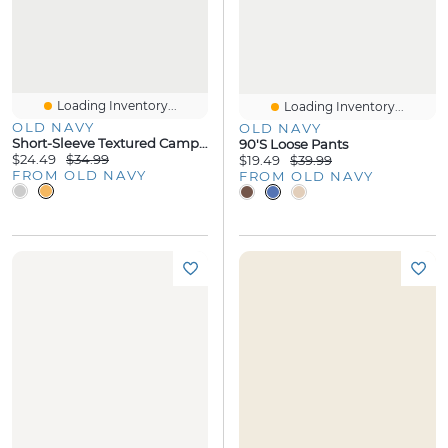
Loading Inventory...
Loading Inventory...
OLD NAVY
OLD NAVY
Short-Sleeve Textured Camp Shirt
90's Loose Pants
$24.49
$34.99
$19.49
$39.99
FROM OLD NAVY
FROM OLD NAVY