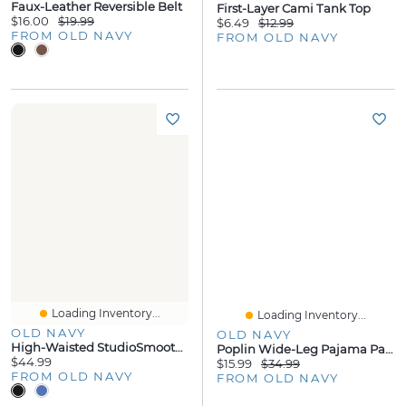
Faux-Leather Reversible Belt
First-Layer Cami Tank Top
$16.00
$19.99
$6.49
$12.99
FROM OLD NAVY
FROM OLD NAVY
Loading Inventory...
Loading Inventory...
OLD NAVY
OLD NAVY
High-Waisted StudioSmooth 7/8 Pocket Leggings
Poplin Wide-Leg Pajama Pants
$44.99
$15.99
$34.99
FROM OLD NAVY
FROM OLD NAVY