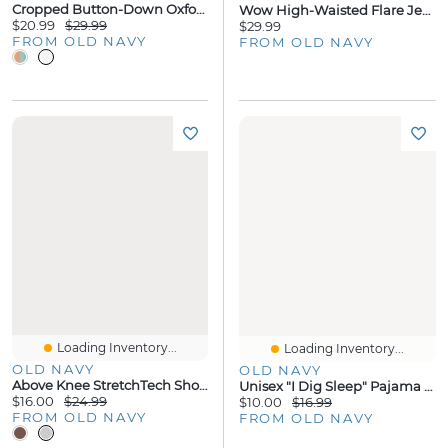
Cropped Button-Down Oxford Shirt
Wow High-Waisted Flare Jeans For Girls
$20.99
$29.99
$29.99
FROM OLD NAVY
FROM OLD NAVY
Loading Inventory...
Loading Inventory...
OLD NAVY
OLD NAVY
Above Knee StretchTech Shorts For Boys
Unisex "I Dig Sleep" Pajama Set For Toddler & Baby
$16.00
$24.99
$10.00
$16.99
FROM OLD NAVY
FROM OLD NAVY