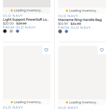
Loading Inventory...
Loading Inventory...
OLD NAVY
OLD NAVY
Light Support PowerSoft Longline Sports Bra
Macrame Ring Handle Bag
$20.00
$29.99
$10.97
$34.99
FROM OLD NAVY
FROM OLD NAVY
Loading Inventory...
Loading Inventory...
OLD NAVY
OLD NAVY