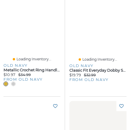
Loading Inventory...
Loading Inventory...
OLD NAVY
OLD NAVY
Metallic Crochet Ring Handle Bag
Classic Fit Everyday Dobby Shirt
$10.97
$34.99
$19.79
$32.99
FROM OLD NAVY
FROM OLD NAVY