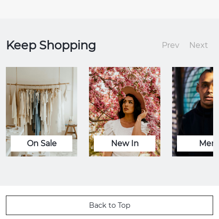
Keep Shopping
Prev
Next
On Sale
New In
Men
Back to Top