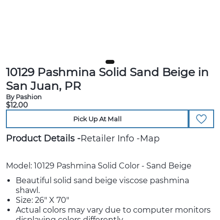
10129 Pashmina Solid Sand Beige in
San Juan, PR
By Pashion
$12.00
Pick Up At Mall
Product Details
Retailer Info
Map
Model: 10129 Pashmina Solid Color - Sand Beige
Beautiful solid sand beige viscose pashmina
shawl.
Size: 26" X 70"
Actual colors may vary due to computer monitors
displaying colors differently.