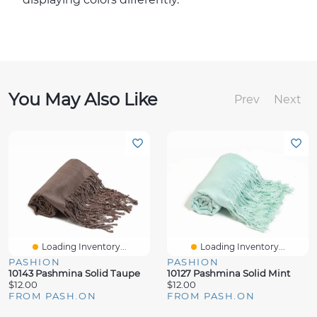
You May Also Like
Prev
Next
Loading Inventory...
Loading Inventory...
PASHION
PASHION
10143 Pashmina Solid Taupe
10127 Pashmina Solid Mint
$12.00
$12.00
FROM PASH.ON
FROM PASH.ON