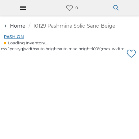
Home
10129 Pashmina Solid Sand Beige
PASH.ON
Loading Inventory...