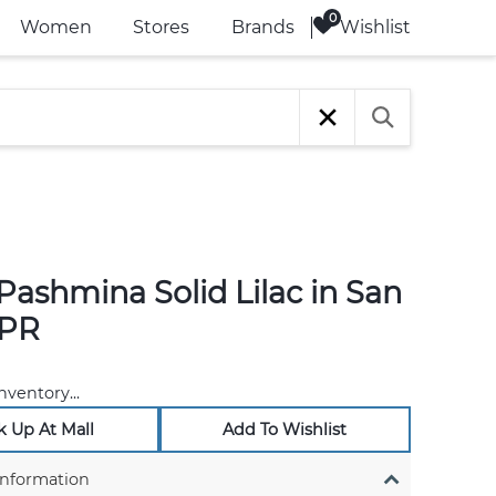
Wishlist
Women
Stores
Brands
Pashmina Solid Lilac in San
 PR
nventory...
k Up At Mall
Add To Wishlist
Information