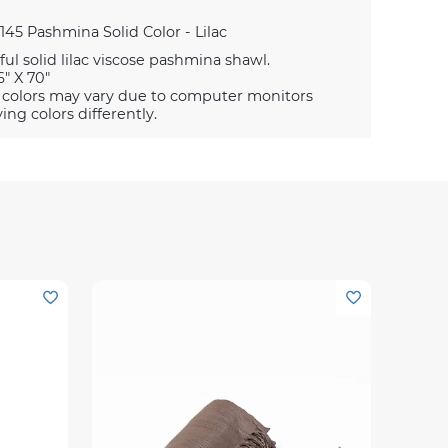
145 Pashmina Solid Color - Lilac
ful solid lilac viscose pashmina shawl.
6" X 70"
 colors may vary due to computer monitors
ying colors differently.