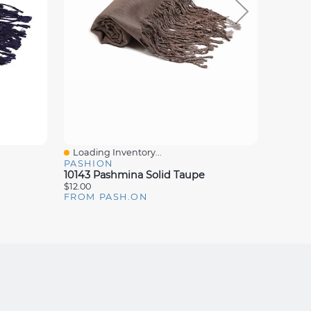
Loading Inventory...
Loadin
Quick View
Quick
PASHION
PASHI
10143 Pashmina Solid Taupe
10105 
$12.00
$12.00
FROM PASH.ON
FROM 