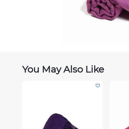
You May Also Like