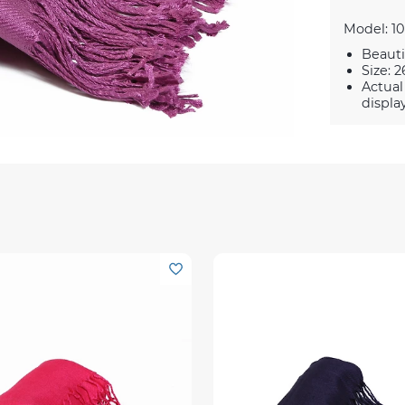
Model: 10
Beauti
Size: 2
Actual
displa