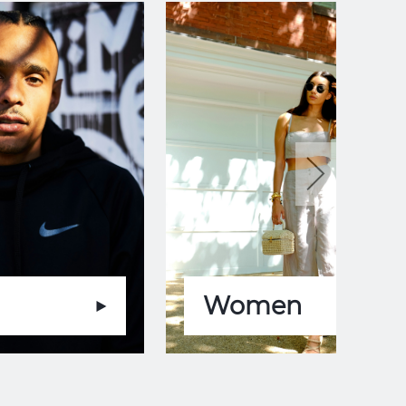
Women