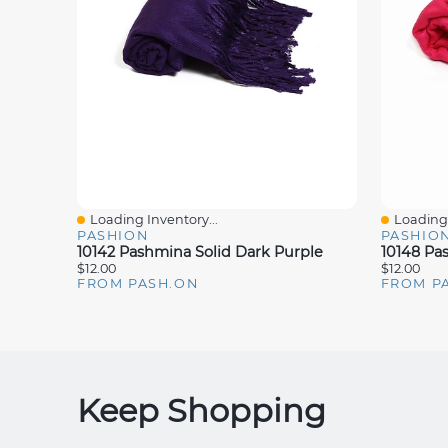
Loading Inventory...
Loading 
Quick View
Quick V
PASHION
PASHIO
10142 Pashmina Solid Dark Purple
10148 Pa
$12.00
$12.00
FROM PASH.ON
FROM P
Keep Shopping