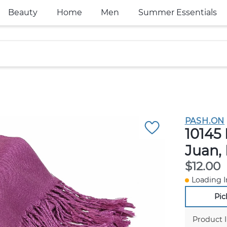
Beauty
Home
Men
Summer Essentials
PASH.ON
10145 
Juan,
$12.00
Loading I
Pic
Product 