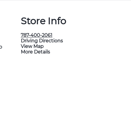
Store Info
787-400-2061
Driving Directions
View Map
o
More Details