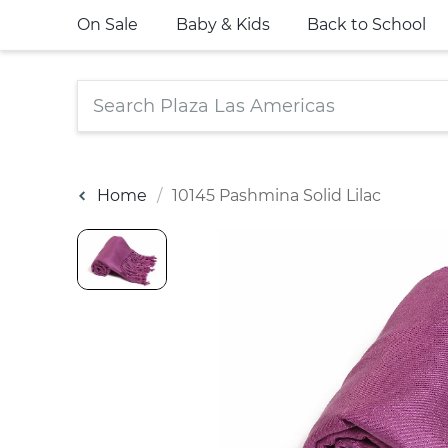
On Sale
Baby & Kids
Back to School
Home
10145 Pashmina Solid Lilac