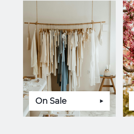
On Sale