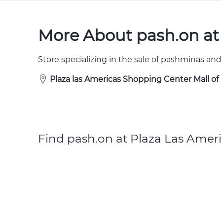
More About pash.on at
Store specializing in the sale of pashminas and
Plaza las Americas Shopping Center Mall o
Find pash.on at Plaza Las Ameri