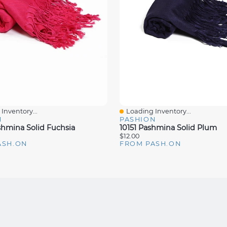
Inventory...
Loading Inventory...
iew
Quick View
N
PASHION
shmina Solid Fuchsia
10151 Pashmina Solid Plum
$12.00
ASH.ON
FROM PASH.ON