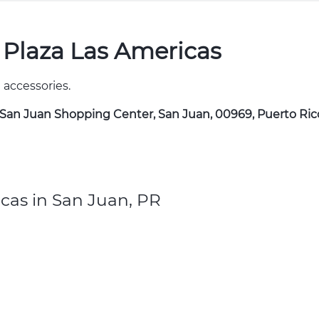
 Plaza Las Americas
 accessories.
f San Juan Shopping Center, San Juan, 00969, Puerto Ric
cas in San Juan, PR