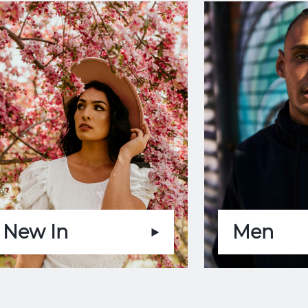
New In
Men