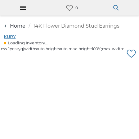
Home
14K Flower Diamond Stud Earrings
KURY
Loading Inventory...