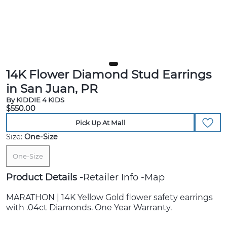
14K Flower Diamond Stud Earrings
in San Juan, PR
By KIDDIE 4 KIDS
$550.00
Pick Up At Mall
Size:
One-Size
One-Size
Product Details
Retailer Info
Map
MARATHON | 14K Yellow Gold flower safety earrings
with .04ct Diamonds. One Year Warranty.