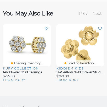
You May Also Like
Prev
Next
Loading Inventory...
Loading Inventory...
KURY COLLECTION
KIDDIE 4 KIDS
14K Flower Stud Earrings
14K Yellow Gold Flower Stud Earrings
$225.00
$260.00
FROM KURY
FROM KURY