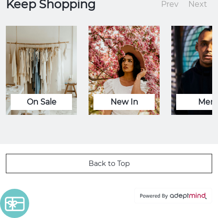
Keep Shopping
Prev
Next
On Sale
New In
Men
Back to Top