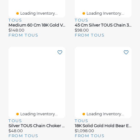
Loading Inventory...
Loading Inventory...
TOUS
TOUS
Medium 60 Cm 18K Gold Vermeil TOUS Chain Chain.
45 Cm Silver TOUS Chain 3 Mm Ball Choker.
$148.00
$98.00
FROM TOUS
FROM TOUS
Loading Inventory...
Loading Inventory...
TOUS
TOUS
Silver TOUS Chain Choker 40cm.
18K Solid Gold Hold Bear Earrings
$48.00
$1,098.00
FROM TOUS
FROM TOUS