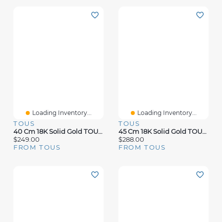
Loading Inventory...
Loading Inventory...
TOUS
TOUS
40 Cm 18K Solid Gold TOUS Chain Cord Choker.
45 Cm 18K Solid Gold TOUS Chain Spiral Choker.
$249.00
$288.00
FROM TOUS
FROM TOUS