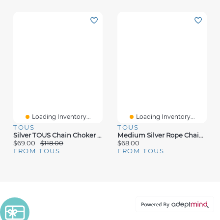
Loading Inventory...
Loading Inventory...
TOUS
TOUS
Silver TOUS Chain Choker With Oval Rings. 95cm.
Medium Silver Rope Chain Measuring 60 Cm TOUS Chain
$69.00
$118.00
$68.00
FROM TOUS
FROM TOUS