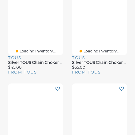
Loading Inventory...
Loading Inventory...
TOUS
TOUS
Silver TOUS Chain Choker With 1,8mm Balls
Silver TOUS Chain Choker Semi-Rigid 45cm
$45.00
$65.00
FROM TOUS
FROM TOUS