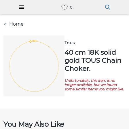
Home
Tous
40 cm 18K solid
gold TOUS Chain
Choker.
Unfortunately, this item is no
longer available, but we found
some similar items you might like.
You May Also Like