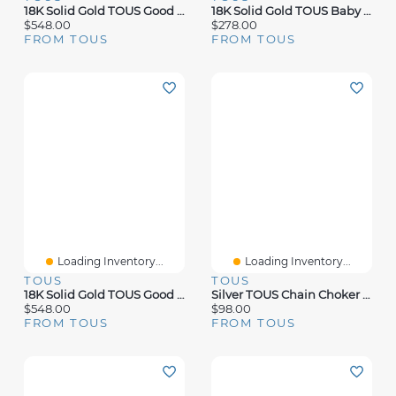
18K Solid Gold TOUS Good Vibes Clover Necklace
18K Solid Gold TOUS Baby Earrings Bear Motif
$548.00
$278.00
FROM TOUS
FROM TOUS
Loading Inventory...
Loading Inventory...
TOUS
TOUS
18K Solid Gold TOUS Good Vibes Clover Necklace With Diamonds
Silver TOUS Chain Choker 60cm.
$548.00
$98.00
FROM TOUS
FROM TOUS