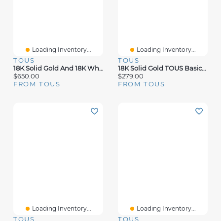
Loading Inventory...
Loading Inventory...
TOUS
TOUS
18K Solid Gold And 18K White Gold TOUS Diamonds Earrings
18K Solid Gold TOUS Basics Earrings Flower Motif.
$650.00
$279.00
FROM TOUS
FROM TOUS
Loading Inventory...
Loading Inventory...
TOUS
TOUS