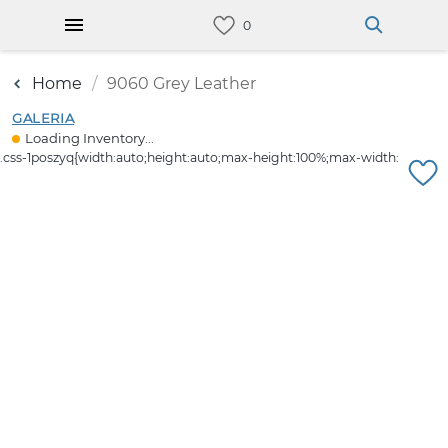
Home
9060 Grey Leather
GALERIA
Loading Inventory...