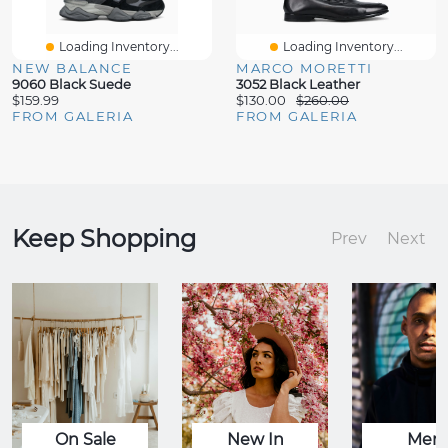
Loading Inventory...
Loading Inventory...
NEW BALANCE
MARCO MORETTI
9060 Black Suede
3052 Black Leather
$159.99
$130.00
$260.00
FROM GALERIA
FROM GALERIA
Keep Shopping
Prev
Next
On Sale
New In
Men