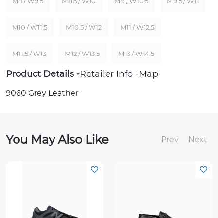
M8 / W9.5
M8.5 / W10
M9 / W10.5
M9.5 / W11
M10 / W11.5
M10.5 / W12
M11 / W12.5
M11.5 / W13
M12 / W13.5
M13 / W14.5
Product Details
Retailer Info
Map
9060 Grey Leather
You May Also Like
Prev
Next