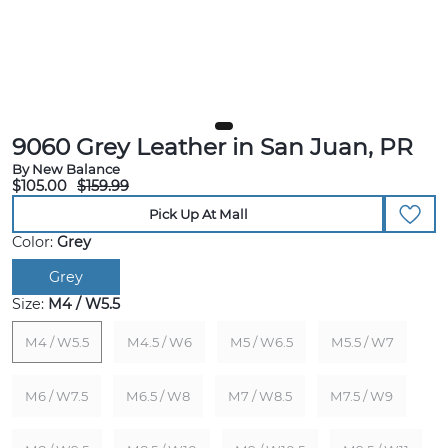
9060 Grey Leather in San Juan, PR
By New Balance
$105.00
$159.99
Pick Up At Mall
Color:
Grey
Grey
Size:
M4 / W5.5
M4 / W5.5
M4.5 / W6
M5 / W6.5
M5.5 / W7
M6 / W7.5
M6.5 / W8
M7 / W8.5
M7.5 / W9