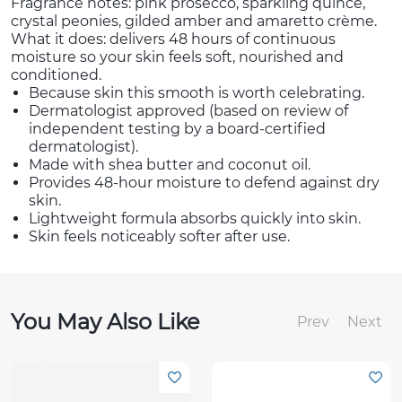
Fragrance notes: pink prosecco, sparkling quince,
crystal peonies, gilded amber and amaretto crème.
What it does: delivers 48 hours of continuous
moisture so your skin feels soft, nourished and
conditioned.
Because skin this smooth is worth celebrating.
Dermatologist approved (based on review of
independent testing by a board-certified
dermatologist).
Made with shea butter and coconut oil.
Provides 48-hour moisture to defend against dry
skin.
Lightweight formula absorbs quickly into skin.
Skin feels noticeably softer after use.
You May Also Like
Prev
Next