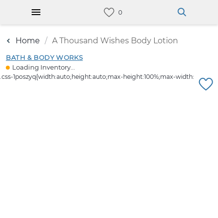
Home
A Thousand Wishes Body Lotion
BATH & BODY WORKS
Loading Inventory...