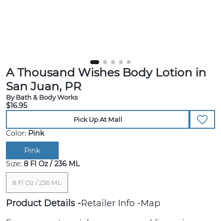
A Thousand Wishes Body Lotion in
San Juan, PR
By Bath & Body Works
$16.95
Pick Up At Mall
Color:
Pink
Pink
Size:
8 Fl Oz / 236 ML
8 Fl Oz / 236 ML
Product Details
Retailer Info
Map