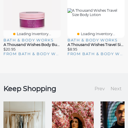
Loading Inventory...
Loading Inventory...
BATH & BODY WORKS
BATH & BODY WORKS
A Thousand Wishes Body Butter
A Thousand Wishes Travel Size Body Lotion
$20.95
$8.95
FROM BATH & BODY WORKS
FROM BATH & BODY WORKS
Keep Shopping
Prev
Next