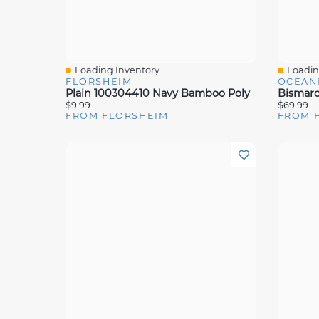
Loading Inventory...
Loading
Quick View
Quick 
FLORSHEIM
OCEAN
Plain 100304410 Navy Bamboo Poly
Bismar
$9.99
$69.99
FROM FLORSHEIM
FROM 