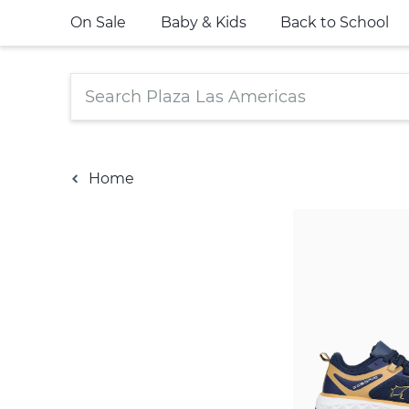
On Sale
Baby & Kids
Back to School
Home