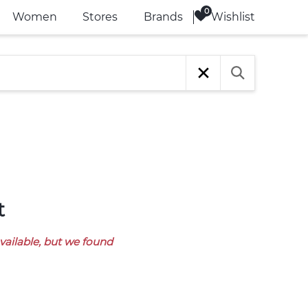
Wishlist
Women
Stores
Brands
t
available, but we found