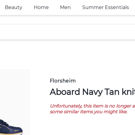
Beauty
Home
Men
Summer Essentials
Florsheim
Aboard Navy Tan kni
Unfortunately, this item is no longer 
some similar items you might like.