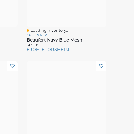
Loading Inventory...
Quick View
OCEANIA
Beaufort Navy Blue Mesh
$69.99
FROM FLORSHEIM