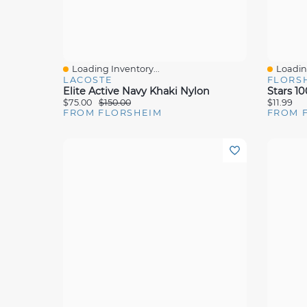
Loading Inventory...
Loading
Quick View
Quick 
LACOSTE
FLORS
Elite Active Navy Khaki Nylon
Stars 1
$75.00
$150.00
$11.99
FROM FLORSHEIM
FROM 