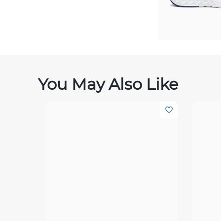
You May Also Like