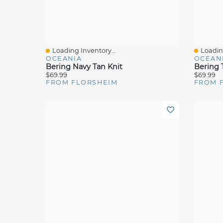
Loading Inventory...
Loading
Quick View
Quick 
OCEANIA
OCEAN
Bering Navy Tan Knit
Bering 
$69.99
$69.99
FROM FLORSHEIM
FROM 