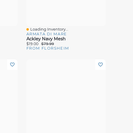
Loading Inventory...
Quick View
ARMATA DI MARE
Ackley Navy Mesh
$19.00
$79.99
FROM FLORSHEIM