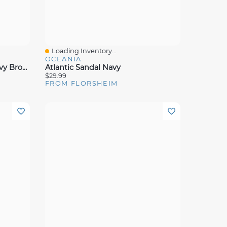
Loading Inventory...
Quick View
OCEANIA
Motor Knit Moc Toe Peny Navy Brown
Atlantic Sandal Navy
$29.99
FROM FLORSHEIM