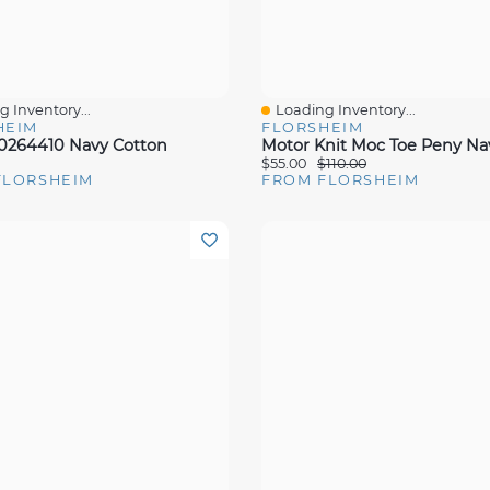
 Inventory...
Loading Inventory...
View
Quick View
HEIM
FLORSHEIM
00264410 Navy Cotton
$55.00
$110.00
FLORSHEIM
FROM FLORSHEIM