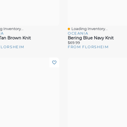
 Inventory...
Loading Inventory...
View
Quick View
IA
OCEANIA
Tan Brown Knit
Bering Blue Navy Knit
$69.99
FLORSHEIM
FROM FLORSHEIM