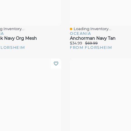
 Inventory...
Loading Inventory...
View
Quick View
IA
OCEANIA
ck Navy Org Mesh
Anchorman Navy Tan
$34.99
$69.99
FLORSHEIM
FROM FLORSHEIM