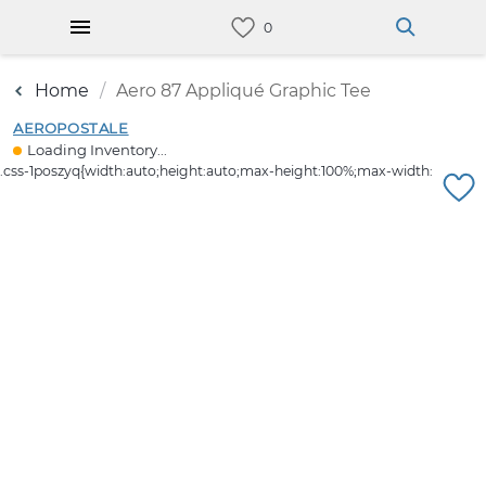
Home
Aero 87 Appliqué Graphic Tee
AEROPOSTALE
Loading Inventory...