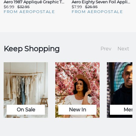
Aero 1987 Appliqué Graphic Tee
Aero Eighty Seven Foil Appliqué Graphic Tee
$6.99
$32.95
$7.99
$26.95
FROM AEROPOSTALE
FROM AEROPOSTALE
Keep Shopping
Prev
Next
On Sale
New In
Men