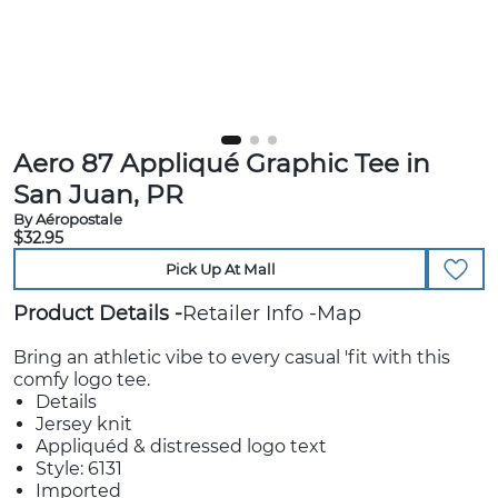
Aero 87 Appliqué Graphic Tee in
San Juan, PR
By Aéropostale
$32.95
Pick Up At Mall
Product Details
Retailer Info
Map
Bring an athletic vibe to every casual 'fit with this
comfy logo tee.
Details
Jersey knit
Appliquéd & distressed logo text
Style: 6131
Imported