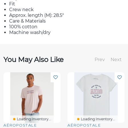
Fit
Crew neck
Approx. length (M): 28.5"
Care & Materials
100% cotton
Machine wash/dry
You May Also Like
Prev
Next
Loading Inventory...
Loading Inventory...
AÉROPOSTALE
AÉROPOSTALE