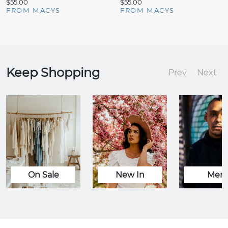
$55.00
$55.00
FROM MACYS
FROM MACYS
Keep Shopping
Prev
Next
On Sale
New In
Men