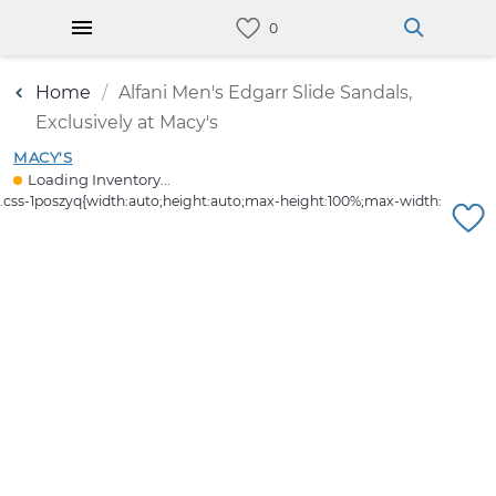
Home
Alfani Men's Edgarr Slide Sandals,
Exclusively at Macy's
MACY'S
Loading Inventory...