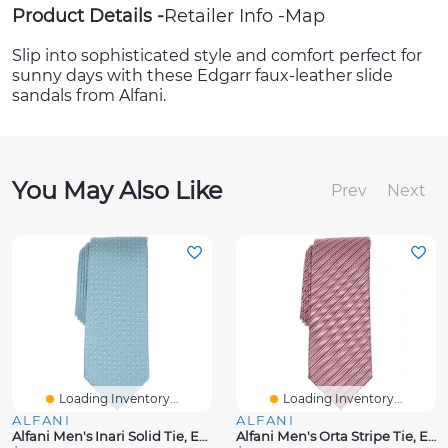
Product Details
Retailer Info
Map
Slip into sophisticated style and comfort perfect for
sunny days with these Edgarr faux-leather slide
sandals from Alfani.
You May Also Like
Prev
Next
Loading Inventory...
Loading Inventory...
ALFANI
ALFANI
Alfani Men's Inari Solid Tie, Exclusively At Macy's
Alfani Men's Orta Stripe Tie, Exclusively At Macy's