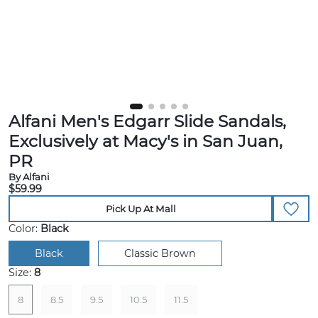
Alfani Men's Edgarr Slide Sandals,
Exclusively at Macy's in San Juan,
PR
By Alfani
$59.99
Pick Up At Mall
Color:
Black
Black
Classic Brown
Size:
8
8
8.5
9.5
10.5
11.5