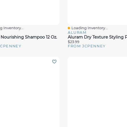
 Inventory...
Loading Inventory...
View
Quick View
ALURAM
ourishing Shampoo 12 Oz.
$23.99
JCPENNEY
FROM JCPENNEY