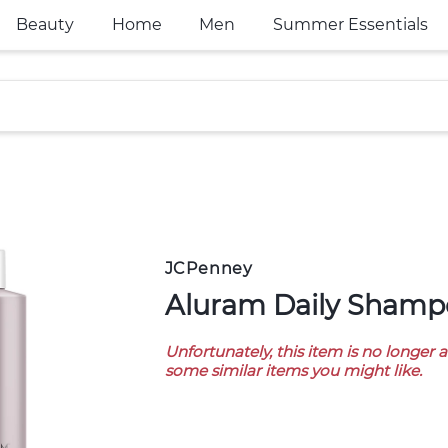
Beauty
Home
Men
Summer Essentials
JCPenney
Aluram Daily Shampo
Unfortunately, this item is no longer 
some similar items you might like.