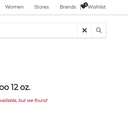
Wishlist
Women
Stores
Brands
o 12 oz.
available, but we found