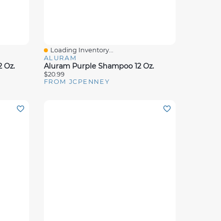
Loading Inventory...
Quick View
ALURAM
 Oz.
Aluram Purple Shampoo 12 Oz.
$20.99
FROM JCPENNEY