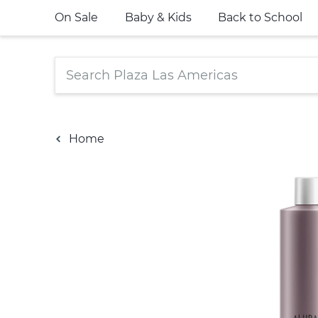
On Sale
Baby & Kids
Back to School
Home