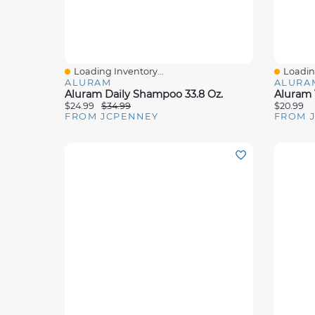
Loading Inventory...
Loading
Quick View
Quick 
ALURAM
ALURA
Aluram Daily Shampoo 33.8 Oz.
Aluram 
$24.99
$34.99
$20.99
FROM JCPENNEY
FROM 