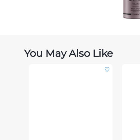
You May Also Like