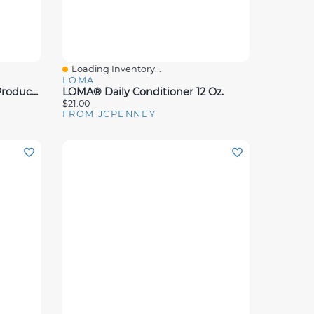
Loading Inventory...
Quick View
LOMA
Aluram Dry Texture Styling Product 6 Oz.
LOMA® Daily Conditioner 12 Oz.
$21.00
FROM JCPENNEY