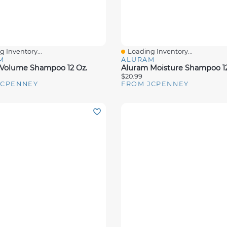
 Inventory...
Loading Inventory...
View
Quick View
M
ALURAM
Volume Shampoo 12 Oz.
Aluram Moisture Shampoo 12
$20.99
JCPENNEY
FROM JCPENNEY