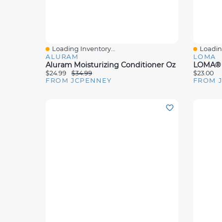
Loading Inventory...
Loading
Quick View
Quick 
ALURAM
LOMA
Aluram Moisturizing Conditioner Oz
LOMA® N
$24.99
$34.99
$23.00
FROM JCPENNEY
FROM 