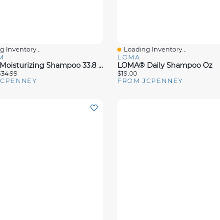
 Inventory...
Loading Inventory...
View
Quick View
M
LOMA
Aluram Moisturizing Shampoo 33.8 Oz.
LOMA® Daily Shampoo Oz
$34.99
$19.00
JCPENNEY
FROM JCPENNEY