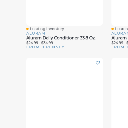
Loading Inventory...
Loading
Quick View
Quick 
ALURAM
ALURA
Aluram Daily Conditioner 33.8 Oz.
$24.99
$34.99
$24.99
FROM JCPENNEY
FROM 