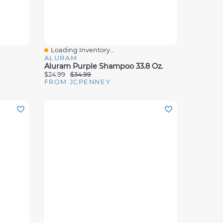
Loading Inventory...
Quick View
ALURAM
Aluram Purple Shampoo 33.8 Oz.
$24.99
$34.99
FROM JCPENNEY