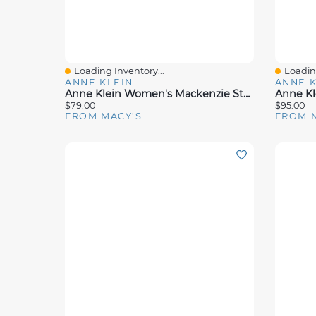
Loading Inventory...
Loading
Quick View
Quick 
ANNE KLEIN
ANNE K
Anne Klein Women's Mackenzie Strappy Buckle Block Heel Dress Sandals
$79.00
$95.00
FROM MACY'S
FROM 