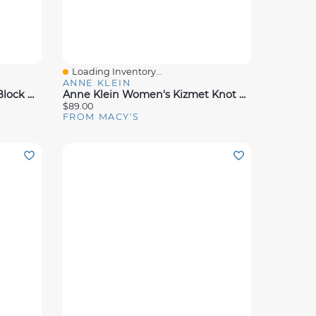
Loading Inventory...
Quick View
ANNE KLEIN
Anne Klein Women's Verde Block Heeled Dress Sandals
Anne Klein Women's Kizmet Knot Block Heel Dress Sandals
$89.00
FROM MACY'S