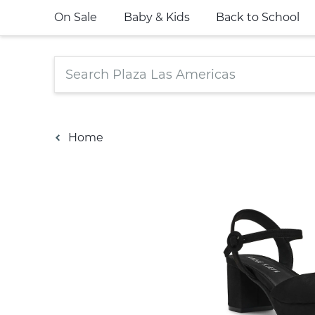
On Sale
Baby & Kids
Back to School
Home