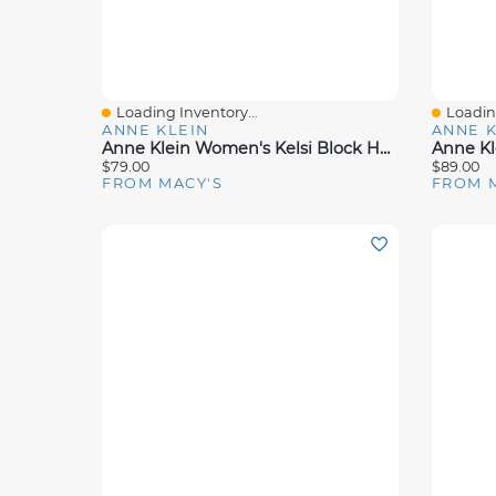
Loading Inventory...
Loading
Quick View
Quick 
ANNE KLEIN
ANNE K
Anne Klein Women's Kelsi Block Heel Dress Sandals
$79.00
$89.00
FROM MACY'S
FROM 