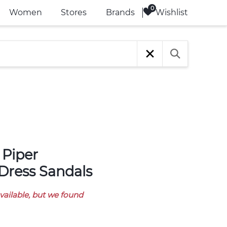
Wishlist
Women
Stores
Brands
Dress Sandals
available, but we found