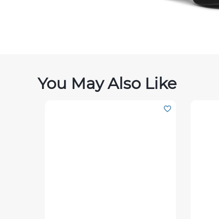
You May Also Like