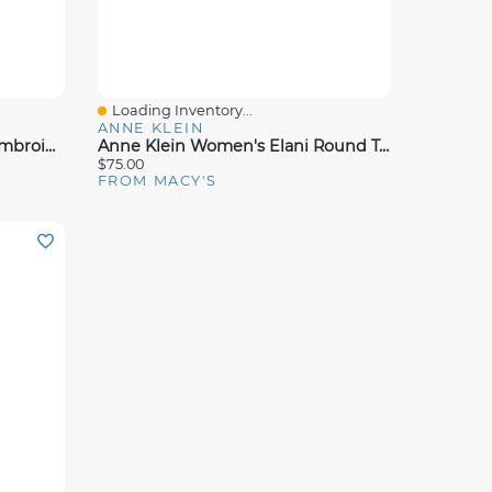
Loading Inventory...
Quick View
ANNE KLEIN
Anne Klein Women's Dolls Embroidered Raffia Block Heel Sandals
Anne Klein Women's Elani Round Toe Footbed Sandals
$75.00
FROM MACY'S