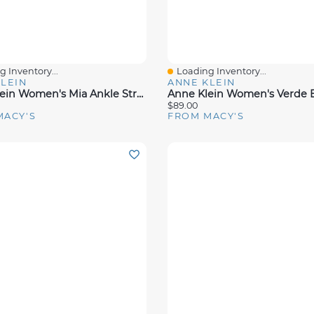
 Inventory...
Loading Inventory...
View
Quick View
LEIN
ANNE KLEIN
Anne Klein Women's Mia Ankle Strap Block Heel Dress Sandals
$89.00
MACY'S
FROM MACY'S