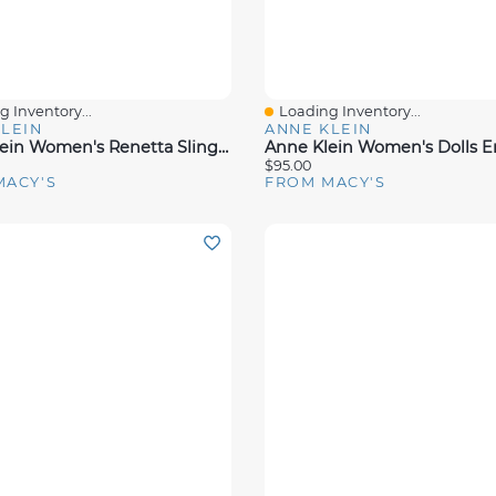
 Inventory...
Loading Inventory...
View
Quick View
LEIN
ANNE KLEIN
Anne Klein Women's Renetta Slingback Block Heel Pumps
$95.00
MACY'S
FROM MACY'S