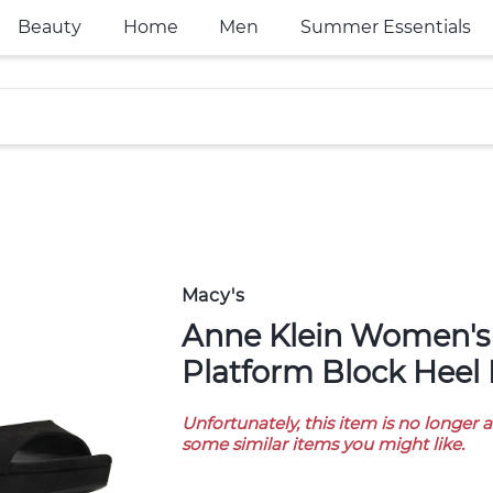
Beauty
Home
Men
Summer Essentials
Macy's
Anne Klein Women's Piper
Platform Block Heel 
Unfortunately, this item is no longer 
some similar items you might like.