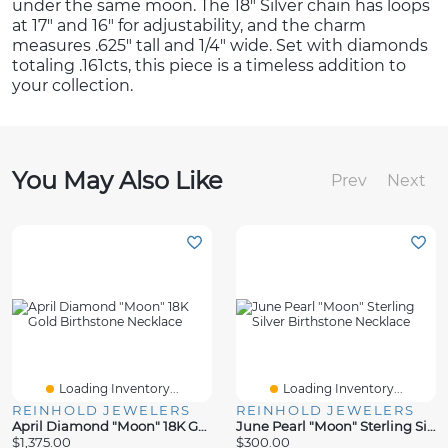
under the same moon. The 18″ Silver chain has loops
at 17″ and 16″ for adjustability, and the charm
measures .625″ tall and 1/4″ wide. Set with diamonds
totaling .161cts, this piece is a timeless addition to
your collection.
You May Also Like
Prev
Next
Loading Inventory...
Loading Inventory...
REINHOLD JEWELERS
REINHOLD JEWELERS
April Diamond "Moon" 18K Gold Birthstone Necklace
June Pearl "Moon" Sterling Silver Birthstone Necklace
$1,375.00
$300.00