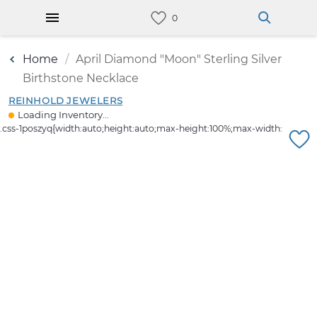
Home
April Diamond "Moon" Sterling Silver
Birthstone Necklace
REINHOLD JEWELERS
Loading Inventory...