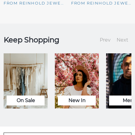
FROM REINHOLD JEWELERS
FROM REINHOLD JEWELERS
Keep Shopping
Prev
Next
On Sale
New In
Men