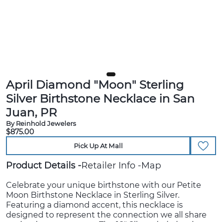
April Diamond "Moon" Sterling
Silver Birthstone Necklace in San
Juan, PR
By Reinhold Jewelers
$875.00
Pick Up At Mall
Product Details
Retailer Info
Map
Celebrate your unique birthstone with our Petite
Moon Birthstone Necklace in Sterling Silver.
Featuring a diamond accent, this necklace is
designed to represent the connection we all share