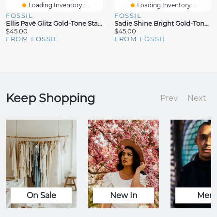
Loading Inventory...
Loading Inventory...
FOSSIL
FOSSIL
Ellis Pavé Glitz Gold-Tone Stainless Steel Band Ring
Sadie Shine Bright Gold-Tone Stainless Steel Band Ring
$45.00
$45.00
FROM FOSSIL
FROM FOSSIL
Keep Shopping
Prev
Next
On Sale
New In
Men