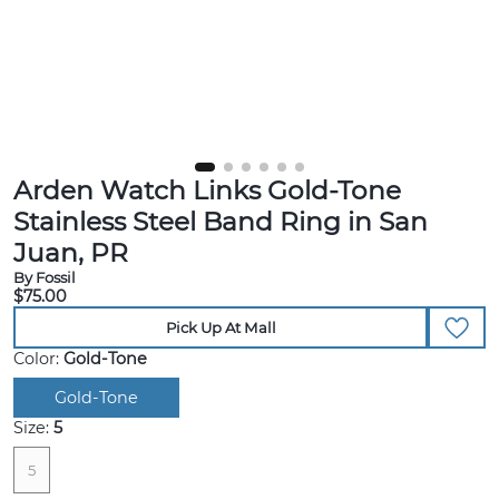
Arden Watch Links Gold-Tone
Stainless Steel Band Ring in San
Juan, PR
By Fossil
$75.00
Pick Up At Mall
Color:
Gold-Tone
Gold-Tone
Size:
5
5