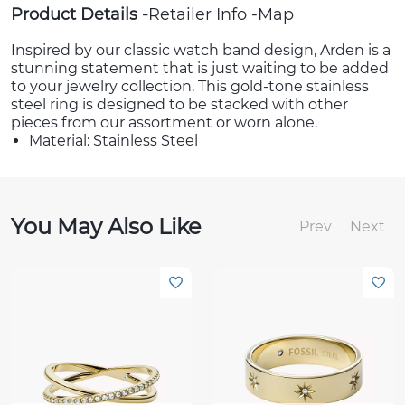
Product Details
Retailer Info
Map
Inspired by our classic watch band design, Arden is a
stunning statement that is just waiting to be added
to your jewelry collection. This gold-tone stainless
steel ring is designed to be stacked with other
pieces from our assortment or worn alone.
Material: Stainless Steel
You May Also Like
Prev
Next