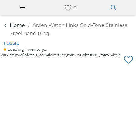
Home
Arden Watch Links Gold-Tone Stainless
Steel Band Ring
FOSSIL
Loading Inventory...