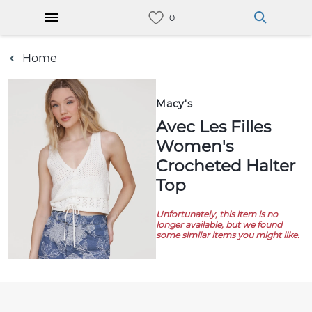
Home
Macy's
Avec Les Filles
Women's
Crocheted Halter
Top
Unfortunately, this item is no
longer available, but we found
some similar items you might like.