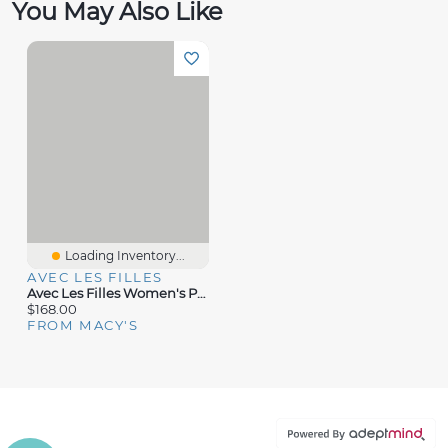
You May Also Like
Loading Inventory...
AVEC LES FILLES
Avec Les Filles Women's Printed Halter Scarf-Tie Maxi Dress
$168.00
FROM MACY'S