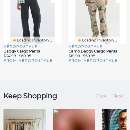
Loading Inventory...
Loading Inventory...
AÉROPOSTALE
AÉROPOSTALE
Baggy Cargo Pants
Camo Baggy Cargo Pants
$34.98
$69.95
$19.99
$69.95
FROM AÉROPOSTALE
FROM AÉROPOSTALE
Keep Shopping
Prev
Next