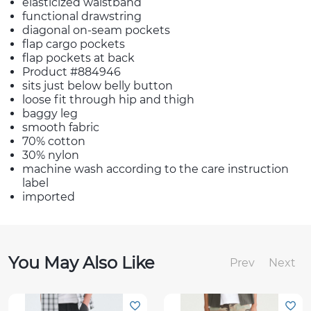
elasticized waistband
functional drawstring
diagonal on-seam pockets
flap cargo pockets
flap pockets at back
Product #884946
sits just below belly button
loose fit through hip and thigh
baggy leg
smooth fabric
70% cotton
30% nylon
machine wash according to the care instruction
label
imported
You May Also Like
Prev
Next