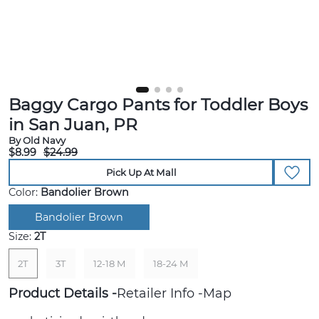
Baggy Cargo Pants for Toddler Boys
in San Juan, PR
By Old Navy
$8.99
$24.99
Pick Up At Mall
Color:
Bandolier Brown
Bandolier Brown
Size:
2T
2T
3T
12-18 M
18-24 M
Product Details
Retailer Info
Map