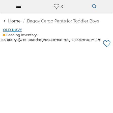
Home
Baggy Cargo Pants for Toddler Boys
OLD NAVY
Loading Inventory...