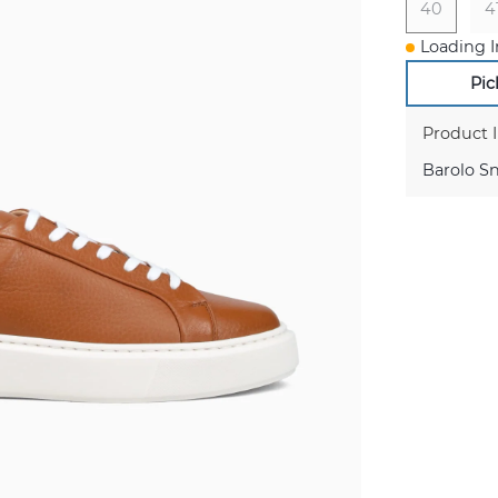
40
4
Loading I
Pic
Product 
Barolo S