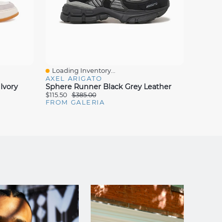
Loading Inventory...
Loadin
Quick View
Quick
AXEL ARIGATO
MELIN
Ivory
Sphere Runner Black Grey Leather
428 Su
$115.50
$385.00
$65.00
FROM GALERIA
FROM 