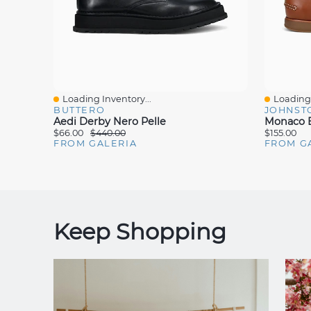
Loading Inventory...
Loading 
Quick View
Quick V
BUTTERO
JOHNST
Aedi Derby Nero Pelle
Monaco B
$66.00
$440.00
$155.00
FROM GALERIA
FROM G
Keep Shopping