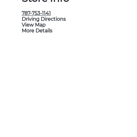
787-753-1141
Driving Directions
View Map
More Details