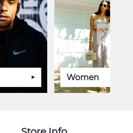
Women
Store Info