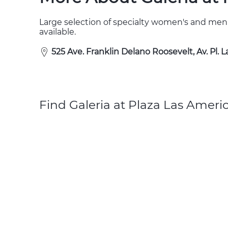
Large selection of specialty women's and men
available.
525 Ave. Franklin Delano Roosevelt, Av. Pl. 
Find Galeria at Plaza Las Ameri