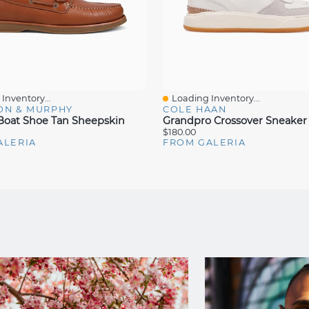
Inventory...
Loading Inventory...
iew
Quick View
ON & MURPHY
COLE HAAN
oat Shoe Tan Sheepskin
Grandpro Crossover Sneaker 
$180.00
ALERIA
FROM GALERIA