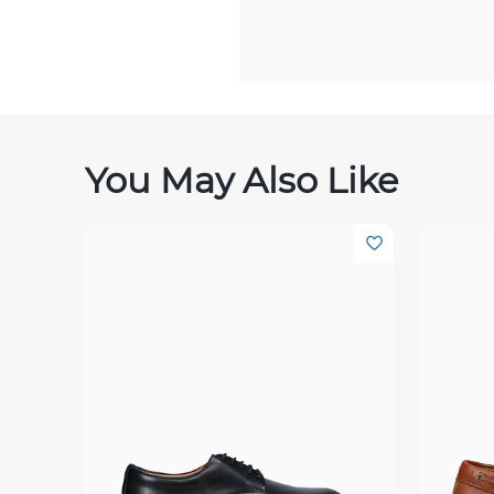
You May Also Like