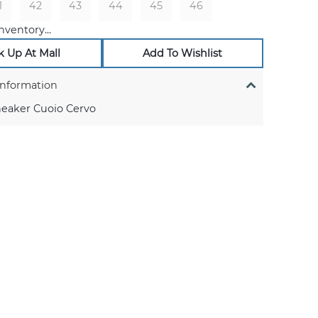
1
42
43
44
45
46
nventory...
k Up At Mall
Add To Wishlist
Information
neaker Cuoio Cervo