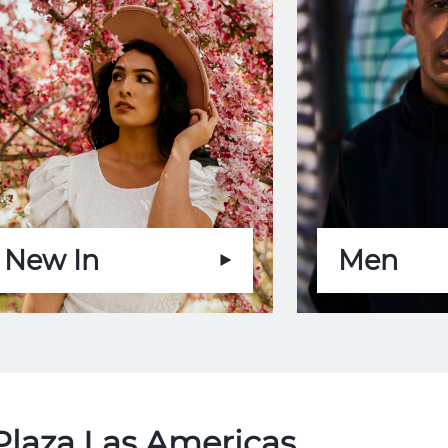
New In
Men
Plaza Las Americas