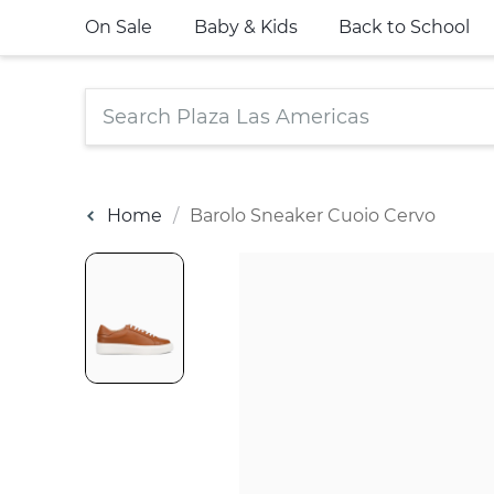
On Sale
Baby & Kids
Back to School
Home
Barolo Sneaker Cuoio Cervo