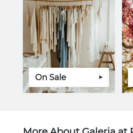
On Sale
More About Galeria at 