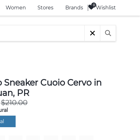
Wishlist
Women
Stores
Brands
o Sneaker Cuoio Cervo in
uan, PR
$210.00
ral
al