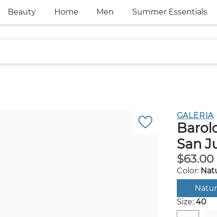
Beauty
Home
Men
Summer Essentials
GALERIA
Barol
San J
$63.00
Color:
Natu
Natur
Size:
40