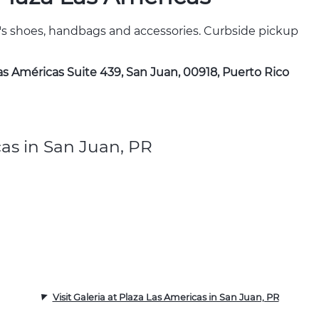
's shoes, handbags and accessories. Curbside pickup
Las Américas Suite 439, San Juan, 00918, Puerto Rico
cas in San Juan, PR
Visit Galeria at Plaza Las Americas in San Juan, PR