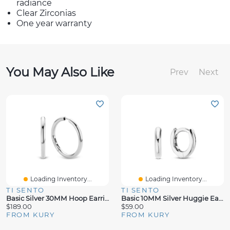
radiance
Clear Zirconias
One year warranty
You May Also Like
Prev
Next
Loading Inventory...
Loading Inventory...
TI SENTO
TI SENTO
Basic Silver 30MM Hoop Earrings
Basic 10MM Silver Huggie Earrings
$189.00
$59.00
FROM KURY
FROM KURY