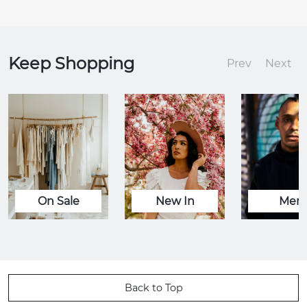
Keep Shopping
Prev
Next
On Sale
New In
Men
Back to Top