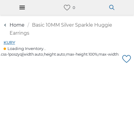
Home
Basic 10MM Silver Sparkle Huggie
Earrings
KURY
Loading Inventory...