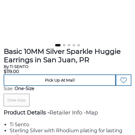
Basic 10MM Silver Sparkle Huggie
Earrings in San Juan, PR
By TI SENTO
$119.00
Pick Up At Mall
Size:
One-Size
One-Size
Product Details
Retailer Info
Map
Ti Sento
Sterling Silver with Rhodium plating for lasting