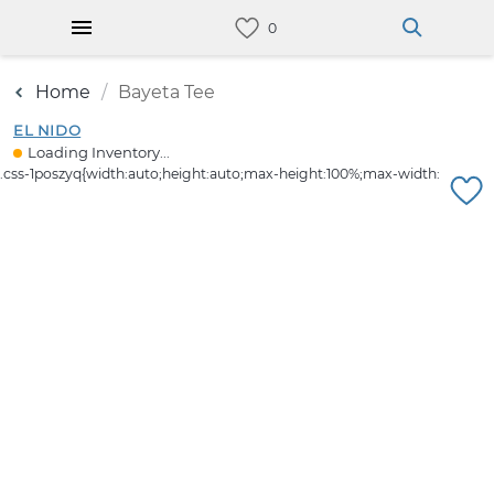
Home
Bayeta Tee
EL NIDO
Loading Inventory...