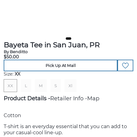
Bayeta Tee in San Juan, PR
By Benditto
$50.00
Pick Up At Mall
Size:
XX
XX
L
M
S
Xl
Product Details
Retailer Info
Map
Cotton
T-shirt is an everyday essential that you can add to
your casual-cool line-up.