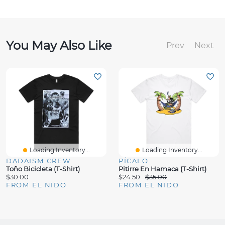
You May Also Like
Prev
Next
Loading Inventory...
Loading Inventory...
DADAISM CREW
PÍCALO
Toño Bicicleta (T-Shirt)
Pitirre En Hamaca (T-Shirt)
$30.00
$24.50
$35.00
FROM EL NIDO
FROM EL NIDO