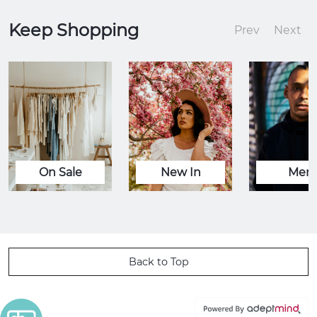
Keep Shopping
Prev
Next
On Sale
New In
Men
Back to Top