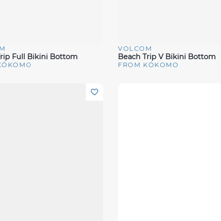
M
VOLCOM
View
Quick View
rip Full Bikini Bottom
Beach Trip V Bikini Bottom
KÓKOMO
FROM KÓKOMO