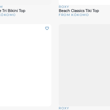
M
ROXY
View
Quick View
 Tri Bikini Top
Beach Classics Tiki Top
KÓKOMO
FROM KÓKOMO
ROXY