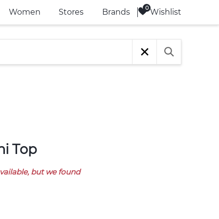
Wishlist
Women
Stores
Brands
ni Top
available, but we found