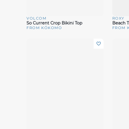
VOLCOM
ROXY
Quick View
Quick 
So Current Crop Bikini Top
Beach T
FROM KÓKOMO
FROM 