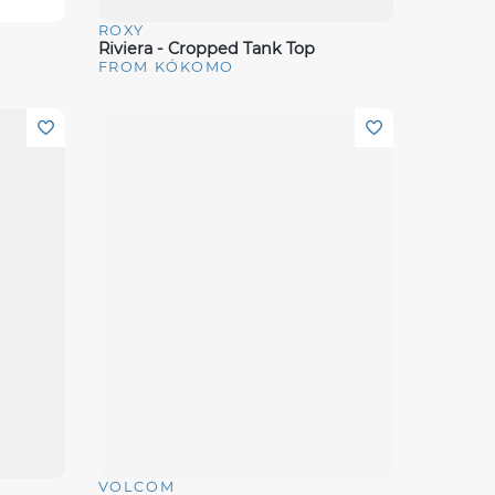
ROXY
Quick View
Riviera - Cropped Tank Top
FROM KÓKOMO
VOLCOM