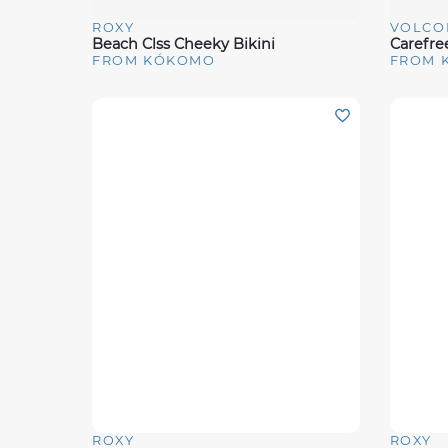
ROXY
VOLCO
Quick View
Quick 
Beach Clss Cheeky Bikini
Carefree
FROM KÓKOMO
FROM 
ROXY
ROXY