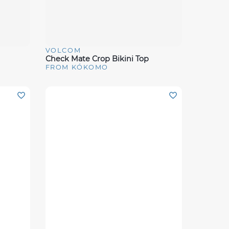
VOLCOM
Quick View
Check Mate Crop Bikini Top
FROM KÓKOMO