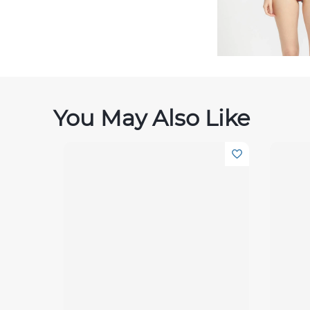
You May Also Like