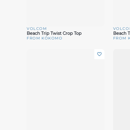
VOLCOM
VOLCO
Quick View
Quick 
Beach Trip Twist Crop Top
Beach T
FROM KÓKOMO
FROM 