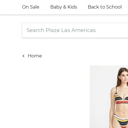
On Sale
Baby & Kids
Back to School
Home