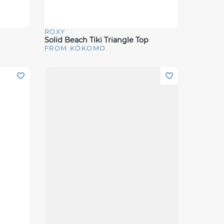
ROXY
Quick View
Solid Beach Tiki Triangle Top
FROM KÓKOMO