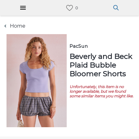
Home
PacSun
Beverly and Beck
Plaid Bubble
Bloomer Shorts
Unfortunately, this item is no
longer available, but we found
some similar items you might like.