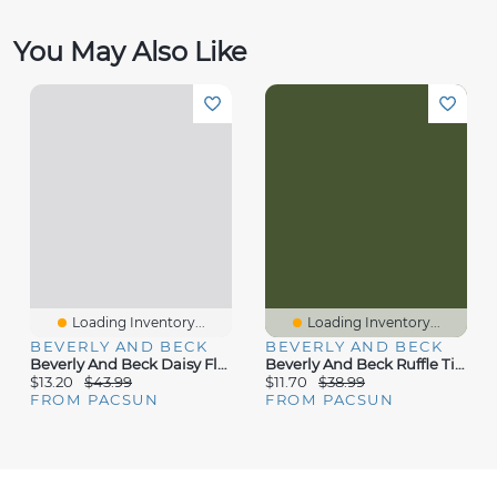
You May Also Like
Loading Inventory...
Loading Inventory...
BEVERLY AND BECK
BEVERLY AND BECK
Beverly And Beck Daisy Floral Tie Front Midi Dress
Beverly And Beck Ruffle Tiered Mini Dress
$13.20
$43.99
$11.70
$38.99
FROM PACSUN
FROM PACSUN