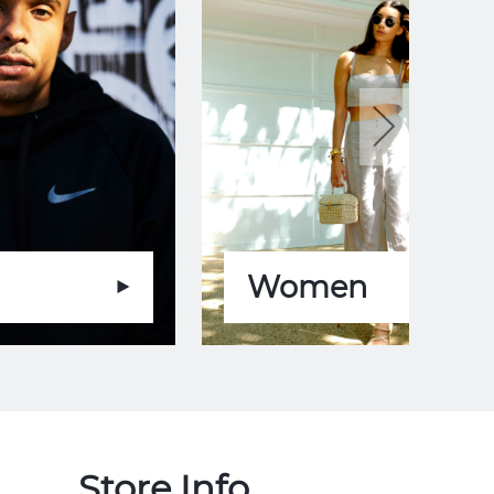
Women
Store Info