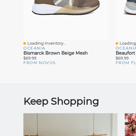
Loading Inventory...
Loading 
Quick View
Quick V
OCEANIA
OCEANI
Bismarck Brown Beige Mesh
Beaufort
$69.99
$69.99
FROM NOVUS
FROM F
Keep Shopping