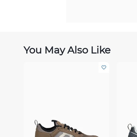
You May Also Like