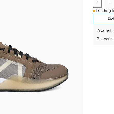
7
8
Loading I
Pic
Product 
Bismarck