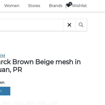
Wishlist
Women
Stores
Brands
IM
rck Brown Beige mesh in
uan, PR
wn
n