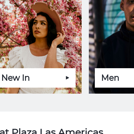
New In
Men
at Plaza Las Americas