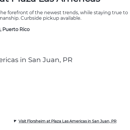
the forefront of the newest trends, while staying true to
kmanship. Curbside pickup available.
, Puerto Rico
ricas in San Juan, PR
Visit Florsheim at Plaza Las Americas in San Juan, PR