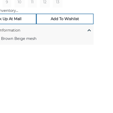
9
10
11
12
13
nventory...
k Up At Mall
Add To Wishlist
Information
 Brown Beige mesh