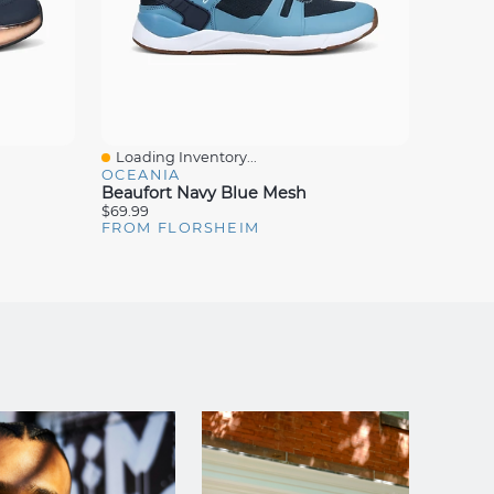
Loading Inventory...
Loadin
Quick View
Quick
OCEANIA
OCEAN
Beaufort Navy Blue Mesh
Bismar
$69.99
$69.99
FROM FLORSHEIM
FROM