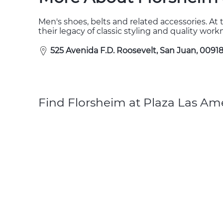
Men's shoes, belts and related accessories. At 
their legacy of classic styling and quality wor
525 Avenida F.D. Roosevelt, San Juan, 00918
Find Florsheim at Plaza Las Ame