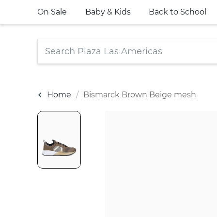
On Sale
Baby & Kids
Back to School
Home
Bismarck Brown Beige mesh