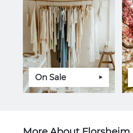
On Sale
More About Florsheim 