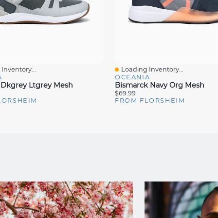
Inventory...
Loading Inventory...
iew
Quick View
A
OCEANIA
 Dkgrey Ltgrey Mesh
Bismarck Navy Org Mesh
$69.99
LORSHEIM
FROM FLORSHEIM