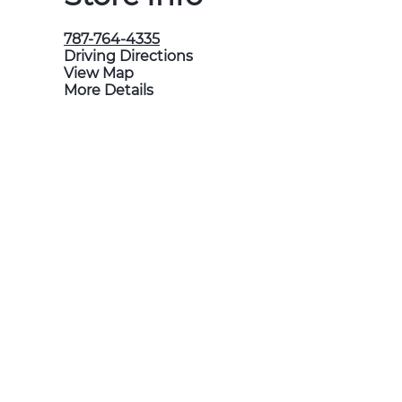
787-764-4335
Driving Directions
View Map
More Details