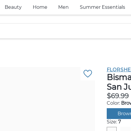
Beauty
Home
Men
Summer Essentials
FLORSHE
Bisma
San J
$69.99
Color:
Bro
Brow
Size:
7