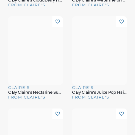
C By Claire's Cloudberry Fizz Hair & Body Mist
C By Claire's Watermelon Kiss Hair & Body Mist
FROM CLAIRE'S
FROM CLAIRE'S
CLAIRE'S
CLAIRE'S
C By Claire's Nectarine Sunset Hair & Body Mist
C By Claire's Juice Pop Hair & Body Mist
FROM CLAIRE'S
FROM CLAIRE'S