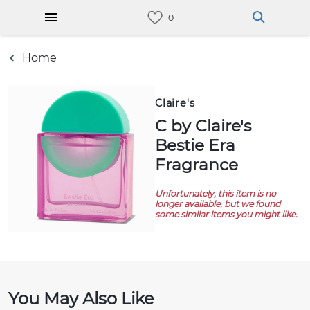
Home
Claire's
C by Claire's
Bestie Era
Fragrance
Unfortunately, this item is no
longer available, but we found
some similar items you might like.
You May Also Like