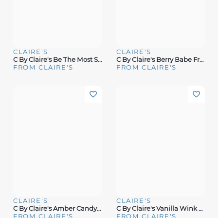
CLAIRE'S
CLAIRE'S
C By Claire's Be The Most Signature Fragrance
C By Claire's Berry Babe Fragrance
FROM CLAIRE'S
FROM CLAIRE'S
CLAIRE'S
CLAIRE'S
C By Claire's Amber Candy Fragrance
C By Claire's Vanilla Wink Fragrance
FROM CLAIRE'S
FROM CLAIRE'S