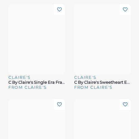
CLAIRE'S
CLAIRE'S
C By Claire's Single Era Fragrance
C By Claire's Sweetheart Era Fragrance
FROM CLAIRE'S
FROM CLAIRE'S