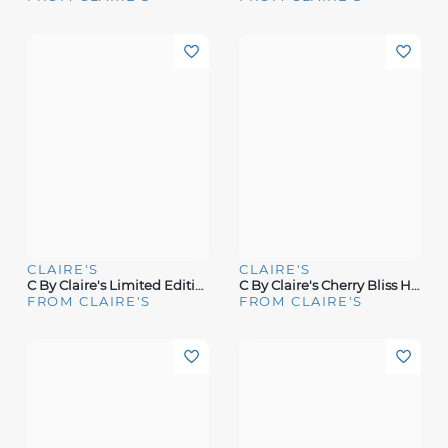
CLAIRE'S
CLAIRE'S
C By Claire's Limited Edition Salted Caramel Fragrance
C By Claire's Cherry Bliss Hair & Body Mist
FROM CLAIRE'S
FROM CLAIRE'S