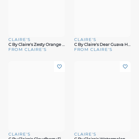
CLAIRE'S
CLAIRE'S
C By Claire's Zesty Orange Hair & Body Mist
C By Claire's Dear Guava Hair & Body Mist
FROM CLAIRE'S
FROM CLAIRE'S
CLAIRE'S
CLAIRE'S