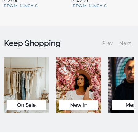
$129.00
$142.00
FROM MACY'S
FROM MACY'S
Keep Shopping
Prev
Next
On Sale
New In
Men