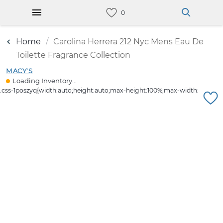
Home
Carolina Herrera 212 Nyc Mens Eau De
Toilette Fragrance Collection
MACY'S
Loading Inventory...