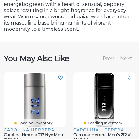
energetic green with a heart of sensual, peppery
spices resulting in a bright fragrance for everyday
wear. Warm sandalwood and gaiac wood accentuate
its masculine base bringing hints of vibrant
modernity to a timeless scent.
You May Also Like
Prev
Next
Loading Inventory...
Loading Inventory...
CAROLINA HERRERA
CAROLINA HERRERA
Carolina Herrera 212 Nyc Men's Eau De Toilette Spray, 3.4 Oz.
Carolina Herrera Men's 212 Vip Black Eau De Parfum, 3.4 Oz.