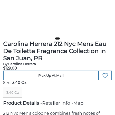
Carolina Herrera 212 Nyc Mens Eau
De Toilette Fragrance Collection in
San Juan, PR
By Carolina Herrera
$129.00
Pick Up At Mall
Size:
3.40 Oz
3.40 Oz
Product Details
Retailer Info
Map
212 Nyc Men's cologne combines fresh notes of