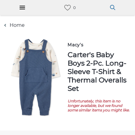
Home
Macy's
Carter's Baby
Boys 2-Pc. Long-
Sleeve T-Shirt &
Thermal Overalls
Set
Unfortunately, this item is no
longer available, but we found
some similar items you might like.