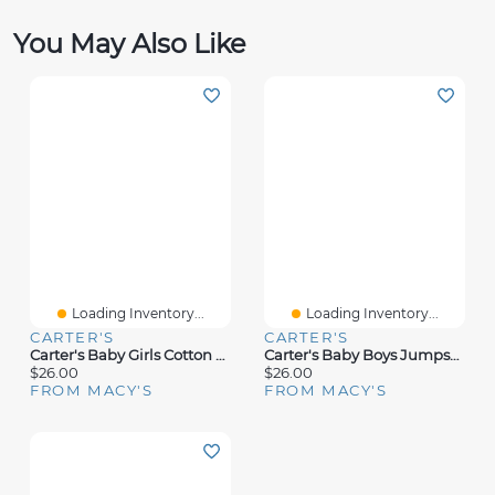
You May Also Like
Loading Inventory...
Loading Inventory...
CARTER'S
CARTER'S
Carter's Baby Girls Cotton Floral-Print Long-Sleeve T-Shirt & Pants, 2 Piece Set
Carter's Baby Boys Jumpsuit & Socks, 2 Piece Set
$26.00
$26.00
FROM MACY'S
FROM MACY'S