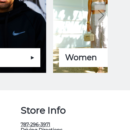
Women
Store Info
787-296-3971