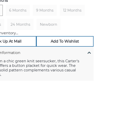
nths
6 Months
9 Months
12 Months
s
24 Months
Newborn
nventory...
k Up At Mall
Add To Wishlist
Information
n a chic green knit seersucker, this Carter's
fers a button placket for quick wear. The
 solid pattern complements various casual
.