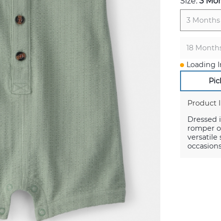
Size:
3 Mo
3 Months
18 Month
Loading I
Pic
Product 
Dressed i
romper of
versatile
occasions