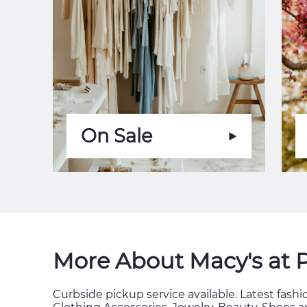
On Sale
More About Macy's at 
Curbside pickup service available. Latest fas