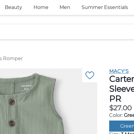
Beauty
Home
Men
Summer Essentials
ess Romper
MACY'S
Carter
Sleev
PR
$27.00
Color:
Gre
Gree