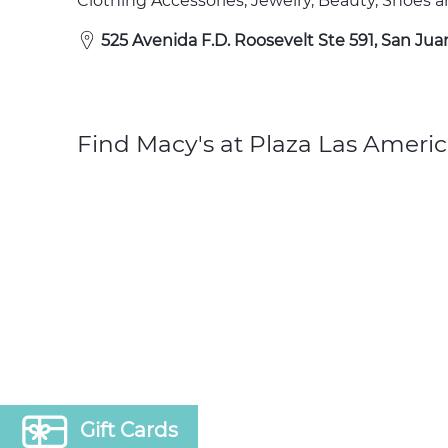
Clothing Accessories, Jewelry, Beauty, Shoes
525 Avenida F.D. Roosevelt Ste 591, San Jua
Find Macy's at Plaza Las Americ
Gift Cards