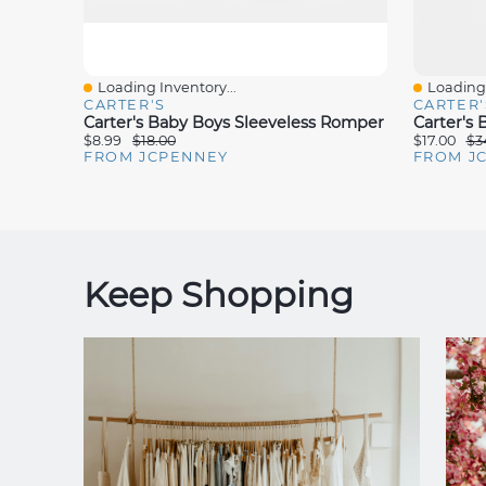
Loading Inventory...
Loading 
Quick View
Quick V
CARTER'S
CARTER'
Carter's Baby Boys Sleeveless Romper
Carter's
$8.99
$18.00
$17.00
$3
FROM JCPENNEY
FROM J
Keep Shopping