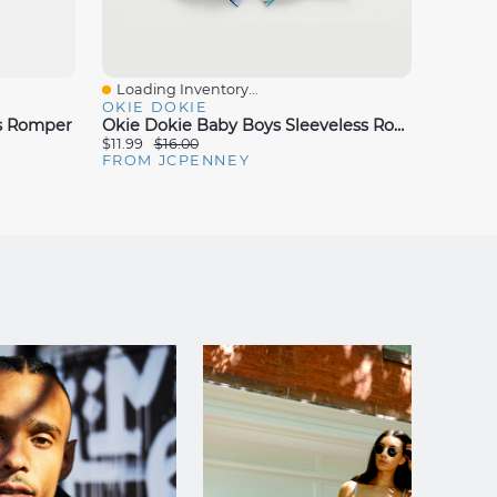
Loading Inventory...
Loadin
Quick View
Quick
OKIE DOKIE
CARTE
ss Romper
Okie Dokie Baby Boys Sleeveless Romper
Carter'
$11.99
$16.00
$8.99
$
FROM JCPENNEY
FROM 