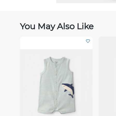
You May Also Like