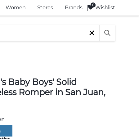
Wishlist
Women
Stores
Brands
's Baby Boys' Solid
eless Romper in San Juan,
en
n