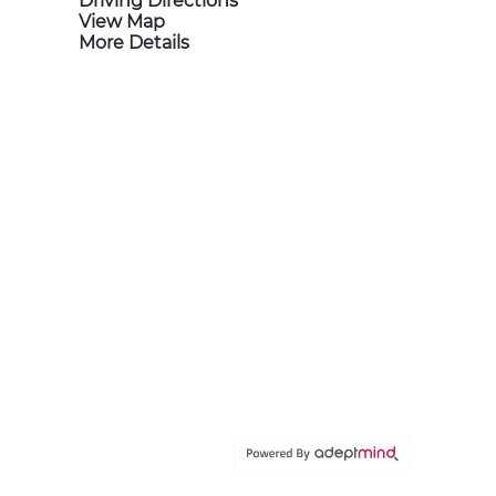
Driving Directions
View Map
More Details