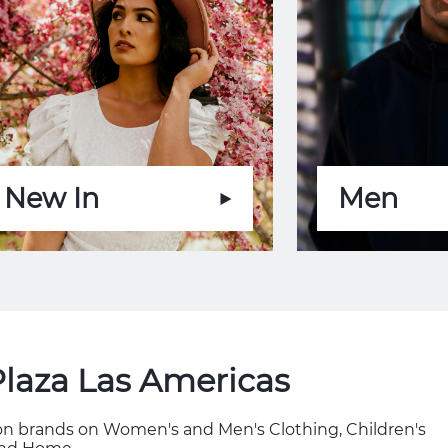
New In
Men
Plaza Las Americas
hion brands on Women's and Men's Clothing, Children's