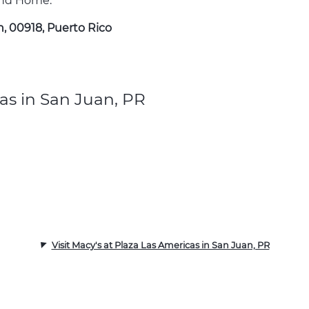
 and Home.
n, 00918, Puerto Rico
as in San Juan, PR
Visit Macy's at Plaza Las Americas in San Juan, PR