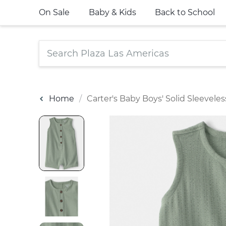
On Sale
Baby & Kids
Back to School
Home
Carter's Baby Boys' Solid Sleevel