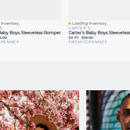
Inventory...
Loading Inventory...
iew
Quick View
S
CARTER'S
 Baby Boys Sleeveless Romper
Carter's Baby Boys Sleevele
4.00
$8.99
$18.00
CPENNEY
FROM JCPENNEY