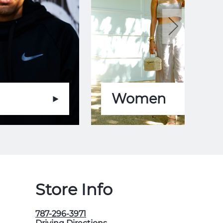
Women
Store Info
787-296-3971