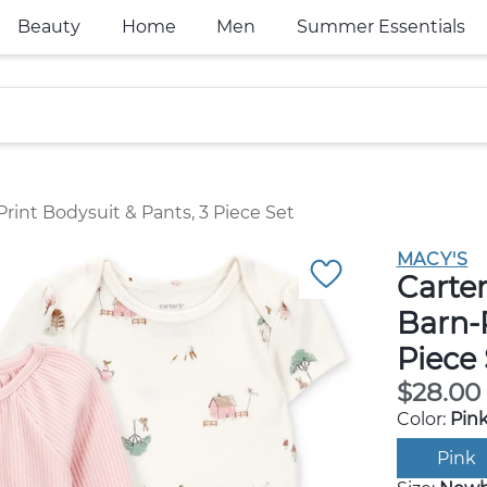
Beauty
Home
Men
Summer Essentials
Print Bodysuit & Pants, 3 Piece Set
MACY'S
Carter
Barn-P
Piece 
$28.00
Color:
Pin
Pink