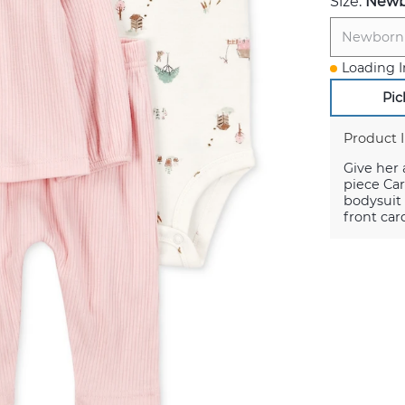
Size:
Newb
Newborn
Loading I
Pic
Product 
Give her 
piece Car
bodysuit 
front car