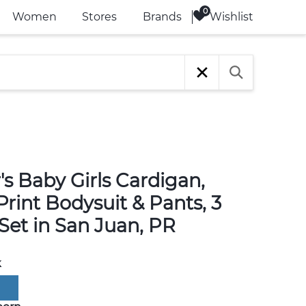
Wishlist
Women
Stores
Brands
's Baby Girls Cardigan,
rint Bodysuit & Pants, 3
Set in San Juan, PR
k