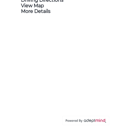
Driving Directions
View Map
More Details