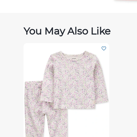
You May Also Like