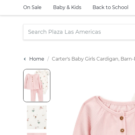
On Sale
Baby & Kids
Back to School
Home
Carter's Baby Girls Cardigan, Barn-