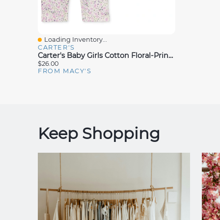
Loading Inventory...
Quick View
CARTER'S
Carter's Baby Girls Cotton Floral-Print Long-Sleeve T-Shirt & Pants, 2 Piece Set
$26.00
FROM MACY'S
Keep Shopping