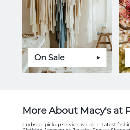
On Sale
More About Macy's at 
Curbside pickup service available. Latest fas