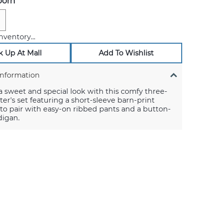
orn
nventory...
k Up At Mall
Add To Wishlist
Information
a sweet and special look with this comfy three-
ter's set featuring a short-sleeve barn-print
to pair with easy-on ribbed pants and a button-
digan.