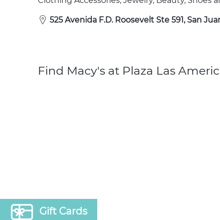
Clothing Accessories, Jewelry, Beauty, Shoes
525 Avenida F.D. Roosevelt Ste 591, San Jua
Find Macy's at Plaza Las Americ
Gift Cards