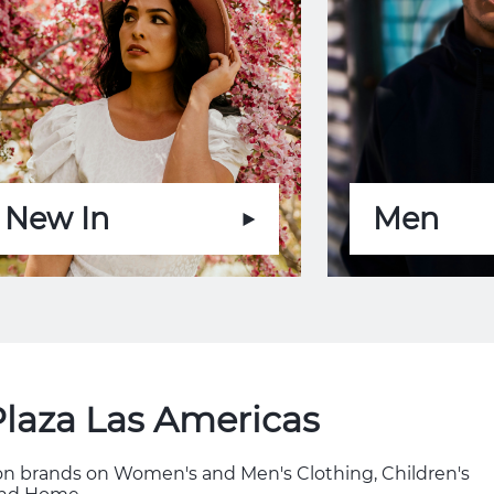
New In
Men
Plaza Las Americas
hion brands on Women's and Men's Clothing, Children's