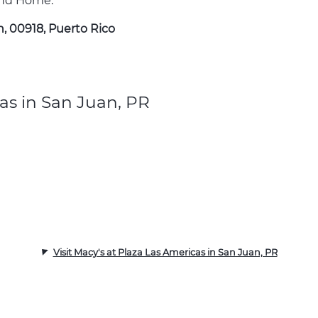
 and Home.
n, 00918, Puerto Rico
as in San Juan, PR
Visit Macy's at Plaza Las Americas in San Juan, PR