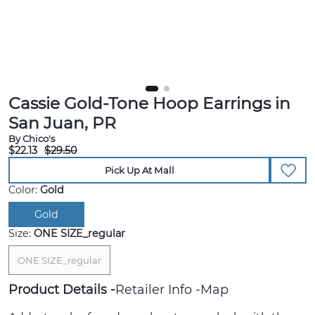
Cassie Gold-Tone Hoop Earrings in
San Juan, PR
By Chico's
$22.13
$29.50
Pick Up At Mall
Color:
Gold
Gold
Size:
ONE SIZE_regular
ONE SIZE_regular
Product Details
Retailer Info
Map