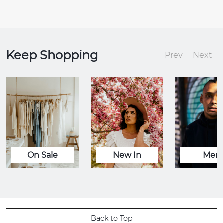
Keep Shopping
Prev
Next
On Sale
New In
Men
Back to Top