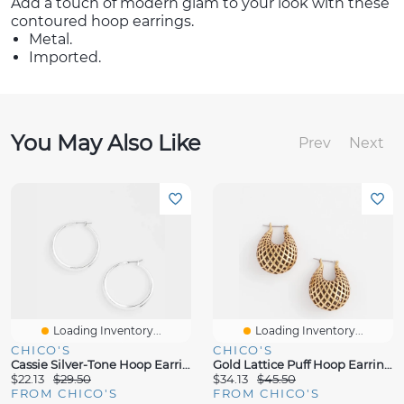
Add a touch of modern glam to your look with these
contoured hoop earrings.
Metal.
Imported.
You May Also Like
Prev
Next
Loading Inventory...
Loading Inventory...
CHICO'S
CHICO'S
Cassie Silver-Tone Hoop Earrings
Gold Lattice Puff Hoop Earrings
$22.13
$29.50
$34.13
$45.50
FROM CHICO'S
FROM CHICO'S