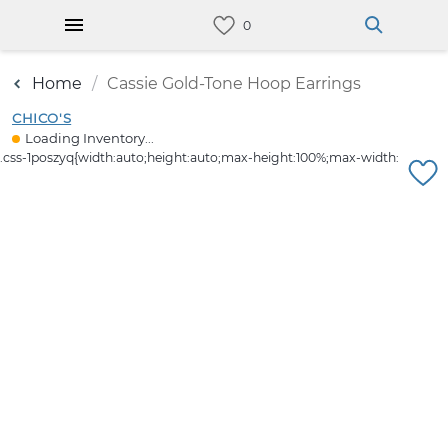
Home
Cassie Gold-Tone Hoop Earrings
CHICO'S
Loading Inventory...