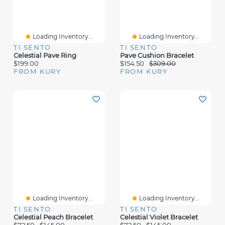
Loading Inventory...
Loading Inventory...
TI SENTO
TI SENTO
Celestial Pave Ring
Pave Cushion Bracelet
$199.00
$154.50
$309.00
FROM KURY
FROM KURY
Loading Inventory...
Loading Inventory...
TI SENTO
TI SENTO
Celestial Peach Bracelet
Celestial Violet Bracelet
$72.50
$145.00
$72.50
$145.00