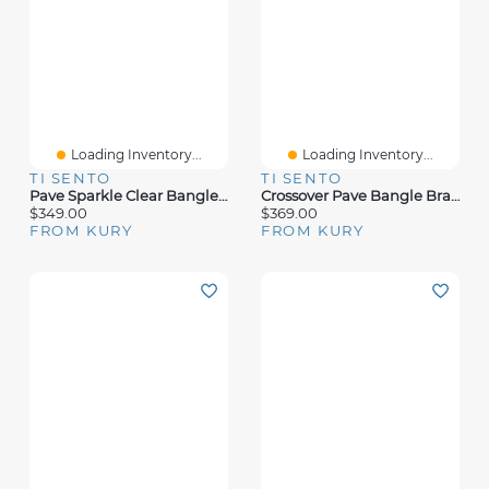
Loading Inventory...
Loading Inventory...
TI SENTO
TI SENTO
Pave Sparkle Clear Bangle Bracelet
Crossover Pave Bangle Bracelet
$349.00
$369.00
FROM KURY
FROM KURY