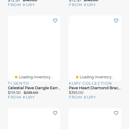
FROM KURY
FROM KURY
Loading Inventory...
Loading Inventory...
TI SENTO
KURY COLLECTION
Celestial Pave Dangle Earrings
Pave Heart Diamond Bracelet
$119.50
$239.00
$395.00
FROM KURY
FROM KURY