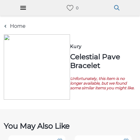
Home
Kury
Celestial Pave
Bracelet
Unfortunately, this item is no
longer available, but we found
some similar items you might like.
You May Also Like