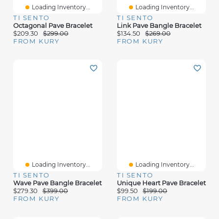
Loading Inventory...
Loading Inventory...
TI SENTO
TI SENTO
Octagonal Pave Bracelet
Link Pave Bangle Bracelet
$209.30
$299.00
$134.50
$269.00
FROM KURY
FROM KURY
Loading Inventory...
Loading Inventory...
TI SENTO
TI SENTO
Wave Pave Bangle Bracelet
Unique Heart Pave Bracelet
$279.30
$399.00
$99.50
$199.00
FROM KURY
FROM KURY