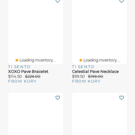
Loading Inventory...
Loading Inventory...
TI SENTO
TI SENTO
XOXO Pave Bracelet
Celestial Pave Necklace
$114.50
$229.00
$99.50
$199.00
FROM KURY
FROM KURY