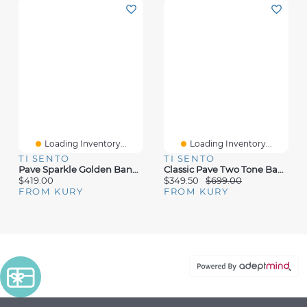
Loading Inventory...
Loading Inventory...
TI SENTO
TI SENTO
Pave Sparkle Golden Bangle Bracelet
Classic Pave Two Tone Bangle Bracelet
$419.00
$349.50
$699.00
FROM KURY
FROM KURY