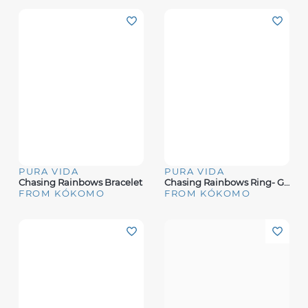
PURA VIDA
PURA VIDA
Chasing Rainbows Bracelet
Chasing Rainbows Ring- Gold
FROM KÓKOMO
FROM KÓKOMO