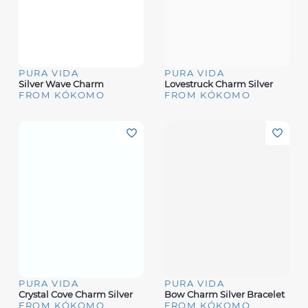
PURA VIDA
PURA VIDA
Silver Wave Charm
Lovestruck Charm Silver
FROM KÓKOMO
FROM KÓKOMO
PURA VIDA
PURA VIDA
Crystal Cove Charm Silver
Bow Charm Silver Bracelet
FROM KÓKOMO
FROM KÓKOMO