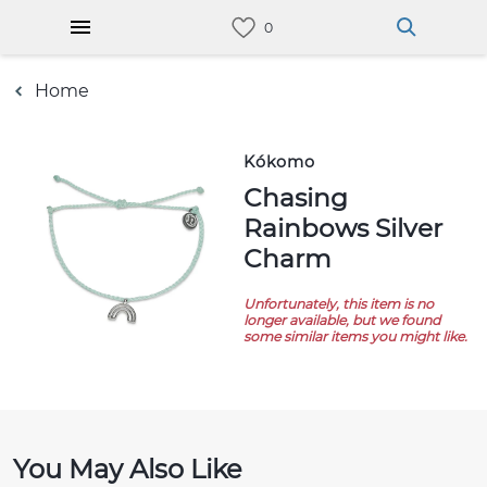
Home
Kókomo
Chasing
Rainbows Silver
Charm
Unfortunately, this item is no
longer available, but we found
some similar items you might like.
You May Also Like