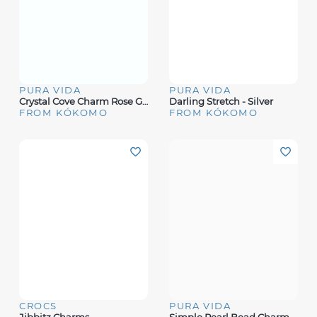
PURA VIDA
PURA VIDA
Crystal Cove Charm Rose Gold
Darling Stretch - Silver
FROM KÓKOMO
FROM KÓKOMO
CROCS
PURA VIDA