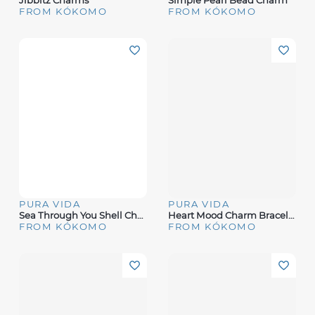
Jibbitz Charms
Simple Pearl Bead Charm
FROM KÓKOMO
FROM KÓKOMO
PURA VIDA
PURA VIDA
Sea Through You Shell Charm
Heart Mood Charm Bracelet
FROM KÓKOMO
FROM KÓKOMO