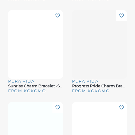
PURA VIDA
PURA VIDA
Sunrise Charm Bracelet -Silver
Progress Pride Charm Bracelet
FROM KÓKOMO
FROM KÓKOMO