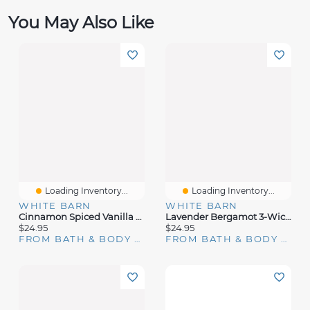
You May Also Like
Loading Inventory...
Loading Inventory...
WHITE BARN
WHITE BARN
Cinnamon Spiced Vanilla 3-Wick Candle
Lavender Bergamot 3-Wick Candle
$24.95
$24.95
FROM BATH & BODY WORKS
FROM BATH & BODY WORKS