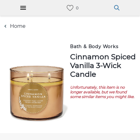
Home
Bath & Body Works
Cinnamon Spiced
Vanilla 3-Wick
Candle
Unfortunately, this item is no
longer available, but we found
some similar items you might like.