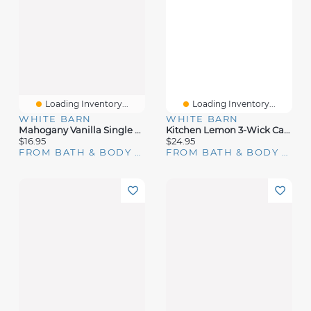
Loading Inventory...
Loading Inventory...
WHITE BARN
WHITE BARN
Mahogany Vanilla Single Wick Candle
Kitchen Lemon 3-Wick Candle
$16.95
$24.95
FROM BATH & BODY WORKS
FROM BATH & BODY WORKS