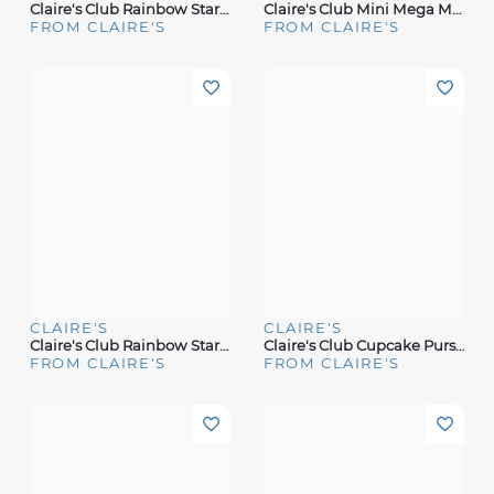
Claire's Club Rainbow Star Bling Makeup Set
Claire's Club Mini Mega Makeup Set Case
FROM CLAIRE'S
FROM CLAIRE'S
CLAIRE'S
CLAIRE'S
Claire's Club Rainbow Star Bling Heart Makeup Set
Claire's Club Cupcake Purse Makeup Set
FROM CLAIRE'S
FROM CLAIRE'S