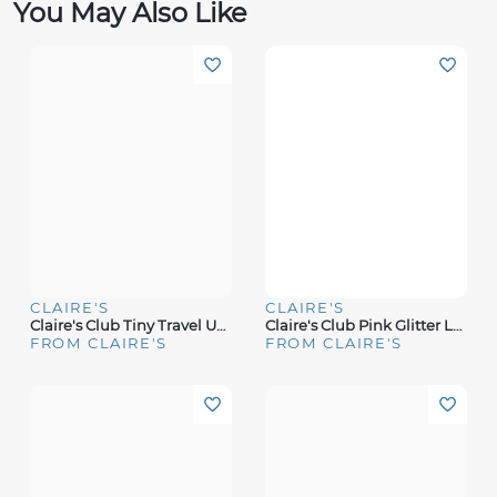
You May Also Like
CLAIRE'S
CLAIRE'S
Claire's Club Tiny Travel Unicorn Glitter Lock Box Makeup Set
Claire's Club Pink Glitter Lock Box Makeup Set
FROM CLAIRE'S
FROM CLAIRE'S