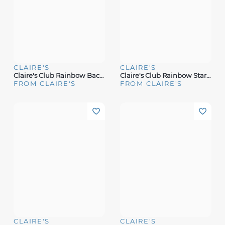
CLAIRE'S
CLAIRE'S
Claire's Club Rainbow Backpack Makeup Set
Claire's Club Rainbow Star Bling Mini Makeup Tin
FROM CLAIRE'S
FROM CLAIRE'S
CLAIRE'S
CLAIRE'S