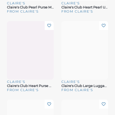
CLAIRE'S
CLAIRE'S
Claire's Club Pearl Purse Makeup Set
Claire's Club Heart Pearl Unicorn Mini Makeup Tin
FROM CLAIRE'S
FROM CLAIRE'S
CLAIRE'S
CLAIRE'S
Claire's Club Heart Purse Makeup Set
Claire's Club Large Luggage Makeup Set
FROM CLAIRE'S
FROM CLAIRE'S