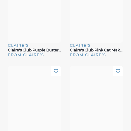
CLAIRE'S
CLAIRE'S
Claire's Club Purple Butterfly Backpack Makeup Set
Claire's Club Pink Cat Makeup Case
FROM CLAIRE'S
FROM CLAIRE'S