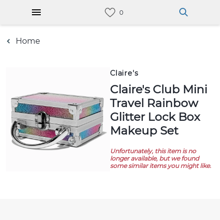
Home
Claire's
Claire's Club Mini
Travel Rainbow
Glitter Lock Box
Makeup Set
Unfortunately, this item is no
longer available, but we found
some similar items you might like.