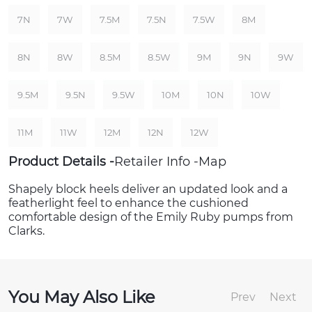
7N
7W
7.5M
7.5N
7.5W
8M
8N
8W
8.5M
8.5W
9M
9N
9W
9.5M
9.5N
9.5W
10M
10N
10W
11M
11W
12M
12N
12W
Product Details
Retailer Info
Map
Shapely block heels deliver an updated look and a
featherlight feel to enhance the cushioned
comfortable design of the Emily Ruby pumps from
Clarks.
You May Also Like
Prev
Next