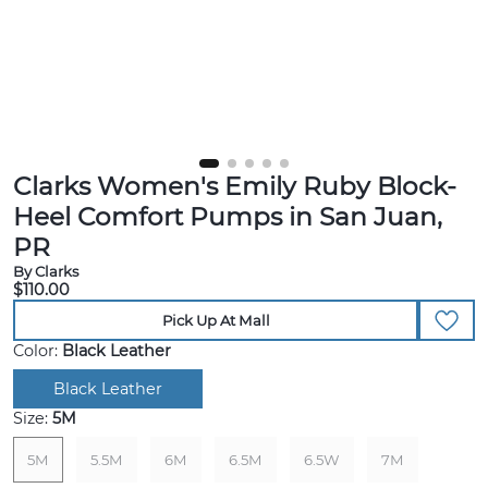
Clarks Women's Emily Ruby Block-
Heel Comfort Pumps in San Juan,
PR
By Clarks
$110.00
Pick Up At Mall
Color:
Black Leather
Black Leather
Size:
5M
5M
5.5M
6M
6.5M
6.5W
7M