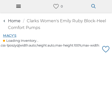
Home
Clarks Women's Emily Ruby Block-Heel
Comfort Pumps
MACY'S
Loading Inventory...