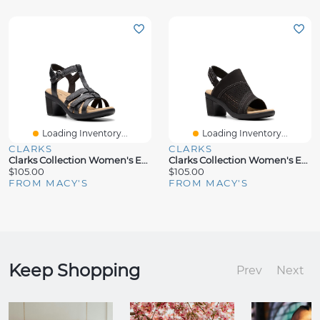
Loading Inventory...
Loading Inventory...
CLARKS
CLARKS
Clarks Collection Women's Emily2 Rose Block Heel Sandals
Clarks Collection Women's Emily2 Mist Block Heel Sandals
$105.00
$105.00
FROM MACY'S
FROM MACY'S
Keep Shopping
Prev
Next