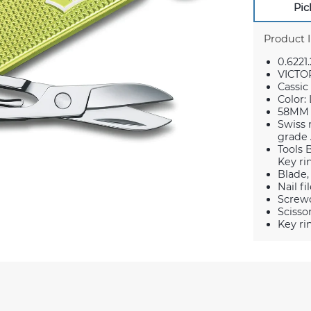
Pic
Product 
0.6221.
VICTO
Cassic
Color:
58MM
Swiss 
grade 
Tools 
Key ri
Blade,
Nail fi
Screwd
Scisso
Key ri