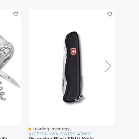
Loading Inventory...
Loadin
Quick View
Quick
VICTORINOX SWISS ARMY
VICTO