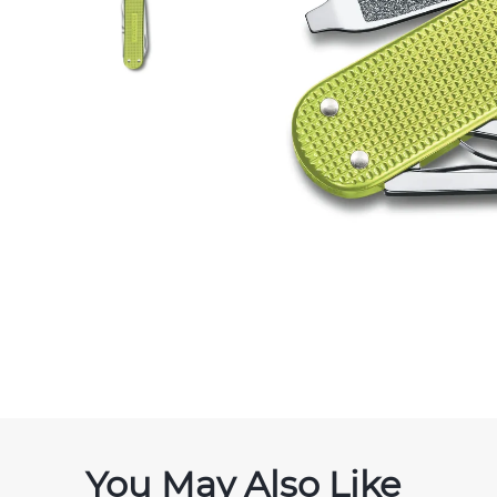
You May Also Like