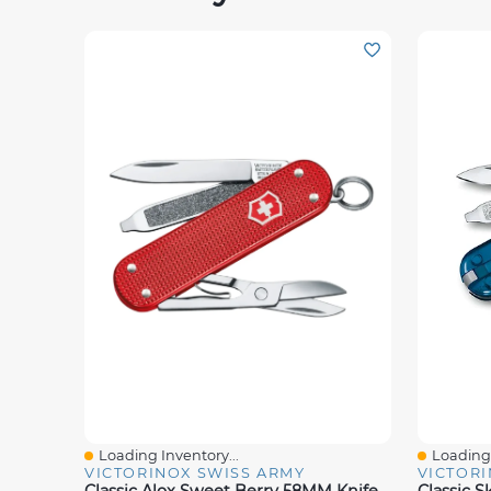
Loading Inventory...
Loading 
Quick View
Quick V
VICTORINOX SWISS ARMY
VICTORI