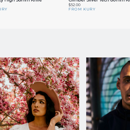
Sky High 58mm Knife
Climber Silver Tech 80mm Kn
$52.00
URY
FROM KURY