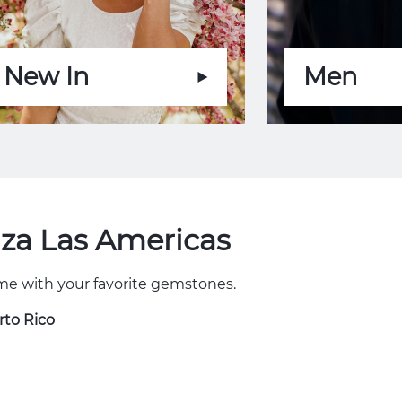
New In
Men
aza Las Americas
some with your favorite gemstones.
rto Rico