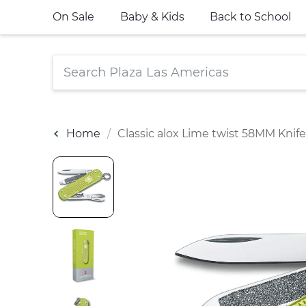
On Sale
Baby & Kids
Back to School
Home
Classic alox Lime twist 58MM Knife