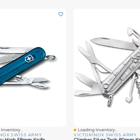
Inventory...
Loading Inventory...
iew
Quick View
NOX SWISS ARMY
VICTORINOX SWISS ARMY