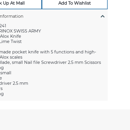
k Up At Mall
Add To Wishlist
Information
241
RINOX SWISS ARMY
 Alox Knife
 Lime Twist
made pocket knife with 5 functions and high-
Alox scales
Blade, small Nail file Screwdriver 2.5 mm Scissors
ng
 small
le
river 2.5 mm
rs
ng