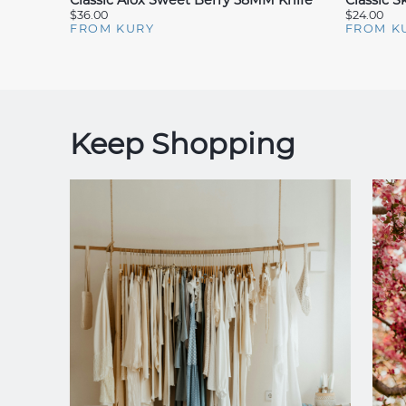
Classic Alox Sweet Berry 58MM Knife
Classic 
$36.00
$24.00
FROM KURY
FROM K
Keep Shopping