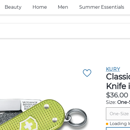
Beauty
Home
Men
Summer Essentials
KURY
Class
Knife 
$36.00
Size:
One-
One-Size
Loading I