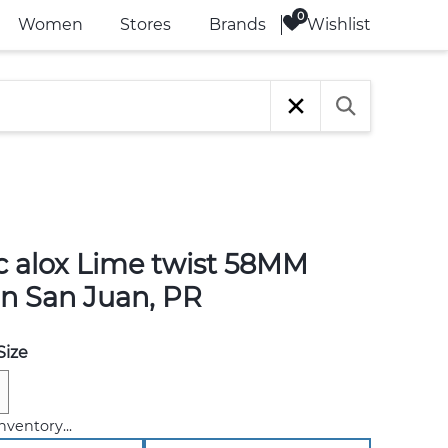
Wishlist
Women
Stores
Brands
ic alox Lime twist 58MM
in San Juan, PR
Size
nventory...