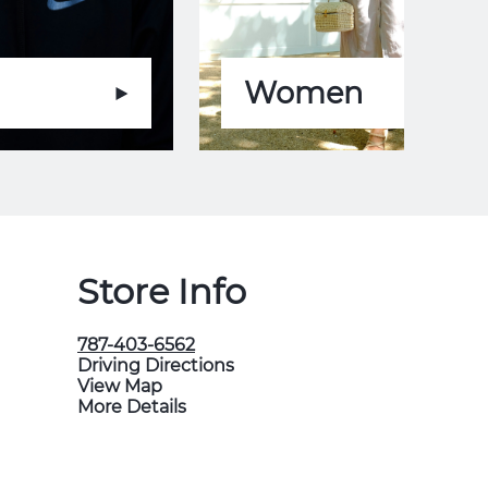
Women
Store Info
787-403-6562
Driving Directions
View Map
More Details