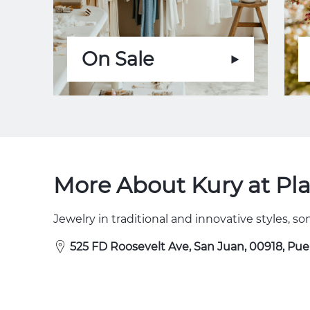
On Sale
More About Kury at Pl
Jewelry in traditional and innovative styles, 
525 FD Roosevelt Ave, San Juan, 00918, Pue