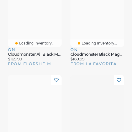
Loading Inventory...
Loading Inventory...
ON
ON
Cloudmonster All Black Mesh
Cloudmonster Black Magnet Mesh
$169.99
$169.99
FROM FLORSHEIM
FROM LA FAVORITA