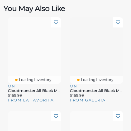
You May Also Like
Loading Inventory...
Loading Inventory...
ON
ON
Cloudmonster All Black Mesh
Cloudmonster All Black Mesh
$169.99
$169.99
FROM LA FAVORITA
FROM GALERIA