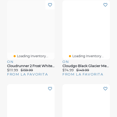
Loading Inventory...
Loading Inventory...
ON
ON
Cloudrunner 2 Frost White Mesh
Cloudgo Black Glacier Mesh
$111.99
$159.99
$74.99
$149.99
FROM LA FAVORITA
FROM LA FAVORITA