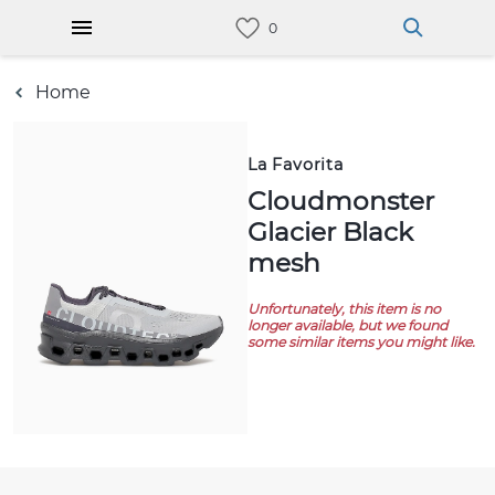
Home
La Favorita
Cloudmonster
Glacier Black
mesh
Unfortunately, this item is no
longer available, but we found
some similar items you might like.