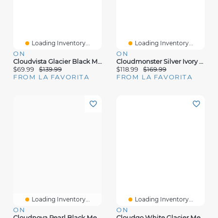
Loading Inventory...
Loading Inventory...
ON
ON
Cloudvista Glacier Black Mesh
Cloudmonster Silver Ivory Mesh
$69.99
$139.99
$118.99
$169.99
FROM LA FAVORITA
FROM LA FAVORITA
Loading Inventory...
Loading Inventory...
ON
ON
Cloudnova Pearl Black Mesh
Cloudgo White Glacier Mesh