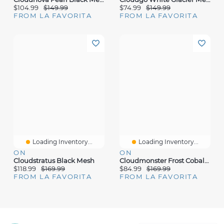
$104.99
$149.99
$74.99
$149.99
FROM LA FAVORITA
FROM LA FAVORITA
Loading Inventory...
Loading Inventory...
ON
ON
Cloudstratus Black Mesh
Cloudmonster Frost Cobalt Mesh
$118.99
$169.99
$84.99
$169.99
FROM LA FAVORITA
FROM LA FAVORITA