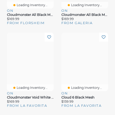
Loading Inventory...
Loading Inventory...
ON
ON
Cloudmonster All Black Mesh
Cloudmonster All Black Mesh
$169.99
$169.99
FROM FLORSHEIM
FROM GALERIA
Loading Inventory...
Loading Inventory...
ON
ON
Cloudmonster Void White Mesh
Cloud 6 Black Mesh
$169.99
$159.99
FROM LA FAVORITA
FROM LA FAVORITA