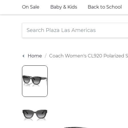
On Sale
Baby & Kids
Back to School
Home
Coach Women's CL920 Polarized S