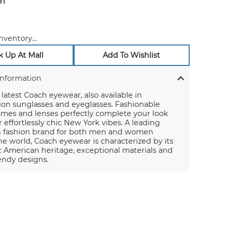
m
nventory...
k Up At Mall
Add To Wishlist
Information
latest Coach eyewear, also available in
ion sunglasses and eyeglasses. Fashionable
ames and lenses perfectly complete your look
r effortlessly chic New York vibes. A leading
 fashion brand for both men and women
e world, Coach eyewear is characterized by its
 American heritage, exceptional materials and
rendy designs.