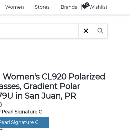
Wishlist
Women
Stores
Brands
 Women's CL920 Polarized
sses, Gradient Polar
9U in San Juan, PR
0
 Pearl Signature C
Pearl Signature C