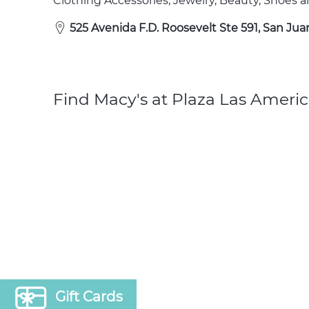
Clothing Accessories, Jewelry, Beauty, Shoes
525 Avenida F.D. Roosevelt Ste 591, San Jua
Find Macy's at Plaza Las Americ
Gift Cards