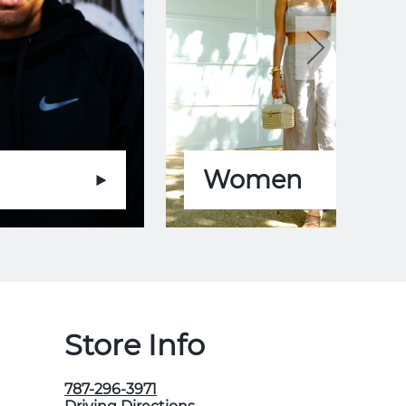
Women
Store Info
787-296-3971