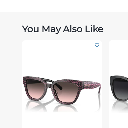
You May Also Like