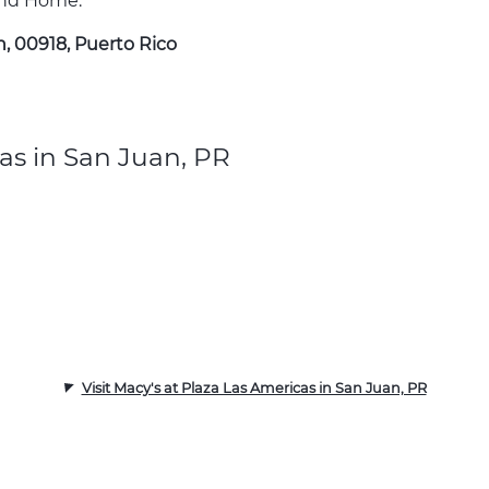
 and Home.
n, 00918, Puerto Rico
as in San Juan, PR
Visit Macy's at Plaza Las Americas in San Juan, PR