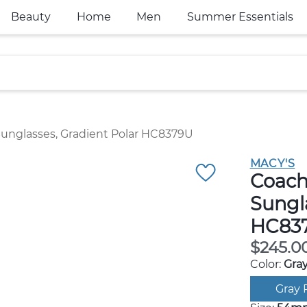
Beauty
Home
Men
Summer Essentials
unglasses, Gradient Polar HC8379U
MACY'S
Coach
Sungla
HC837
$245.0
Color:
Gray
Gray 