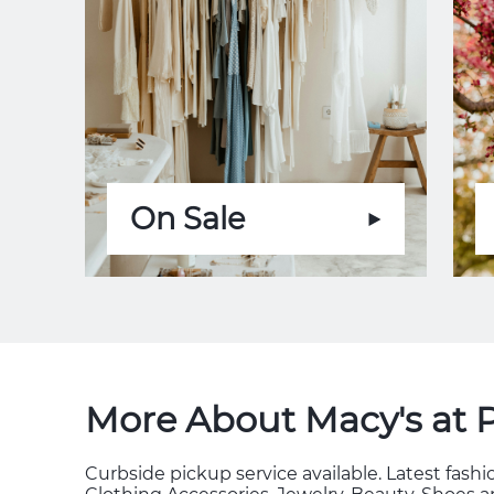
On Sale
More About Macy's at 
Curbside pickup service available. Latest fas