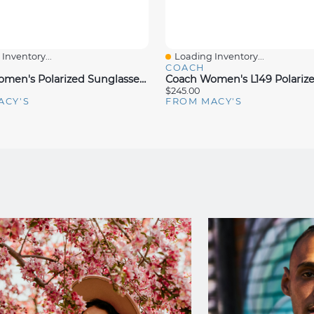
Inventory...
Loading Inventory...
iew
Quick View
COACH
Coach Women's Polarized Sunglasses, HC8365U
$245.00
ACY'S
FROM MACY'S