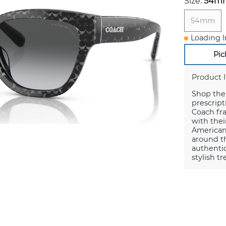
Size:
54m
54mm
Loading I
Pic
Product 
Shop the 
prescript
Coach fr
with thei
American
around th
authentic
stylish t