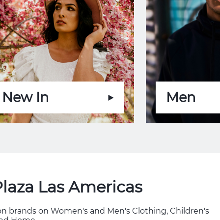
New In
Men
Plaza Las Americas
hion brands on Women's and Men's Clothing, Children's