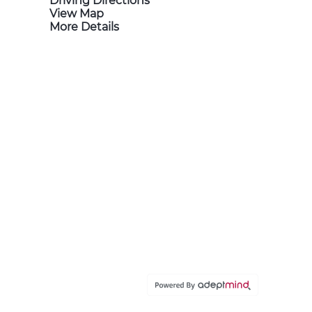
Driving Directions
View Map
More Details