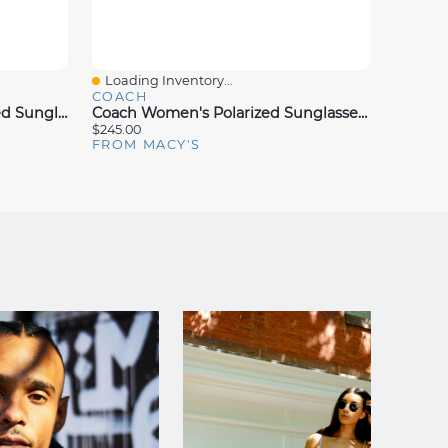
Loading Inventory...
Loadin
Quick View
Quick
COACH
COAC
Coach Women's L149 Polarized Sunglasses, Gradient HC8169
Coach Women's Polarized Sunglasses, CW195 HC8408U
$245.00
$203.00
FROM MACY'S
FROM 