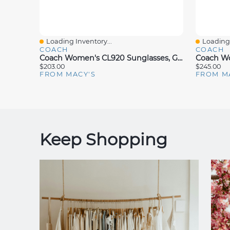
Loading Inventory...
Loading 
Quick View
Quick V
COACH
COACH
Coach Women's CL920 Sunglasses, Gradient HC8379U
$203.00
$245.00
FROM MACY'S
FROM M
Keep Shopping