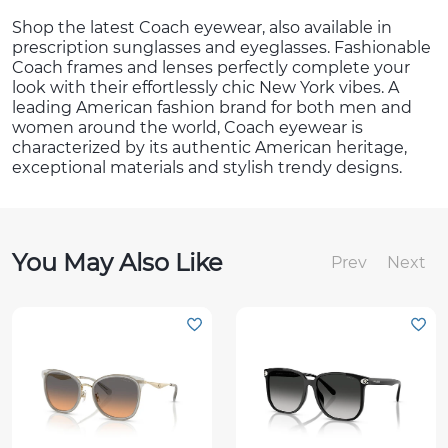
Shop the latest Coach eyewear, also available in
prescription sunglasses and eyeglasses. Fashionable
Coach frames and lenses perfectly complete your
look with their effortlessly chic New York vibes. A
leading American fashion brand for both men and
women around the world, Coach eyewear is
characterized by its authentic American heritage,
exceptional materials and stylish trendy designs.
You May Also Like
Prev
Next