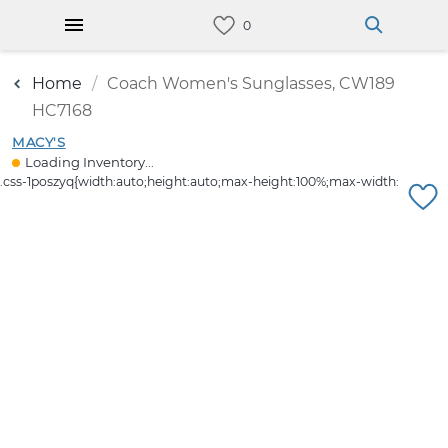
Home
Coach Women's Sunglasses, CW189
HC7168
MACY'S
Loading Inventory...