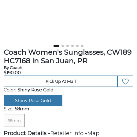
Coach Women's Sunglasses, CW189
HC7168 in San Juan, PR
By Coach
$190.00
Pick Up At Mall
Color:
Shiny Rose Gold
Shiny Rose Gold
Size:
58mm
58mm
Product Details
Retailer Info
Map