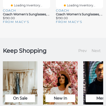
Loading Inventory...
Loading Inventory...
COACH
COACH
Coach Women's Sunglasses, CW185 HC7170
Coach Women's Sunglasses, CW419 HC8413BD
$190.00
$190.00
FROM MACY'S
FROM MACY'S
Keep Shopping
Prev
Next
On Sale
New In
Men