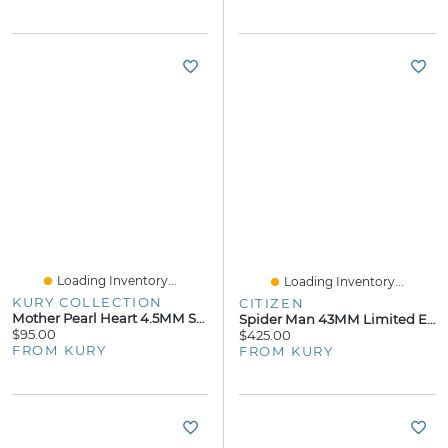
Loading Inventory...
Loading Inventory...
KURY COLLECTION
CITIZEN
Mother Pearl Heart 4.5MM Stud Earrings
Spider Man 43MM Limited Edition Watch
$95.00
$425.00
FROM KURY
FROM KURY