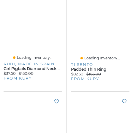
Loading Inventory...
Loading Inventory...
RUBI, MADE IN SPAIN
TI SENTO
Girl Pigtails Diamond Necklace
Padded Thin Ring
$37.50
$150.00
$82.50
$165.00
FROM KURY
FROM KURY