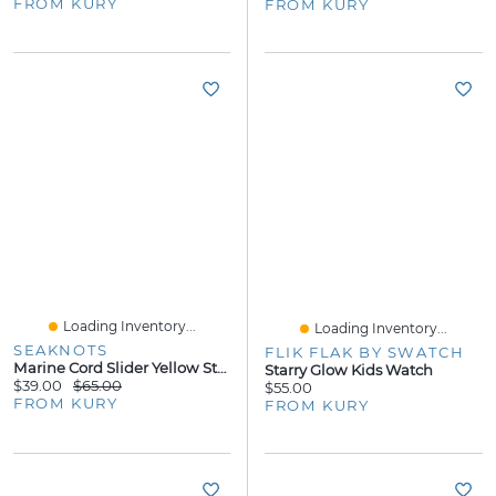
FROM KURY
FROM KURY
Loading Inventory...
Loading Inventory...
SEAKNOTS
FLIK FLAK BY SWATCH
Marine Cord Slider Yellow Steel Bracelet - Green Cord
Starry Glow Kids Watch
$39.00
$65.00
$55.00
FROM KURY
FROM KURY