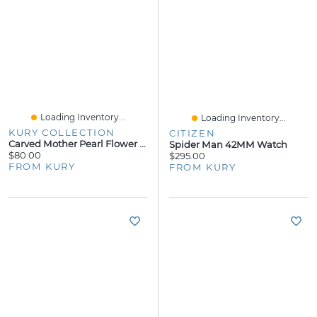
Loading Inventory...
Loading Inventory...
KURY COLLECTION
CITIZEN
Carved Mother Pearl Flower Lady Bug Stud Earrings
Spider Man 42MM Watch
$80.00
$295.00
FROM KURY
FROM KURY