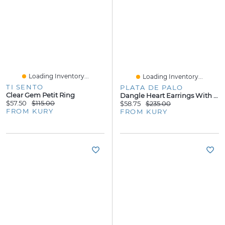
Loading Inventory...
Loading Inventory...
TI SENTO
PLATA DE PALO
Clear Gem Petit Ring
Dangle Heart Earrings With Granate Stones
$57.50
$115.00
$58.75
$235.00
FROM KURY
FROM KURY