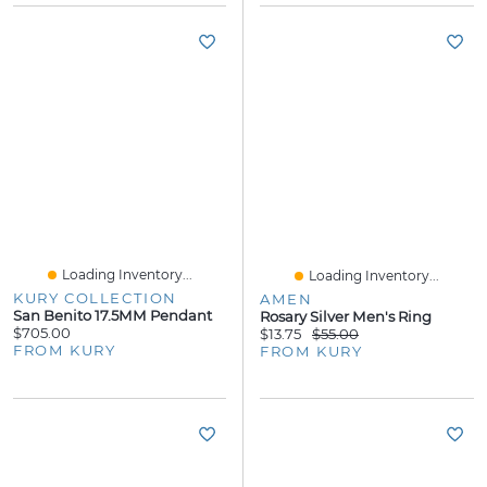
Loading Inventory...
Loading Inventory...
KURY COLLECTION
AMEN
San Benito 17.5MM Pendant
Rosary Silver Men's Ring
$705.00
$13.75
$55.00
FROM KURY
FROM KURY