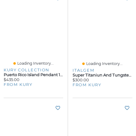
Loading Inventory...
Loading Inventory...
KURY COLLECTION
ITALGEM
Puerto Rico Island Pendant 14K
Super Titaniun And Tungsten 8mm Ring
$435.00
$300.00
FROM KURY
FROM KURY