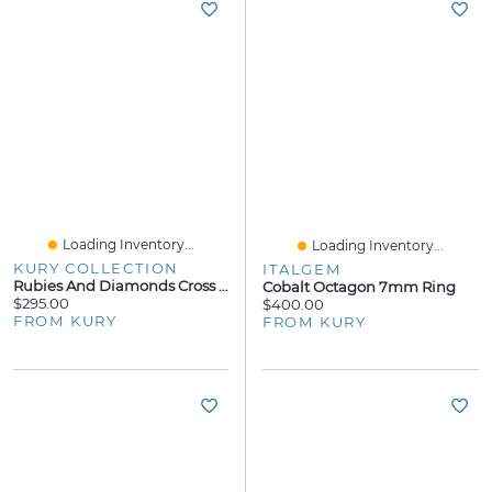
Loading Inventory...
Loading Inventory...
KURY COLLECTION
ITALGEM
Rubies And Diamonds Cross Pendant
Cobalt Octagon 7mm Ring
$295.00
$400.00
FROM KURY
FROM KURY