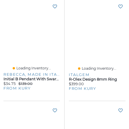
Loading Inventory...
Loading Inventory...
REBECCA, MADE IN ITALY
ITALGEM
Initial B Pendant With Swarovski Elements
R-Olex Design 8mm Ring
$34.75
$139.00
$399.00
FROM KURY
FROM KURY