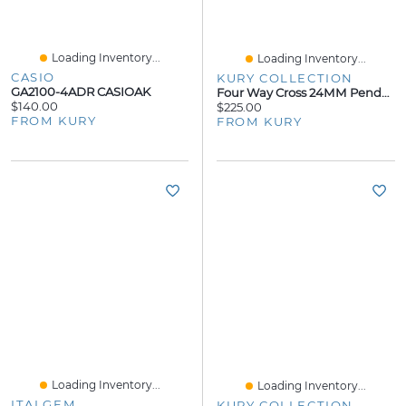
Loading Inventory...
Loading Inventory...
CASIO
KURY COLLECTION
GA2100-4ADR CASIOAK
Four Way Cross 24MM Pendant
$140.00
$225.00
FROM KURY
FROM KURY
Loading Inventory...
Loading Inventory...
ITALGEM
KURY COLLECTION