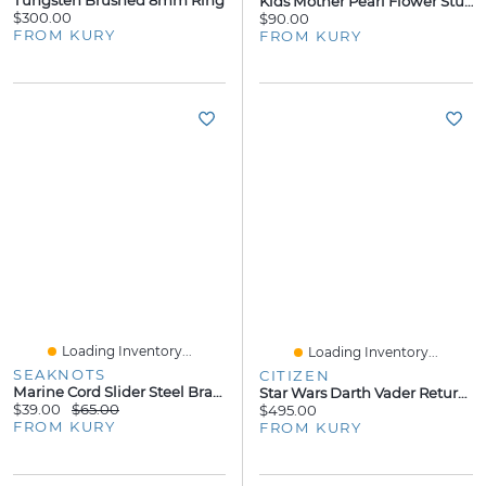
Kids Mother Pearl Flower Stud Earrings
$300.00
$90.00
FROM KURY
FROM KURY
Loading Inventory...
Loading Inventory...
SEAKNOTS
CITIZEN
Marine Cord Slider Steel Bracelet - Green Cord
Star Wars Darth Vader Returns 41MM Watch
$39.00
$65.00
$495.00
FROM KURY
FROM KURY