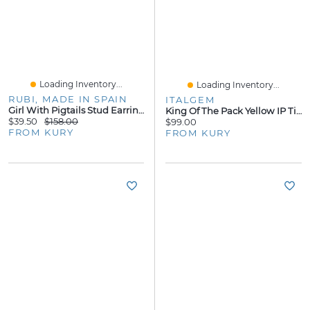
Loading Inventory...
Loading Inventory...
RUBI, MADE IN SPAIN
ITALGEM
Girl With Pigtails Stud Earrings
King Of The Pack Yellow IP Tiger Eye Bracelet
$39.50
$158.00
$99.00
FROM KURY
FROM KURY