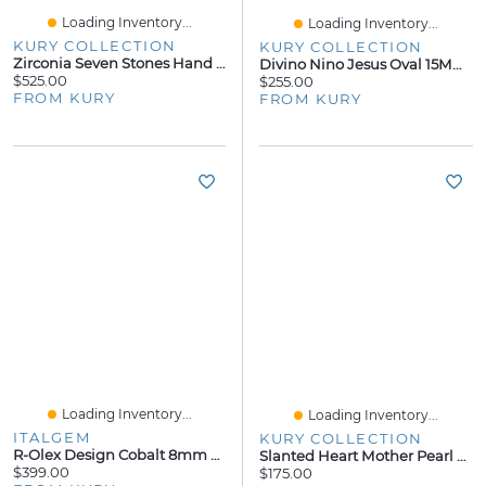
Loading Inventory...
Loading Inventory...
KURY COLLECTION
KURY COLLECTION
Zirconia Seven Stones Hand Chain
Divino Nino Jesus Oval 15MM Pendant
$525.00
$255.00
FROM KURY
FROM KURY
Loading Inventory...
Loading Inventory...
ITALGEM
KURY COLLECTION
R-Olex Design Cobalt 8mm Ring
Slanted Heart Mother Pearl 7MM Stud Earrings
$399.00
$175.00