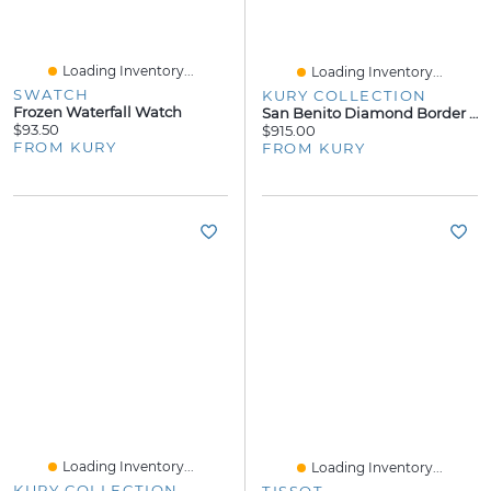
Loading Inventory...
Loading Inventory...
SWATCH
KURY COLLECTION
Frozen Waterfall Watch
San Benito Diamond Border Necklace
$93.50
$915.00
FROM KURY
FROM KURY
Loading Inventory...
Loading Inventory...
KURY COLLECTION