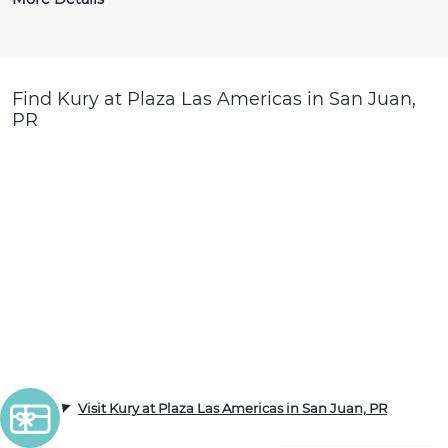
Find Kury at Plaza Las Americas in San Juan,
PR
Visit Kury at Plaza Las Americas in San Juan, PR