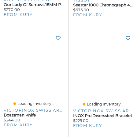
TISSOT
Our Lady Of Sorrows 18MM Pendant
Seastar 1000 Chronograph 45.5mm
$270.00
$675.00
FROM KURY
FROM KURY
Loading Inventory...
Loading Inventory...
VICTORINOX SWISS ARMY
VICTORINOX SWISS ARMY
Boatsman Knife
INOX Pro Diverssteel Bracelet
$244.00
$225.00
FROM KURY
FROM KURY