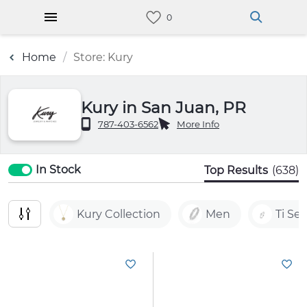
Home
Store: Kury
Kury in San Juan, PR
787-403-6562
More Info
In Stock
Top Results
(638)
Kury Collection
Men
Ti Se