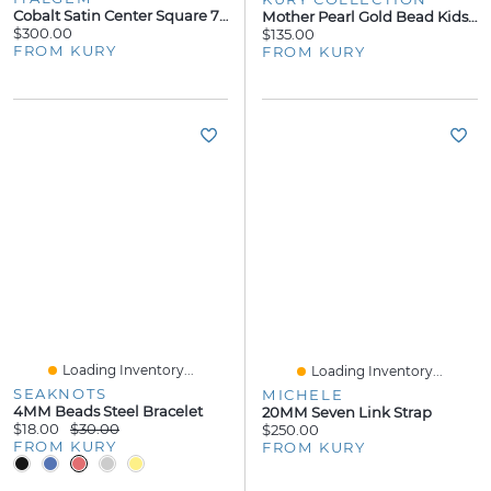
Cobalt Satin Center Square 7mm Ring
Mother Pearl Gold Bead Kids Earrings
$300.00
$135.00
FROM KURY
FROM KURY
Loading Inventory...
Loading Inventory...
SEAKNOTS
MICHELE
4MM Beads Steel Bracelet
20MM Seven Link Strap
$18.00
$30.00
$250.00
FROM KURY
FROM KURY