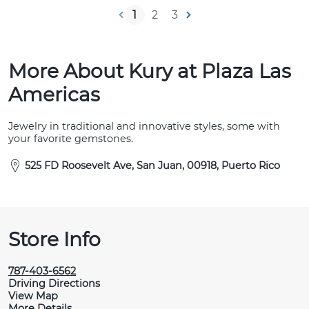
1
2
3
More About Kury at Plaza Las
Americas
Jewelry in traditional and innovative styles, some with
your favorite gemstones.
525 FD Roosevelt Ave, San Juan, 00918, Puerto Rico
Store Info
787-403-6562
Driving Directions
View Map
More Details