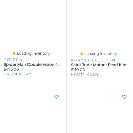
Loading Inventory...
Loading Inventory...
CITIZEN
KURY COLLECTION
Spider Man Double Vision 44MM Watch
Saint Jude Mother Pearl Kids Necklace
$475.00
$110.00
FROM KURY
FROM KURY