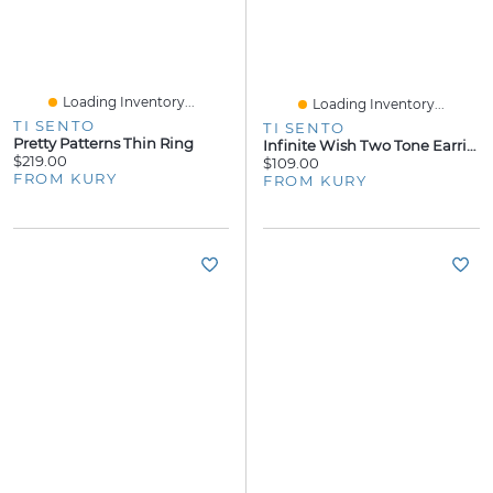
Loading Inventory...
Loading Inventory...
TI SENTO
TI SENTO
Pretty Patterns Thin Ring
Infinite Wish Two Tone Earrings
$219.00
$109.00
FROM KURY
FROM KURY