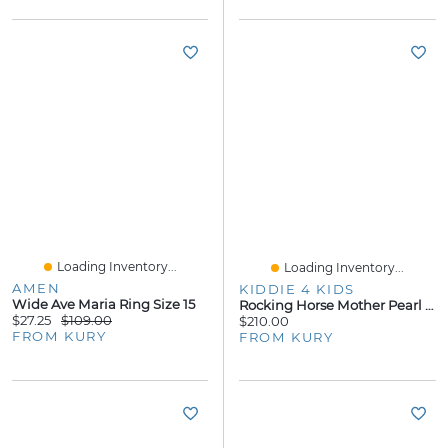
Loading Inventory...
Loading Inventory...
AMEN
KIDDIE 4 KIDS
Wide Ave Maria Ring Size 15
Rocking Horse Mother Pearl Kids Stud Earrings
$27.25
$109.00
$210.00
FROM KURY
FROM KURY