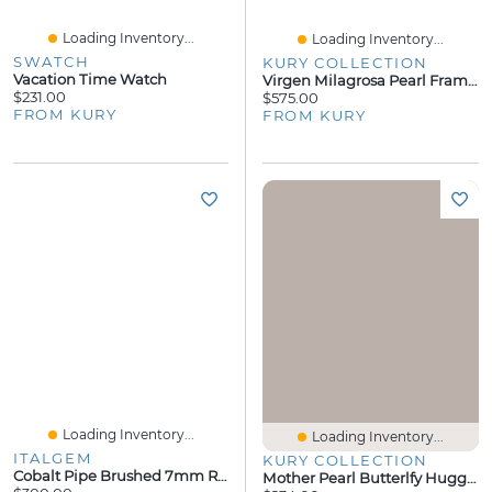
Loading Inventory...
Loading Inventory...
SWATCH
KURY COLLECTION
Vacation Time Watch
Virgen Milagrosa Pearl Frame Pendant
$231.00
$575.00
FROM KURY
FROM KURY
Loading Inventory...
Loading Inventory...
ITALGEM
KURY COLLECTION
Cobalt Pipe Brushed 7mm Ring
Mother Pearl Butterlfy Huggie Earrings