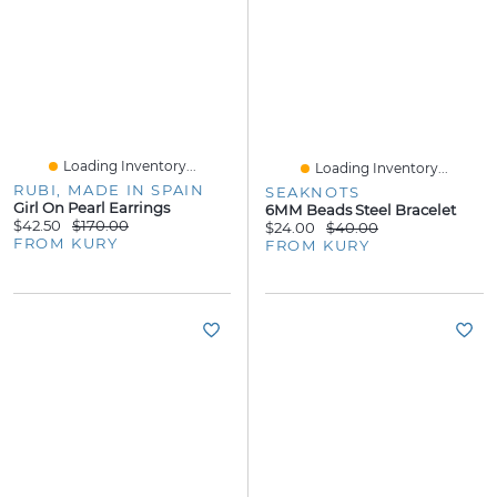
Loading Inventory...
Loading Inventory...
RUBI, MADE IN SPAIN
SEAKNOTS
Girl On Pearl Earrings
6MM Beads Steel Bracelet
$42.50
$170.00
$24.00
$40.00
FROM KURY
FROM KURY