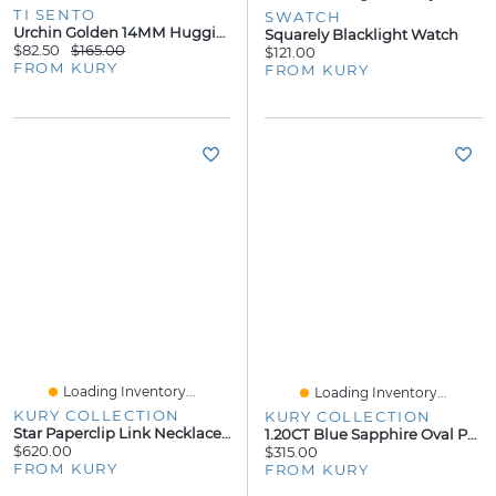
TI SENTO
SWATCH
Urchin Golden 14MM Huggie Earrings
Squarely Blacklight Watch
$82.50
$165.00
$121.00
FROM KURY
FROM KURY
Loading Inventory...
Loading Inventory...
KURY COLLECTION
KURY COLLECTION
Star Paperclip Link Necklace 14K
1.20CT Blue Sapphire Oval Pendant
$620.00
$315.00
FROM KURY
FROM KURY