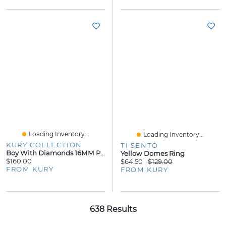
Loading Inventory...
Loading Inventory...
KURY COLLECTION
TI SENTO
Boy With Diamonds 16MM Pendant 14KW
Yellow Domes Ring
$160.00
$64.50
$129.00
FROM KURY
FROM KURY
638 Results