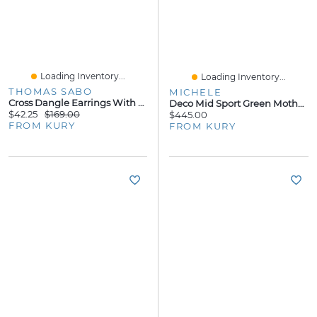
Loading Inventory...
Loading Inventory...
THOMAS SABO
MICHELE
Cross Dangle Earrings With Zirconia
Deco Mid Sport Green Mother Pearl 31MM Watch
$42.25
$169.00
$445.00
FROM KURY
FROM KURY