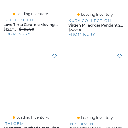
Loading Inventory...
Loading Inventory...
FOLLI FOLLIE
KURY COLLECTION
Love Time Ceramic Moving Hearts Watch
Virgen Milagrosa Pendant 20MM
$123.75
$495.00
$522.00
FROM KURY
FROM KURY
Loading Inventory...
Loading Inventory...
ITALGEM
IN SEASON
Tungsten Brushed 8mm Ring