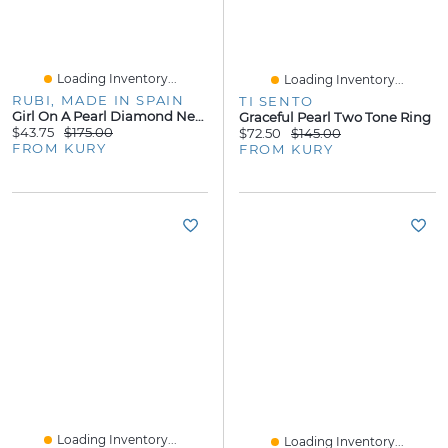
Loading Inventory...
Loading Inventory...
RUBI, MADE IN SPAIN
TI SENTO
Girl On A Pearl Diamond Necklace
Graceful Pearl Two Tone Ring
$43.75
$175.00
$72.50
$145.00
FROM KURY
FROM KURY
Loading Inventory...
Loading Inventory...