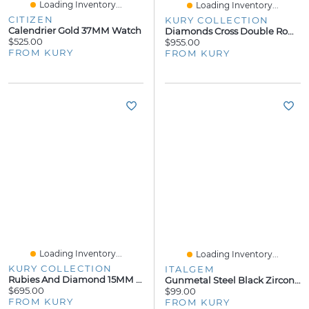
Loading Inventory...
Loading Inventory...
CITIZEN
KURY COLLECTION
Calendrier Gold 37MM Watch
Diamonds Cross Double Row Necklace 19MM
$525.00
$955.00
FROM KURY
FROM KURY
Loading Inventory...
Loading Inventory...
KURY COLLECTION
ITALGEM
Rubies And Diamond 15MM Cross Pendant
Gunmetal Steel Black Zirconia 7mm Ring
$695.00
$99.00
FROM KURY
FROM KURY