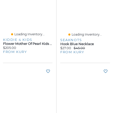
Loading Inventory...
Loading Inventory...
KIDDIE 4 KIDS
SEAKNOTS
Flower Mother Of Pearl Kids Stud Earrings
Hook Blue Necklace
$205.00
$27.00
$45.00
FROM KURY
FROM KURY