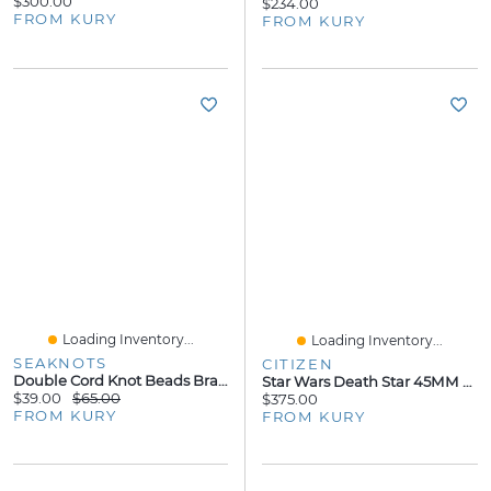
$300.00
$234.00
FROM KURY
FROM KURY
Loading Inventory...
Loading Inventory...
SEAKNOTS
CITIZEN
Double Cord Knot Beads Bracelet - Neon Green Cord
Star Wars Death Star 45MM Watch
$39.00
$65.00
$375.00
FROM KURY
FROM KURY