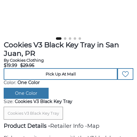
Cookies V3 Black Key Tray in San
Juan, PR
By Cookies Clothing
$19.99
$29.95
Pick Up At Mall
Color:
One Color
One Color
Size:
Cookies V3 Black Key Tray
Cookies V3 Black Key Tray
Product Details
Retailer Info
Map