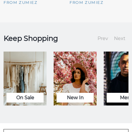
FROM ZUMIEZ
FROM ZUMIEZ
Keep Shopping
Prev
Next
On Sale
New In
Men