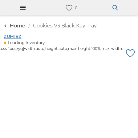
Home
Cookies V3 Black Key Tray
ZUMIEZ
Loading Inventory...