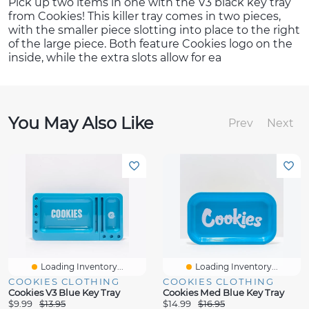
Pick up two items in one with the V3 black key tray
from Cookies! This killer tray comes in two pieces,
with the smaller piece slotting into place to the right
of the large piece. Both feature Cookies logo on the
inside, while the extra slots allow for ea
You May Also Like
Prev
Next
Loading Inventory...
Loading Inventory...
COOKIES CLOTHING
COOKIES CLOTHING
Cookies V3 Blue Key Tray
Cookies Med Blue Key Tray
$9.99
$13.95
$14.99
$16.95