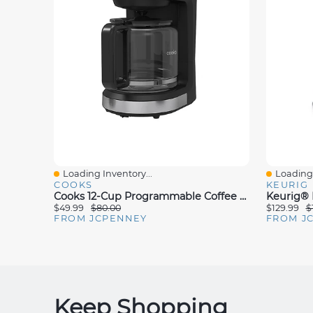
Loading Inventory...
Loading 
Quick View
Quick V
COOKS
KEURIG
Cooks 12-Cup Programmable Coffee Maker
$49.99
$80.00
$129.99
$
FROM JCPENNEY
FROM J
Keep Shopping