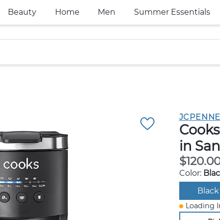
Beauty
Home
Men
Summer Essentials
JCPENNE
Cooks
in Sa
$120.0
Color:
Bla
Black
Loading I