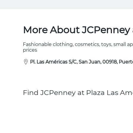
More About JCPenney a
Fashionable clothing, cosmetics, toys, small a
prices
Pl. Las Américas S/C, San Juan, 00918, Puert
Find JCPenney at Plaza Las Ame