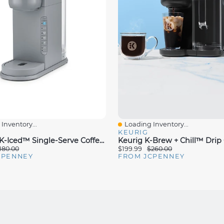
Inventory...
Loading Inventory...
iew
Quick View
KEURIG
Keurig® K-Iced™ Single-Serve Coffee Maker
180.00
$199.99
$260.00
CPENNEY
FROM JCPENNEY