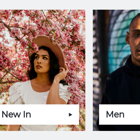
New In
Men