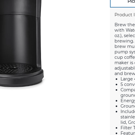
Pic
Product 
Brew the 
with Water
oz.), sel
brewing. 
brew mult
pump syst
cup coffe
maker is 
adjustabl
and brews
Large 
5 conv
Compat
ground
Energy
Ground
Includ
stainl
lid, G
Filter
Featur