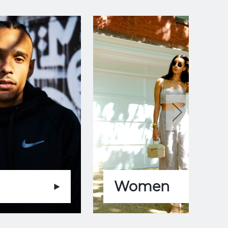
Women