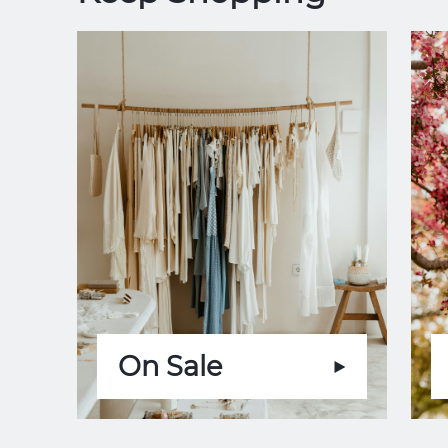
On Sale