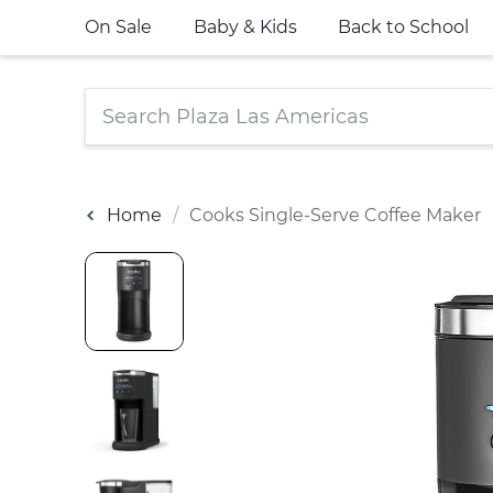
On Sale
Baby & Kids
Back to School
Home
Cooks Single-Serve Coffee Maker