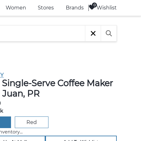
Wishlist
Women
Stores
Brands
Y
 Single-Serve Coffee Maker
n Juan, PR
0
ck
Red
nventory...