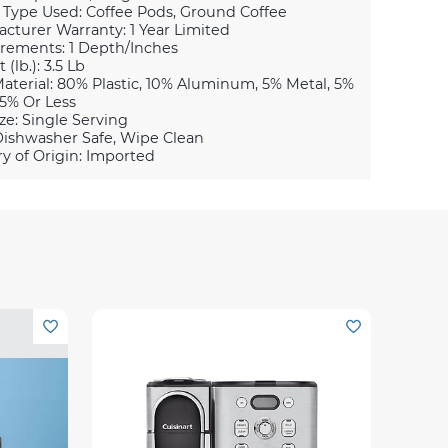
 Type Used: Coffee Pods, Ground Coffee
cturer Warranty: 1 Year Limited
ements: 1 Depth/Inches
(lb.): 3.5 Lb
aterial: 80% Plastic, 10% Aluminum, 5% Metal, 5%
5% Or Less
ze: Single Serving
Dishwasher Safe, Wipe Clean
y of Origin: Imported