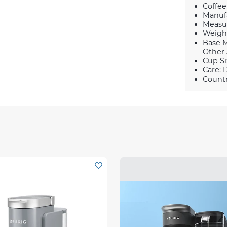
Coffee
Manufa
Measur
Weight 
Base M
Other 
Cup Si
Care: 
Countr