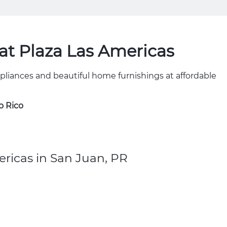
t Plaza Las Americas
ppliances and beautiful home furnishings at affordable
o Rico
ricas in San Juan, PR