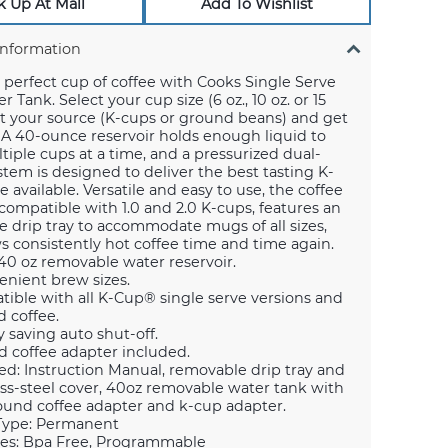
k Up At Mall
Add To Wishlist
Information
perfect cup of coffee with Cooks Single Serve
 Tank. Select your cup size (6 oz., 10 oz. or 15
ect your source (K-cups or ground beans) and get
A 40-ounce reservoir holds enough liquid to
iple cups at a time, and a pressurized dual-
em is designed to deliver the best tasting K-
e available. Versatile and easy to use, the coffee
compatible with 1.0 and 2.0 K-cups, features an
e drip tray to accommodate mugs of all sizes,
 consistently hot coffee time and time again.
40 oz removable water reservoir.
enient brew sizes.
ible with all K-Cup® single serve versions and
 coffee.
 saving auto shut-off.
 coffee adapter included.
ed: Instruction Manual, removable drip tray and
ess-steel cover, 40oz removable water tank with
round coffee adapter and k-cup adapter.
 Type: Permanent
es: Bpa Free, Programmable