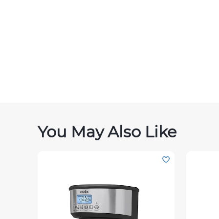
You May Also Like