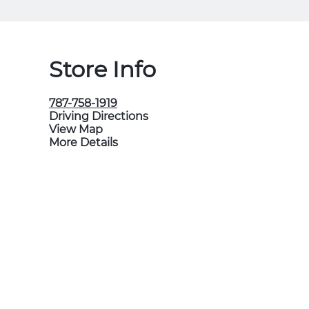
Store Info
787-758-1919
Driving Directions
View Map
More Details