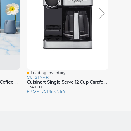
Loading Inventory...
Loadin
Quick View
Quick
CUISINART
COMME
Keurig K-Brew + Chill™ Drip Coffee Maker
Cuisinart Single Serve 12 Cup Carafe Over Ice Combo
$340.00
$49.99
FROM JCPENNEY
FROM 