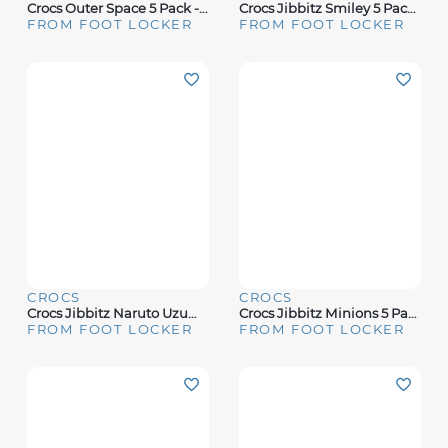
Crocs Outer Space 5 Pack - Adult
Crocs Jibbitz Smiley 5 Pack - Youth
FROM FOOT LOCKER
FROM FOOT LOCKER
CROCS
CROCS
Crocs Jibbitz Naruto Uzumaki 5 Pack - Adult
Crocs Jibbitz Minions 5 Pack - Youth
FROM FOOT LOCKER
FROM FOOT LOCKER