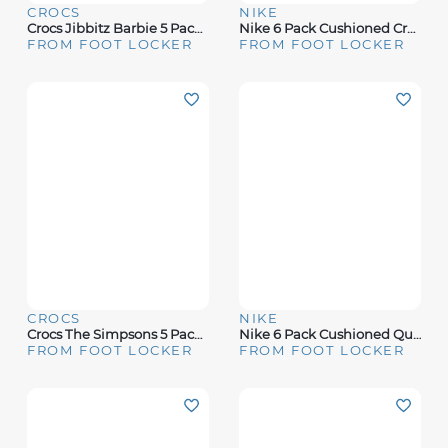
CROCS
NIKE
Crocs Jibbitz Barbie 5 Pack - Women's
Nike 6 Pack Cushioned Crew Socks - Boys' Grade School
FROM FOOT LOCKER
FROM FOOT LOCKER
CROCS
NIKE
Crocs The Simpsons 5 Pack Jibbitz - Adult
Nike 6 Pack Cushioned Quarter Socks - Boys' Grade School
FROM FOOT LOCKER
FROM FOOT LOCKER