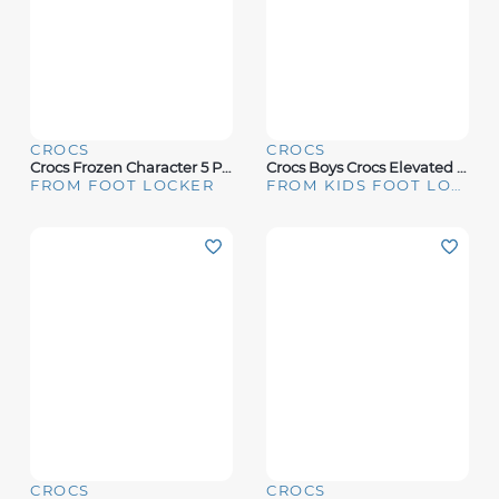
CROCS
CROCS
Crocs Frozen Character 5 Pack - Youth
Crocs Boys Crocs Elevated Pokemon 5 Pack - Boys' Grade School Multi/Black Size One Size
FROM FOOT LOCKER
FROM KIDS FOOT LOCKER
CROCS
CROCS