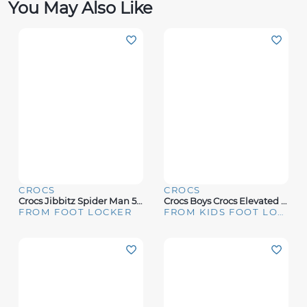
You May Also Like
CROCS
CROCS
Crocs Jibbitz Spider Man 5 Pack - Boys' Grade School
Crocs Boys Crocs Elevated Pokemon 5 Pack - Boys' Grade School Multi/Black Size One Size
FROM FOOT LOCKER
FROM KIDS FOOT LOCKER