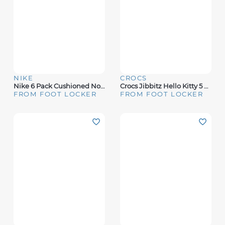
NIKE
CROCS
Nike 6 Pack Cushioned No-Show Socks - Boys' Grade School
Crocs Jibbitz Hello Kitty 5 Pack - Adult
FROM FOOT LOCKER
FROM FOOT LOCKER