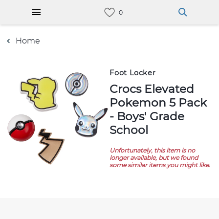
Home
Foot Locker
Crocs Elevated
Pokemon 5 Pack
- Boys' Grade
School
Unfortunately, this item is no
longer available, but we found
some similar items you might like.