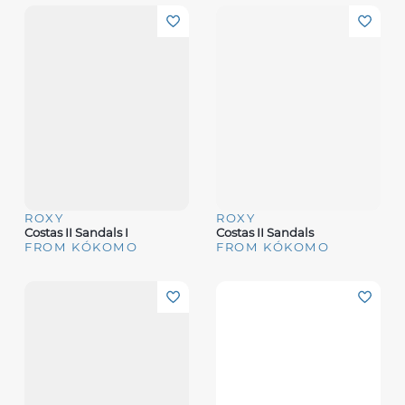
ROXY
ROXY
Costas II Sandals I
Costas II Sandals
FROM KÓKOMO
FROM KÓKOMO