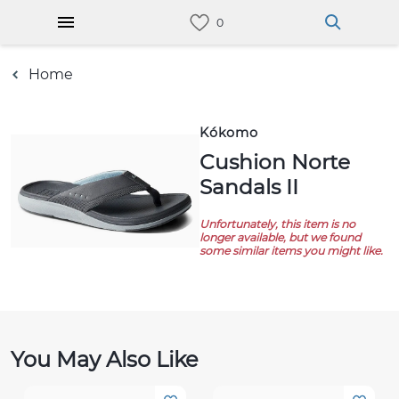
Home
Kókomo
Cushion Norte
Sandals II
Unfortunately, this item is no
longer available, but we found
some similar items you might like.
You May Also Like