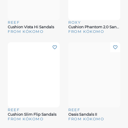
REEF
ROXY
Cushion Vista Hi Sandals
Cushion Phantom 2.0 Sandals
FROM KÓKOMO
FROM KÓKOMO
REEF
REEF
Cushion Slim Flip Sandals
Oasis Sandals II
FROM KÓKOMO
FROM KÓKOMO