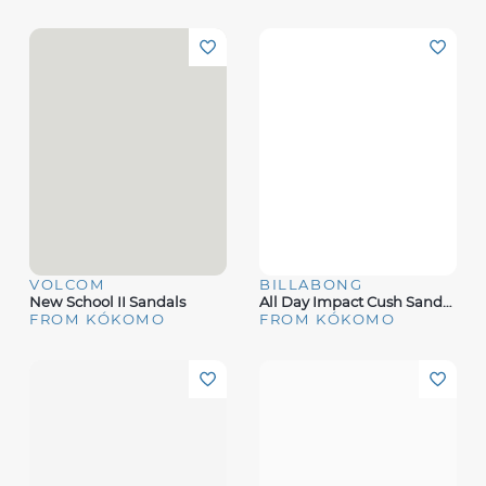
VOLCOM
BILLABONG
New School II Sandals
All Day Impact Cush Sandals
FROM KÓKOMO
FROM KÓKOMO