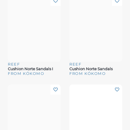
REEF
REEF
Cushion Norte Sandals I
Cushion Norte Sandals
FROM KÓKOMO
FROM KÓKOMO