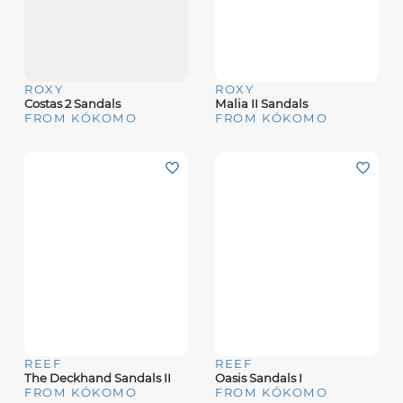
ROXY
ROXY
Costas 2 Sandals
Malia II Sandals
FROM KÓKOMO
FROM KÓKOMO
REEF
REEF
The Deckhand Sandals II
Oasis Sandals I
FROM KÓKOMO
FROM KÓKOMO