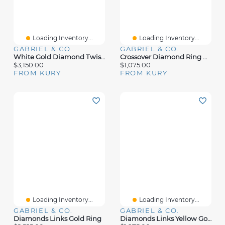
Loading Inventory...
Loading Inventory...
GABRIEL & CO.
GABRIEL & CO.
White Gold Diamond Twist Ring
Crossover Diamond Ring White Gold
$3,150.00
$1,075.00
FROM KURY
FROM KURY
Loading Inventory...
Loading Inventory...
GABRIEL & CO.
GABRIEL & CO.
Diamonds Links Gold Ring
Diamonds Links Yellow Gold Ring