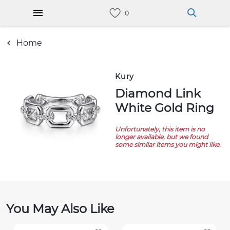
Home
Kury
Diamond Link
White Gold Ring
Unfortunately, this item is no
longer available, but we found
some similar items you might like.
You May Also Like