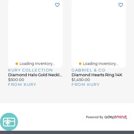
Loading Inventory...
Loading Inventory...
KURY COLLECTION
GABRIEL & CO.
Diamond Halo Gold Necklace
Diamond Hearts Ring 14K
$500.00
$1,450.00
FROM KURY
FROM KURY