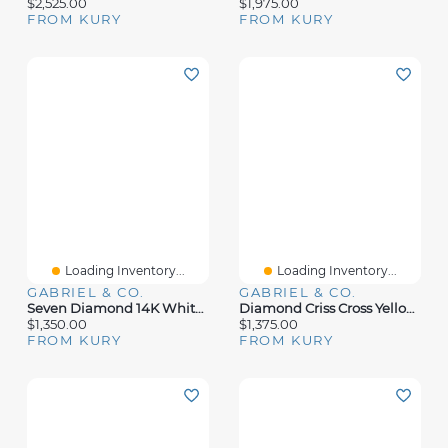
$2,525.00
$1,975.00
FROM KURY
FROM KURY
Loading Inventory...
Loading Inventory...
GABRIEL & CO.
GABRIEL & CO.
Seven Diamond 14K White Gold Ring
Diamond Criss Cross Yellow Gold Ring
$1,350.00
$1,375.00
FROM KURY
FROM KURY