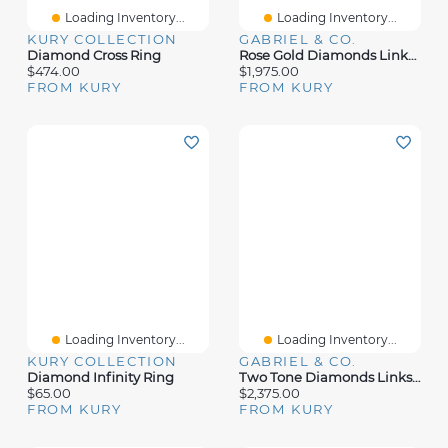
Loading Inventory...
Loading Inventory...
KURY COLLECTION
GABRIEL & CO.
Diamond Cross Ring
Rose Gold Diamonds Links Ring
$474.00
$1,975.00
FROM KURY
FROM KURY
Loading Inventory...
Loading Inventory...
KURY COLLECTION
GABRIEL & CO.
Diamond Infinity Ring
Two Tone Diamonds Links Gold Ring
$65.00
$2,375.00
FROM KURY
FROM KURY