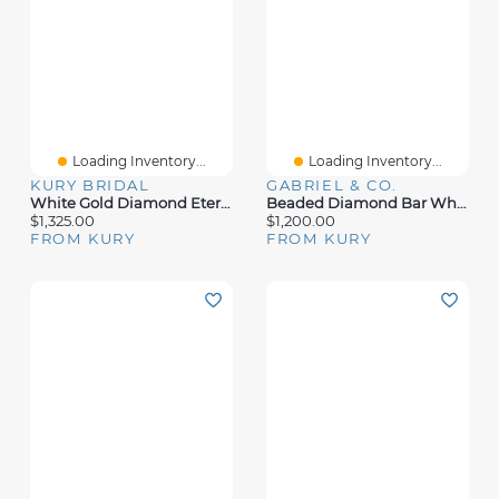
Loading Inventory...
Loading Inventory...
KURY BRIDAL
GABRIEL & CO.
White Gold Diamond Eternity Ring
Beaded Diamond Bar White Gold Ring
$1,325.00
$1,200.00
FROM KURY
FROM KURY