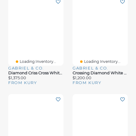
Loading Inventory...
Loading Inventory...
GABRIEL & CO.
GABRIEL & CO.
Diamond Criss Cross White Gold Ring
Crossing Diamond White Gold Ring
$1,375.00
$1,200.00
FROM KURY
FROM KURY